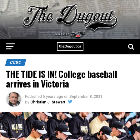
CCBC
THE TIDE IS IN! College baseball
arrives in Victoria
Published
5 years ago
on
September 8, 2021
By
Christian J. Stewart