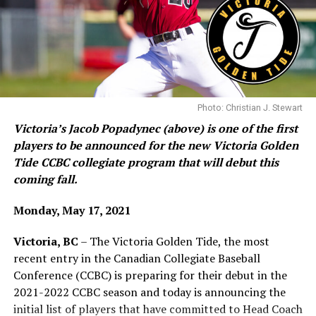
Cue the first potential hero of the game in Team Black
pitcher Haldon Craig, who came in for early relief of
Team Black Starter Cameron Dunn and proceeded to
shut Team Gold out for three straight innings, allowing
his team to build an 8-4 lead after five and a half
innings.
Photo: Christian J. Stewart
Victoria’s Jacob Popadynec (above) is one of the first
Infielder Myles Wall (2) gets set to put the tag on a baserunner during
players to be announced for the new Victoria Golden
base stealing drills on Tuesday (Photo: Christian J. Stewart)
Team Black’s Haldon Craig was solid in middle-inning
Tide CCBC collegiate program that will debut this
relief, shutting down Team Gold for three straight
coming fall.
The Tide are backed by the Victoria HarbourCats of the
innings Sunday.
West Coast League. Games will be played at Wilson’s
Monday, May 17, 2021
Group Stadium and the players will utilize the
Victoria, BC
– The Victoria Golden Tide, the most
HarbourCats Indoor Training facility on Cook Street for
Team Black’s Tristian Bolger gets fist bumps after
recent entry in the Canadian Collegiate Baseball
indoor and winter work.
scoring for Team Black in the second inning Sunday.
Conference (CCBC) is preparing for their debut in the
2021-2022 CCBC season and today is announcing the
Team Gold would not back down though and in the
initial list of players that have committed to Head Coach