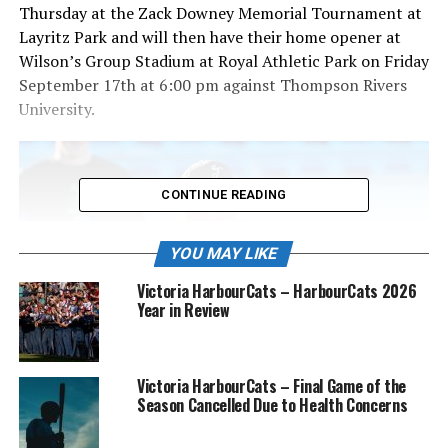
Thursday at the Zack Downey Memorial Tournament at
Layritz Park and will then have their home opener at
Wilson’s Group Stadium at Royal Athletic Park on Friday
September 17th at 6:00 pm against Thompson Rivers
University.
CONTINUE READING
YOU MAY LIKE
Victoria HarbourCats – HarbourCats 2026
Year in Review
Victoria HarbourCats – Final Game of the
Season Cancelled Due to Health Concerns
Catcher Parker Harris (58) sets up to throw to second during infield