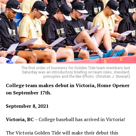
The first order of business for Golden Tide team members last
Saturday was an introductory briefing on team rules, standard,
principles and the like (Photo: Christian J. Stewart)
College team makes debut in Victoria, Home Opener
on September 17th.
September 8, 2021
Victoria, BC
– College baseball has arrived in Victoria!
The Victoria Golden Tide will make their debut this