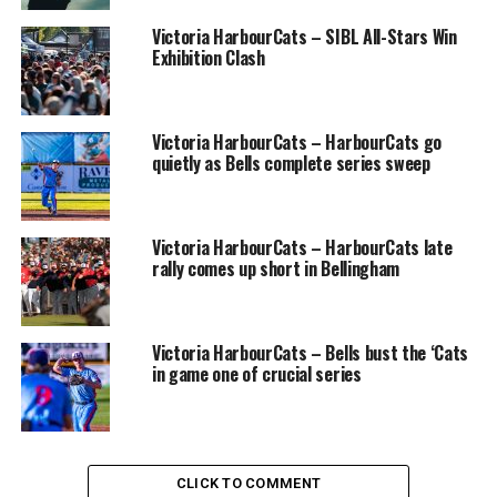
drills Tuesday (Photo: Christian J. Stewart)
Victoria HarbourCats – SIBL All-Stars Win
Exhibition Clash
The Golden Tide are the newest entry in the Canadian
College Baseball Conference (CCBC), an eight-team
domestic league that in addition to Victoria, has teams
Victoria HarbourCats – HarbourCats go
in Nanaimo (Vancouver Island University), Kelowna
quietly as Bells complete series sweep
(Okanagan College), Kamloops (Thompson Rivers
University), Chilliwack/Abbotsford (University of the
Fraser Valley), Calgary (University of Calgary),
Victoria HarbourCats – HarbourCats late
Lethbridge (Prairie Baseball Academy) and Edmonton
rally comes up short in Bellingham
(Edmonton Collegiate Baseball Club).
Victoria HarbourCats – Bells bust the ‘Cats
in game one of crucial series
CLICK TO COMMENT