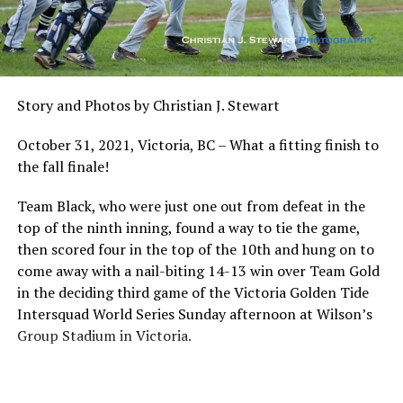
The Golden Tide roster, currently at 48 players, is
comprised of student athletes from the University of
Victoria and Camosun College, all of whom have played
elite level baseball at the high school level, or who have
previous university and college level experience. Those
Story and Photos by Christian J. Stewart
48 players have already been working out at Wilson’s
Group Stadium in preparation for this weekend’s
October 31, 2021, Victoria, BC – What a fitting finish to
tournament.
the fall finale!
Team Black, who were just one out from defeat in the
top of the ninth inning, found a way to tie the game,
then scored four in the top of the 10th and hung on to
come away with a nail-biting 14-13 win over Team Gold
in the deciding third game of the Victoria Golden Tide
Intersquad World Series Sunday afternoon at Wilson’s
Group Stadium in Victoria.