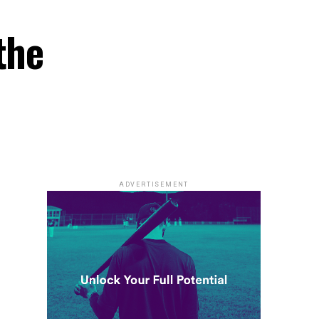
the
ADVERTISEMENT