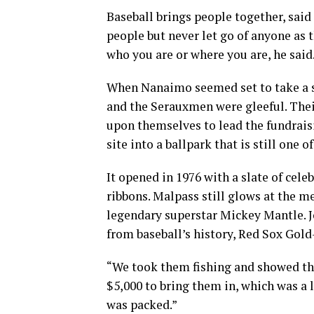
Baseball brings people together, said
people but never let go of anyone as 
who you are or where you are, he said
When Nanaimo seemed set to take a st
and the Serauxmen were gleeful. Thei
upon themselves to lead the fundraisi
site into a ballpark that is still one of
It opened in 1976 with a slate of celeb
ribbons. Malpass still glows at the m
legendary superstar Mickey Mantle.
from baseball’s history, Red Sox Gold
“We took them fishing and showed th
$5,000 to bring them in, which was a l
was packed.”