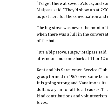
“I’d get there at seven o’clock, and 
Malpass said. “They’d show up at 7:30,
us just here for the conversation and 
The big stove was never the point of 
when there was a lull in the conversa
of the bat.
“It’s a big stove. Huge,” Malpass said.
afternoon and come back at 11 or 12 o’
Kent and his Serauxmen Service Clu
group formed in 1967 over some beers 
it is going strong and Nanaimo is its
dollars a year for all-local causes. T
kind contributions and volunteerism i
loves.