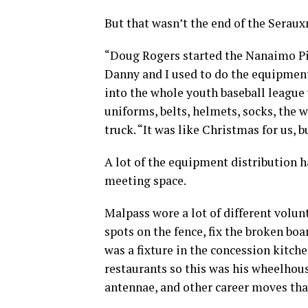
But that wasn’t the end of the Sera
“Doug Rogers started the Nanaimo Pir
Danny and I used to do the equipment,
into the whole youth baseball league 
uniforms, belts, helmets, socks, the 
truck. “It was like Christmas for us, b
A lot of the equipment distribution 
meeting space.
Malpass wore a lot of different volun
spots on the fence, fix the broken bo
was a fixture in the concession kitch
restaurants so this was his wheelhous
antennae, and other career moves that