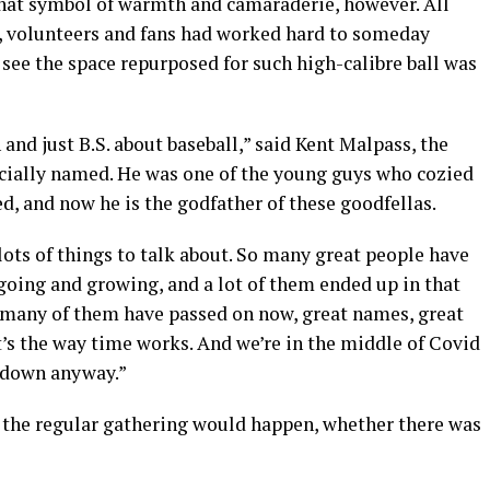
 that symbol of warmth and camaraderie, however. All
ls, volunteers and fans had worked hard to someday
 see the space repurposed for such high-calibre ball was
and just B.S. about baseball,” said Kent Malpass, the
cially named. He was one of the young guys who cozied
led, and now he is the godfather of these goodfellas.
 lots of things to talk about. So many great people have
oing and growing, and a lot of them ended up in that
 many of them have passed on now, great names, great
’s the way time works. And we’re in the middle of Covid
ll down anyway.”
 the regular gathering would happen, whether there was