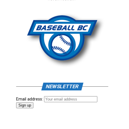
NEWSLETTER
Email address: