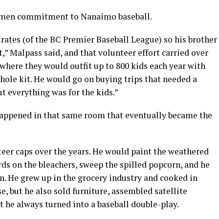
uxmen commitment to Nanaimo baseball.
ates (of the BC Premier Baseball League) so his brother
” Malpass said, and that volunteer effort carried over
where they would outfit up to 800 kids each year with
whole kit. He would go on buying trips that needed a
ut everything was for the kids.”
happened in that same room that eventually became the
teer caps over the years. He would paint the weathered
ards on the bleachers, sweep the spilled popcorn, and he
en. He grew up in the grocery industry and cooked in
e, but he also sold furniture, assembled satellite
 he always turned into a baseball double-play.