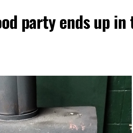
ood party ends up in 