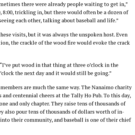
sometimes there were already people waiting to get in,”
 8:00, trickling in, but there would often be a dozen of
seeing each other, talking about baseball and life.”
these visits, but it was always the unspoken host. Even
tion, the crackle of the wood fire would evoke the crack
 “I’ve put wood in that thing at three o’clock in the
clock the next day and it would still be going.”
b members are much the same way. The Nanaimo charity
and centennial cheers at the Tally Ho Pub. To this day,
 one and only chapter. They raise tens of thousands of
hey also pour tens of thousands of dollars worth of in-
nto their community, and baseball is one of their chief