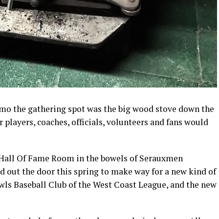
aimo the gathering spot was the big wood stove down the
 players, coaches, officials, volunteers and fans would
e Hall Of Fame Room in the bowels of Serauxmen
ed out the door this spring to make way for a new kind of
ls Baseball Club of the West Coast League, and the new