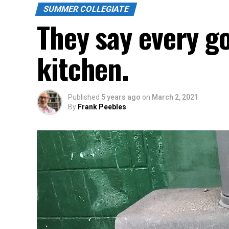
SUMMER COLLEGIATE
They say every g
kitchen.
Published
5 years ago
on
March 2, 2021
By
Frank Peebles