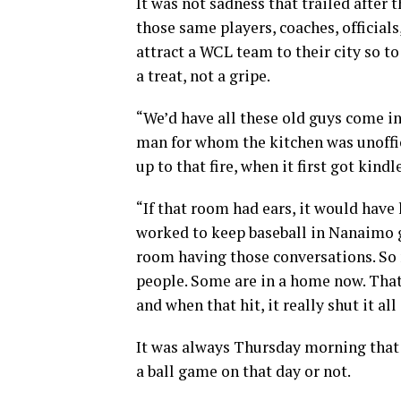
It was not sadness that trailed after
those same players, coaches, officia
attract a WCL team to their city so to
a treat, not a gripe.
“We’d have all these old guys come in 
man for whom the kitchen was unoffi
up to that fire, when it first got kind
“If that room had ears, it would have
worked to keep baseball in Nanaimo g
room having those conversations. So
people. Some are in a home now. That
and when that hit, it really shut it a
It was always Thursday morning that
a ball game on that day or not.