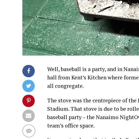
Well, baseball is a party, and in Nan
hall from Kent’s Kitchen where former
all congregate.
The stove was the centrepiece of th
Stadium. That stove is due to be roll
baseball party – the Nanaimo NightOw
team’s office space.