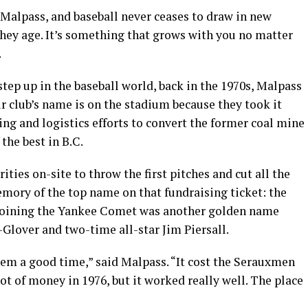
 Malpass, and baseball never ceases to draw in new
they age. It’s something that grows with you no matter
.
ep up in the baseball world, back in the 1970s, Malpass
r club’s name is on the stadium because they took it
ng and logistics efforts to convert the former coal mine
 the best in B.C.
rities on-site to throw the first pitches and cut all the
emory of the top name on that fundraising ticket: the
 Joining the Yankee Comet was another golden name
-Glover and two-time all-star Jim Piersall.
em a good time,” said Malpass. “It cost the Serauxmen
ot of money in 1976, but it worked really well. The place