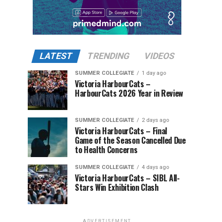
LATEST
TRENDING
VIDEOS
SUMMER COLLEGIATE
1 day ago
Victoria HarbourCats –
HarbourCats 2026 Year in Review
SUMMER COLLEGIATE
2 days ago
Victoria HarbourCats – Final
Game of the Season Cancelled Due
to Health Concerns
SUMMER COLLEGIATE
4 days ago
Victoria HarbourCats – SIBL All-
Stars Win Exhibition Clash
ADVERTISEMENT