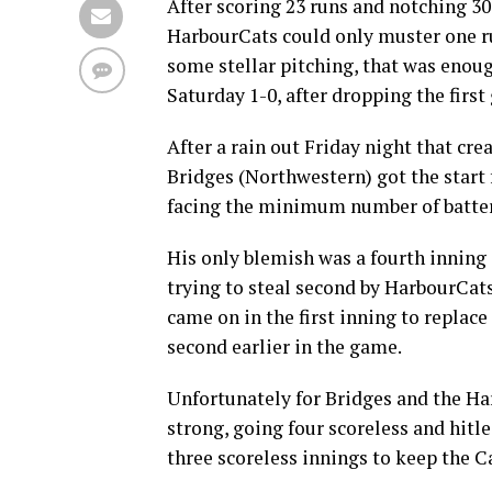
After scoring 23 runs and notching 30
HarbourCats could only muster one ru
some stellar pitching, that was enou
Saturday 1-0, after dropping the first
After a rain out Friday night that cr
Bridges (Northwestern) got the start 
facing the minimum number of batters
His only blemish was a fourth inning
trying to steal second by HarbourCats
came on in the first inning to replace
second earlier in the game.
Unfortunately for Bridges and the H
strong, going four scoreless and hit
three scoreless innings to keep the Ca