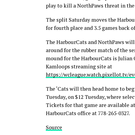
play to kill a NorthPaws threat in th
The split Saturday moves the Harbour
for fourth place and 3.5 games back o
The HarbourCats and NorthPaws will 
around for the rubber match of the se
mound for the HarbourCats is Julian 
Kamloops streaming site at
https://wcleague.watch.pixellot.tv/
The ‘Cats will then head home to be
Tuesday, on $12 Tuesday, where select
Tickets for that game are available a
HarbourCats office at 778-265-0327.
Source