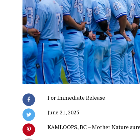
For Immediate Release
June 21, 2025
KAMLOOPS, BC – Mother Nature sure 