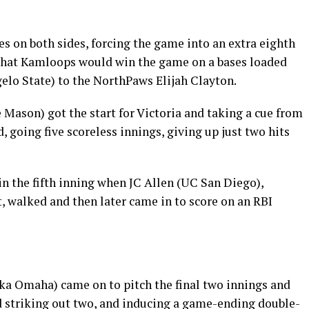
s on both sides, forcing the game into an extra eighth
 that Kamloops would win the game on a bases loaded
elo State) to the NorthPaws Elijah Clayton.
ason) got the start for Victoria and taking a cue from
going five scoreless innings, giving up just two hits
in the fifth inning when JC Allen (UC San Diego),
t, walked and then later came in to score on an RBI
ka Omaha) came on to pitch the final two innings and
nd striking out two, and inducing a game-ending double-