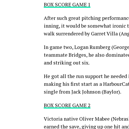
BOX SCORE GAME 1
After such great pitching performance
inning, it would be somewhat ironic
walk surrendered by Garret Villa (Ang
In game two, Logan Rumberg (George M
teammate Bridges, he also dominated, 
and striking out six.
He got all the run support he needed 
making his first start as a HarbourCa
single from Jack Johnson (Baylor).
BOX SCORE GAME 2
Victoria native Oliver Mabee (Nebras
earned the save, giving up one hit a