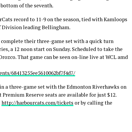
e bottom of the seventh.
Cats record to 11-9 on the season, tied with Kamloops
f Division leading Bellingham.
complete their three-game set with a quick turn
ries, a 12 noon start on Sunday. Scheduled to take the
Orozco. That game can be seen on-line live at WCL amd
events/68413255ee5610062bf7f4d7/
gin a three-game set with the Edmonton Riverhawks on
 Premium Reserve seats are available for just $12.
t
http://harbourcats.com/tickets
or by calling the