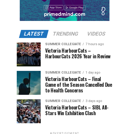
LATEST
TRENDING
VIDEOS
SUMMER COLLEGIATE
7 hours ago
Victoria HarbourCats –
HarbourCats 2026 Year in Review
SUMMER COLLEGIATE
1 day ago
Victoria HarbourCats – Final
Game of the Season Cancelled Due
to Health Concerns
SUMMER COLLEGIATE
3 days ago
Victoria HarbourCats – SIBL All-
Stars Win Exhibition Clash
ADVERTISEMENT