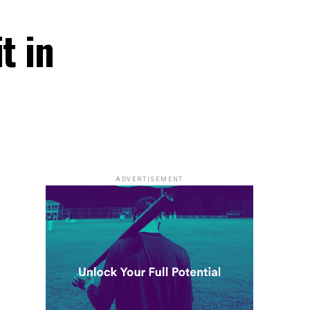
t in
ADVERTISEMENT