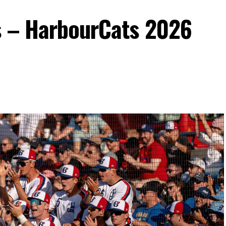
s – HarbourCats 2026