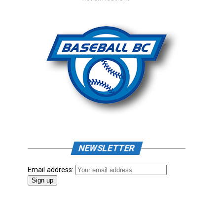
NEWSLETTER
Email address: