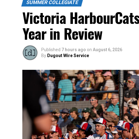
SUMMER COLLEGIATE
Victoria HarbourCat
Year in Review
Published
7 hours ago
on
August 6, 2026
By
Dugout Wire Service