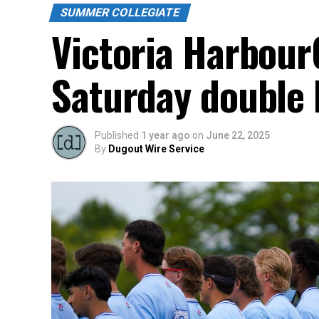
SUMMER COLLEGIATE
Victoria HarbourC
Saturday double 
Published
1 year ago
on
June 22, 2025
By
Dugout Wire Service