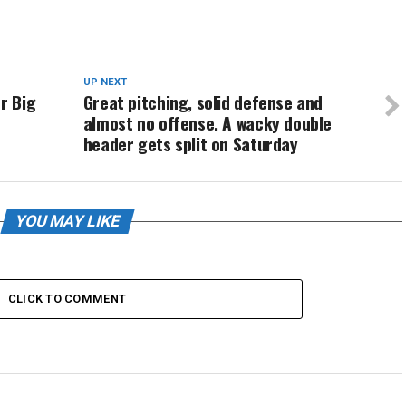
UP NEXT
r Big
Great pitching, solid defense and
almost no offense. A wacky double
header gets split on Saturday
YOU MAY LIKE
CLICK TO COMMENT