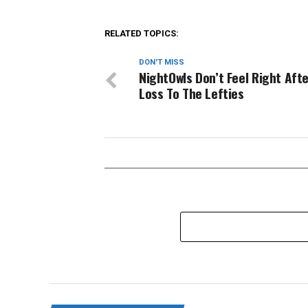
RELATED TOPICS:
DON'T MISS
NightOwls Don’t Feel Right Afte
Loss To The Lefties