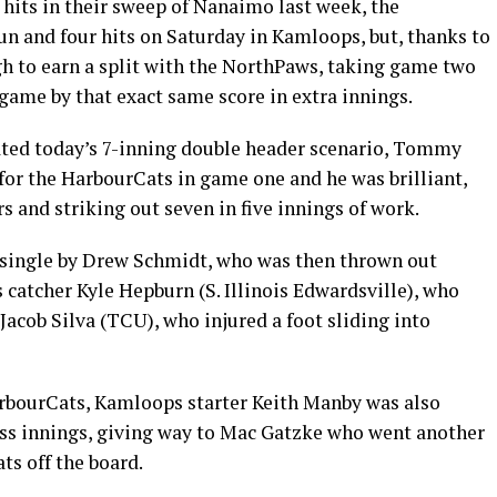
 hits in their sweep of Nanaimo last week, the
n and four hits on Saturday in Kamloops, but, thanks to
gh to earn a split with the NorthPaws, taking game two
 game by that exact same score in extra innings.
eated today’s 7-inning double header scenario, Tommy
for the HarbourCats in game one and he was brilliant,
 and striking out seven in five innings of work.
 single by Drew Schmidt, who was then thrown out
 catcher Kyle Hepburn (S. Illinois Edwardsville), who
 Jacob Silva (TCU), who injured a foot sliding into
arbourCats, Kamloops starter Keith Manby was also
less innings, giving way to Mac Gatzke who went another
ts off the board.