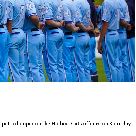
put a damper on the HarbourCats offence on Saturday.