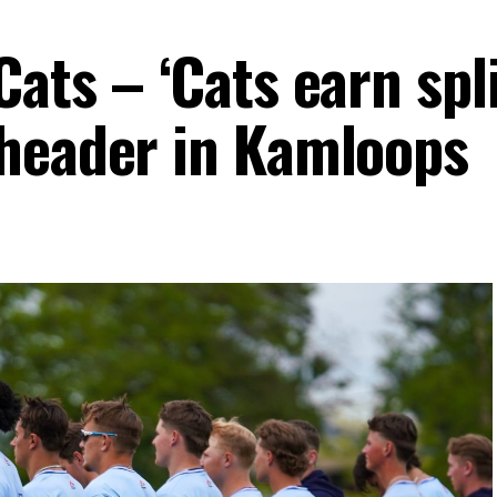
ats – ‘Cats earn spli
header in Kamloops