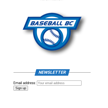
NEWSLETTER
Email address: