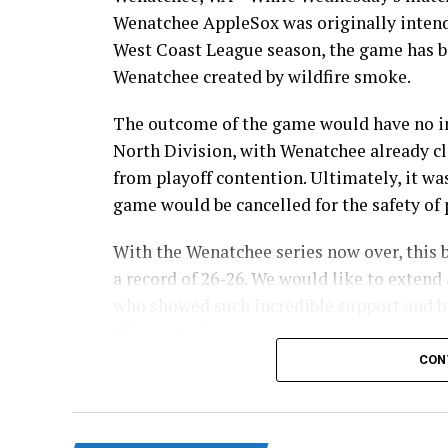
Wenatchee AppleSox was originally intende
West Coast League season, the game has be
Wenatchee created by wildfire smoke.
The outcome of the game would have no im
North Division, with Wenatchee already cl
from playoff contention. Ultimately, it wa
game would be cancelled for the safety of p
With the Wenatchee series now over, this 
a record of 26-26. We would like to extend 
who showed such incredible support and br
this season!
CON
Stay tuned to our website and socials for 
and 32-pack flex packages for the 2027 sea