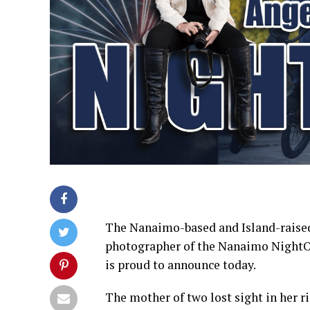
The Nanaimo-based and Island-raised
photographer of the Nanaimo NightOw
is proud to announce today.
The mother of two lost sight in her ri