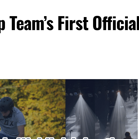
 Team’s First Officia