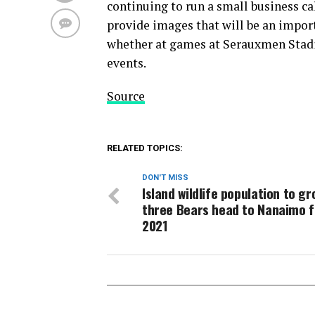
continuing to run a small business c
provide images that will be an impor
whether at games at Serauxmen Stad
events.
Source
RELATED TOPICS:
DON'T MISS
Island wildlife population to gr
three Bears head to Nanaimo f
2021