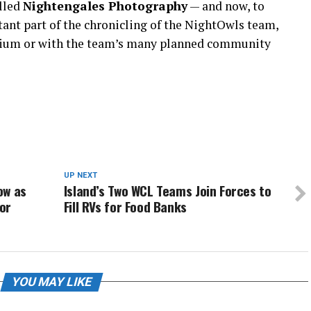
alled
Nightengales Photography
— and now, to
tant part of the chronicling of the NightOwls team,
ium or with the team’s many planned community
UP NEXT
ow as
Island’s Two WCL Teams Join Forces to
or
Fill RVs for Food Banks
YOU MAY LIKE