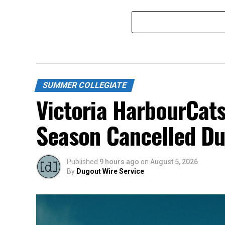
SUMMER COLLEGIATE
Victoria HarbourCats
Season Cancelled Du
Published
9 hours ago
on
August 5, 2026
By
Dugout Wire Service