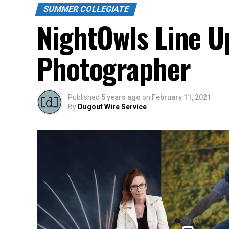
SUMMER COLLEGIATE
NightOwls Line Up
Photographer
Published
5 years ago
on
February 11, 2021
By
Dugout Wire Service