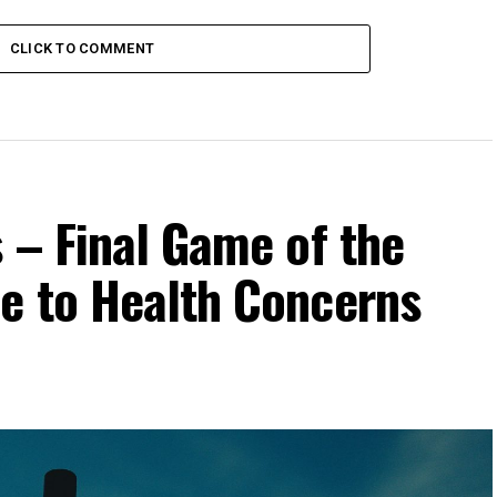
CLICK TO COMMENT
 – Final Game of the
e to Health Concerns