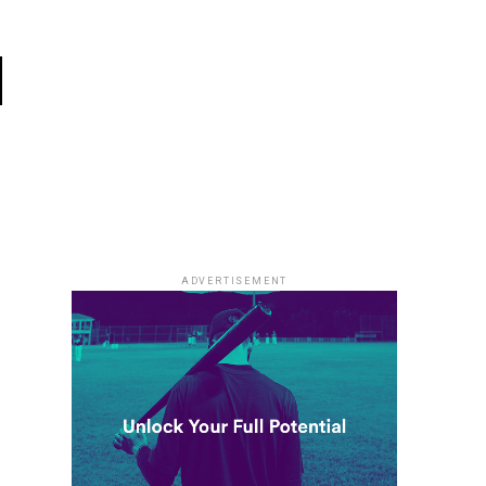
l
ADVERTISEMENT