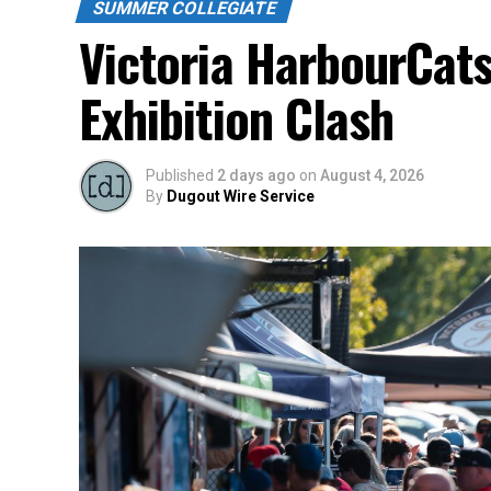
Source
SUMMER COLLEGIATE
Victoria HarbourCats
Exhibition Clash
Published
2 days ago
on
August 4, 2026
By
Dugout Wire Service