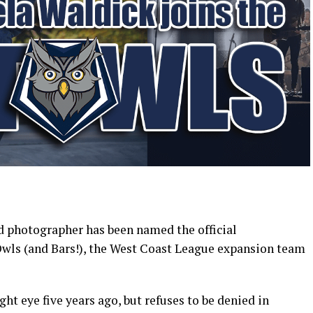
 photographer has been named the official
ls (and Bars!), the West Coast League expansion team
ght eye five years ago, but refuses to be denied in