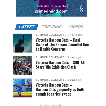
LATEST
TRENDING
VIDEOS
SUMMER COLLEGIATE
9 hours ago
Victoria HarbourCats – Final
Game of the Season Cancelled Due
to Health Concerns
SUMMER COLLEGIATE
2 days ago
Victoria HarbourCats – SIBL All-
Stars Win Exhibition Clash
SUMMER COLLEGIATE
3 days ago
Victoria HarbourCats –
HarbourCats go quietly as Bells
complete series sweep
ADVERTISEMENT