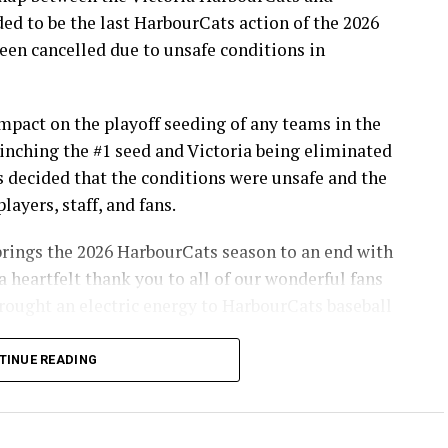
d to be the last HarbourCats action of the 2026
en cancelled due to unsafe conditions in
pact on the playoff seeding of any teams in the
inching the #1 seed and Victoria being eliminated
s decided that the conditions were unsafe and the
layers, staff, and fans.
brings the 2026 HarbourCats season to an end with
a heartfelt thank you to all of our wonderful fans
ought an electric energy to HarbourCats baseball
TINUE READING
info on renewing season tickets, as well as 12-pack
son!