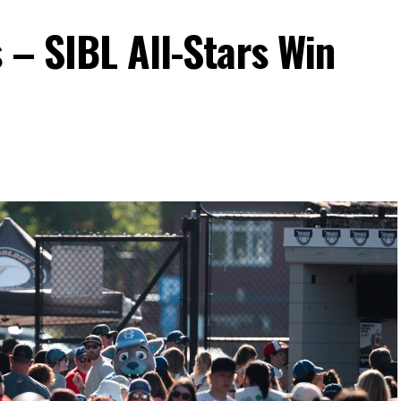
 – SIBL All-Stars Win