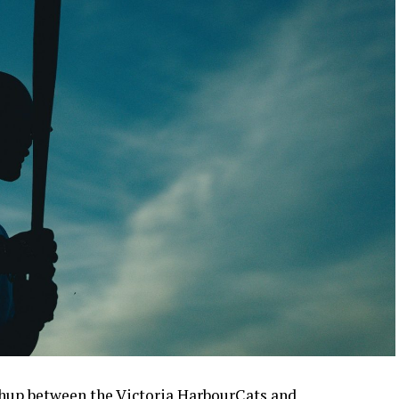
up between the Victoria HarbourCats and