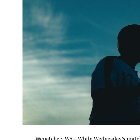
Wenatchee, WA – While Wednesday’s match