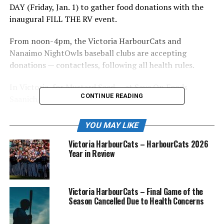
DAY (Friday, Jan. 1) to gather food donations with the
inaugural FILL THE RV event.
From noon-4pm, the Victoria HarbourCats and
Nanaimo NightOwls baseball clubs are accepting
donations — contactless, following all health rules.
In Victoria, for Mustard Seed — at Save On Foods
CONTINUE READING
Saanich/Uptown, 3150 Blanshard, noon-4pm.
In Nanaimo, for Loaves and Fishes — at Third Street
YOU MAY LIKE
Ballparks parking lot, a block west of Serauxmen
Victoria HarbourCats – HarbourCats 2026
Stadium, noon-4pm, with support from Panago on
Year in Review
Fourth, Save On Foods, Nanaimo Chamber of Commerce
and the City of Nanaimo, along with local youth and
college baseball programs.
Victoria HarbourCats – Final Game of the
Season Cancelled Due to Health Concerns
“Let’s FILL THE RV in both cities, to help those who
need it most, as we find our way out of this pandemic,”