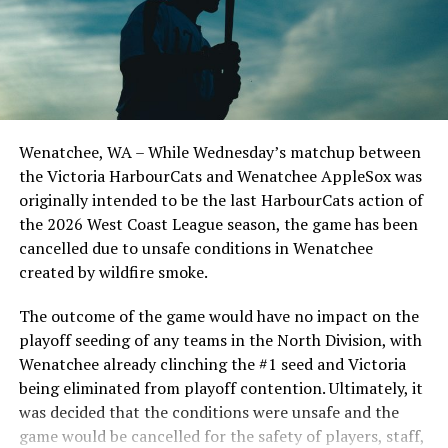
series win of the season with a 6-2 win over the
Edmonton Riverhawks on June 4. In addition to being an
important series decider, June 4 was the first Mayfair
Optometric School Spirit Day this summer! The Cats
clinched the series win in front of over 3,000 staff and
students from schools across Greater Victoria. Another
Wenatchee, WA – While Wednesday’s matchup between
highlight of the opening homestand was the first of our
the Victoria HarbourCats and Wenatchee AppleSox was
ever-popular fireworks nights, which drew a crowd of
originally intended to be the last HarbourCats action of
nearly 3,000 fans.
the 2026 West Coast League season, the game has been
cancelled due to unsafe conditions in Wenatchee
created by wildfire smoke.
The outcome of the game would have no impact on the
playoff seeding of any teams in the North Division, with
Wenatchee already clinching the #1 seed and Victoria
being eliminated from playoff contention. Ultimately, it
was decided that the conditions were unsafe and the
game would be cancelled for the safety of players, staff,