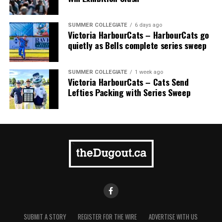
Finally, David Krahn performed at a superstar level all
SUMMER COLLEGIATE
6 days ago
season. The Langley, B.C. native was as proficient as they
Victoria HarbourCats – HarbourCats go
quietly as Bells complete series sweep
come at getting on base, consistently occupying a
leadoff spot for most of the season and boasting a .389
on-base percentage while leading the team in home
SUMMER COLLEGIATE
1 week ago
runs. Alongside his offensive production, Krahn
Victoria HarbourCats – Cats Send
Lefties Packing with Series Sweep
provided a crucial energy boost. His infectious
enthusiasm and confidence all season long were
appreciated by teammates, coaching staff, and fans
alike.
SUBMIT A STORY
REGISTER FOR THE WIRE
ADVERTISE WITH US