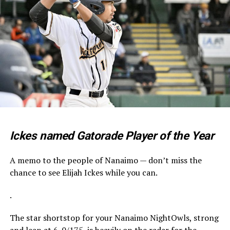
Ickes named Gatorade Player of the Year
A memo to the people of Nanaimo — don’t miss the
chance to see Elijah Ickes while you can.
.
The star shortstop for your Nanaimo NightOwls, strong