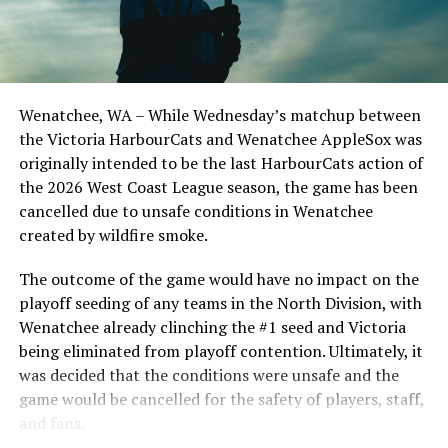
Todd Haney returned for another year as head coach of
the Cats, joined by Carson Myers, Zach Swanson, Troy
Birtwistle, Angelo Loomis, Steve Sinclair, and Darius
Opdam Bak to complete a well-rounded coaching staff.
Wenatchee, WA – While Wednesday’s matchup between
After beginning the season on the road in Portland, the
the Victoria HarbourCats and Wenatchee AppleSox was
HarbourCats returned to Victoria for six straight games
originally intended to be the last HarbourCats action of
in front of the home crowd and picked up their first
the 2026 West Coast League season, the game has been
series win of the season with a 6-2 win over the
cancelled due to unsafe conditions in Wenatchee
Edmonton Riverhawks on June 4. In addition to being an
created by wildfire smoke.
important series decider, June 4 was the first Mayfair
Optometric School Spirit Day this summer! The Cats
The outcome of the game would have no impact on the
clinched the series win in front of over 3,000 staff and
playoff seeding of any teams in the North Division, with
students from schools across Greater Victoria. Another
Wenatchee already clinching the #1 seed and Victoria
highlight of the opening homestand was the first of our
being eliminated from playoff contention. Ultimately, it
ever-popular fireworks nights, which drew a crowd of
was decided that the conditions were unsafe and the
nearly 3,000 fans.
game would be cancelled for the safety of players, staff,
and fans.