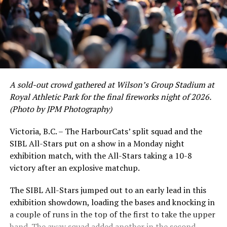
would unfortunately come to and end soon after this
impressive stretch, with an injury sustained while
hitting a homer against the Bend Elks cutting his time in
Victoria short. Nevertheless, the George Mason
product’s season batting average of .356 would remain
the second-highest in the WCL until the end of the
regular season.
A sold-out crowd gathered at Wilson’s Group Stadium at
Royal Athletic Park for the final fireworks night of 2026.
(Photo by JPM Photography)
Victoria, B.C. – The HarbourCats’ split squad and the
SIBL All-Stars put on a show in a Monday night
exhibition match, with the All-Stars taking a 10-8
victory after an explosive matchup.
The SIBL All-Stars jumped out to an early lead in this
exhibition showdown, loading the bases and knocking in
a couple of runs in the top of the first to take the upper
hand. The away squad added another in the second