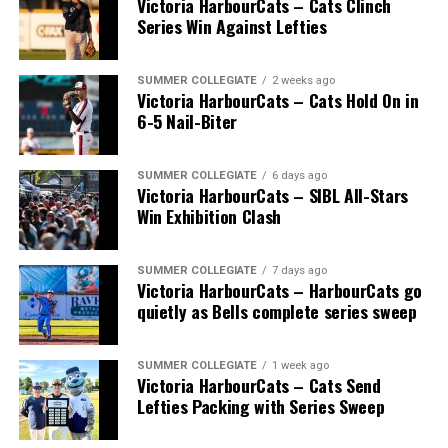
Victoria HarbourCats – Cats Clinch
July 14, with the MLB Home Run Derby X rules bringing
Series Win Against Lefties
an exciting new challenge to the event. After a hard-
fought competition, the Team HarbourCats squad
comprised of Logan Shepherd, Michael Rodda, and Kevin
SUMMER COLLEGIATE
2 weeks ago
Victoria HarbourCats – Cats Hold On in
Pillar won the day, with Shepherd delivering the winner
6-5 Nail-Biter
homer to seal the deal.
SUMMER COLLEGIATE
6 days ago
Victoria HarbourCats – SIBL All-Stars
Win Exhibition Clash
SUMMER COLLEGIATE
7 days ago
Victoria HarbourCats – HarbourCats go
quietly as Bells complete series sweep
SUMMER COLLEGIATE
1 week ago
Victoria HarbourCats – Cats Send
Lefties Packing with Series Sweep