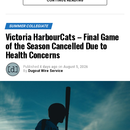
CONTINUE READING
Thursday).
Source
SUMMER COLLEGIATE
Victoria HarbourCats – Final Game
RELATED TOPICS:
FEATURED
of the Season Cancelled Due to
UP NEXT
Health Concerns
Defending League Champs take two from NorthPaws
DON'T MISS
Victoria HarbourCats – Fox, Birtwistle to lead Golden
Published
4 days ago
on
August 5, 2026
By
Dugout Wire Service
Tide collegiate team