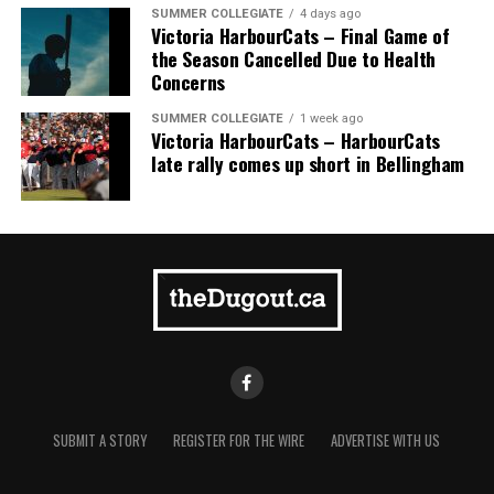
SUMMER COLLEGIATE
4 days ago
Victoria HarbourCats – Final Game of
the Season Cancelled Due to Health
Concerns
SUMMER COLLEGIATE
1 week ago
Victoria HarbourCats – HarbourCats
late rally comes up short in Bellingham
The 2026 West Coast League All-Star Game took place
the very next evening, putting the best talent in the
WCL on display in a head-to-head matchup. Three
Victoria HarbourCats appeared in the All-Star Game,
with Erik Rico named as the starting pitcher for the
North Division. Jeremiah Arnett would later enter the
game in relief, and David Krahn played the entirety of
the contest as an infielder.
These three ballplayers exemplified the qualities of an
All-Star in every sense. Fresno State’s Erik Rico was an
SUBMIT A STORY
REGISTER FOR THE WIRE
ADVERTISE WITH US
absolute nightmare for opposing pitchers this season