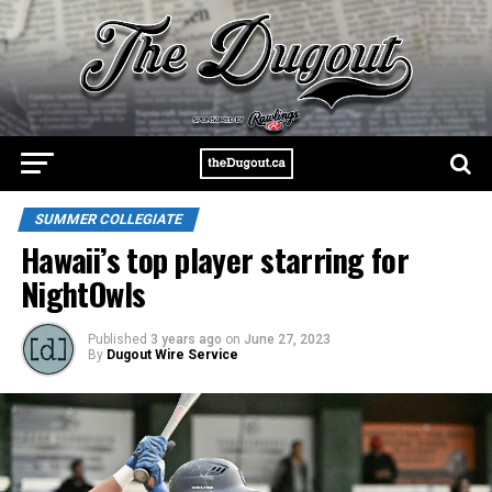
SUMMER COLLEGIATE
Hawaii’s top player starring for
NightOwls
Published
3 years ago
on
June 27, 2023
By
Dugout Wire Service