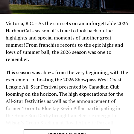
exemplary character demonstrated on and off the field,
distinguishes Ickes as Hawaii’s best high school baseball
player,” said a release in early June. Ickes ranks among
Victoria, B.C. – As the sun sets on an unforgettable 2026
the state’s top five prospects by PerfectGame, and he
HarbourCats season, it’s time to look back on the
maintained a 3.54 GPA — all while volunteering at local
highlights and special moments of another great
food drives and finding time to umpire youth baseball
summer! From franchise records to the epic highs and
games.
lows of summer ball, the 2026 season was one to
remember.
.
This season was abuzz from the very beginning, with the
This is as well-rounded a person — not just a player — as
excitement of hosting the 2026 Showpass West Coast
you will see on the diamond, and scouts are giving him
League All-Star Festival presented by Canadian Club
strong consideration for the upcoming draft.
looming on the horizon. The high expectations for the
The NightOwls are home at historic Serauxmen Stadium
All-Star festivities as well as the announcement of
this weekend, facing the Port Angeles Lefties on Friday
former Toronto Blue Jay Kevin Pillar participating in
night (6:35pm) and day games on Saturday and Sunday
the Home Run Derby brought an electric energy to
(1pm both days), after this current trip with three games
Wilson’s Group Stadium at Royal Athletic Park all
against the Yakima Valley Pippins (Tuesday, Wednesday,
season long.