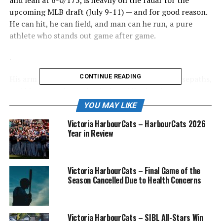
and lean at 6-0/175, is heavily on the radar for the
upcoming MLB draft (July 9-11) — and for good reason.
He can hit, he can field, and man can he run, a pure
athlete who stands out game after game.
.
CONTINUE READING
His arm from short, his game instincts on the basepaths,
and his aggressive style of play while showing
composure beyond his years has caught the attention of
YOU MAY LIKE
his coaches, teammates and the opposition.
Victoria HarbourCats – HarbourCats 2026
Year in Review
“Elijah has been impressive, and earned
the starting role at short right from the
start,” said Jim Swanson, GM of the
Victoria HarbourCats – Final Game of the
Season Cancelled Due to Health Concerns
NightOwls. “For his age, and being away
from home for the first time, he’s
adjusted well and is a pleasure to be
Victoria HarbourCats – SIBL All-Stars Win