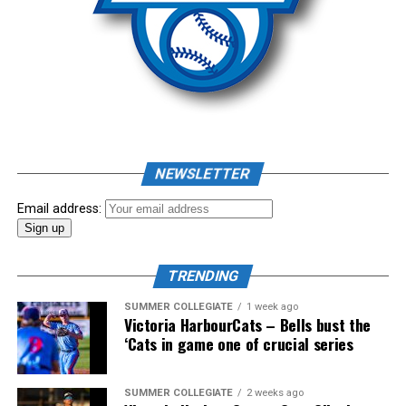
August 6th.
Source
NEWSLETTER
Email address:
TRENDING
SUMMER COLLEGIATE
1 week ago
Victoria HarbourCats – Bells bust the
‘Cats in game one of crucial series
The long-anticipated Home Run Derby took place on
SUMMER COLLEGIATE
2 weeks ago