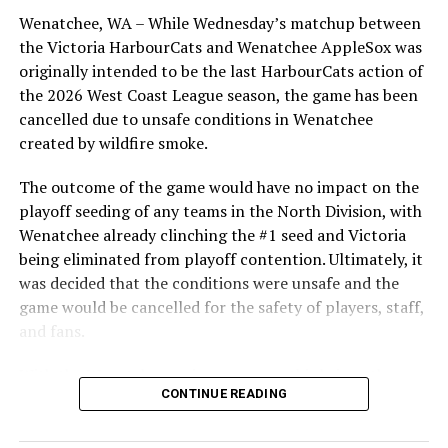
powerhouse program. Vlaj, O’Brien and Musselwhite are
Wenatchee, WA – While Wednesday’s matchup between
former players at the PBL/high school level, with
the Victoria HarbourCats and Wenatchee AppleSox was
O’Brien and Musselwhite seeing college time with the
originally intended to be the last HarbourCats action of
Golden Tide in the program’s first season. Vlaj was at
the 2026 West Coast League season, the game has been
Okanagan College for two seasons.
cancelled due to unsafe conditions in Wenatchee
created by wildfire smoke.
Recruiting is under way for the 2023-24 Golden Tide
season — those interested can apply here,
The outcome of the game would have no impact on the
https://goldentidebaseball.com/play-for-the-tide/
playoff seeding of any teams in the North Division, with
Wenatchee already clinching the #1 seed and Victoria
For more information on the Victoria Golden Tide
being eliminated from playoff contention. Ultimately, it
collegiate program, visit goldentidebaseball.com
was decided that the conditions were unsafe and the
game would be cancelled for the safety of players, staff,
Source
and fans.
With the Wenatchee series now over, this brings the
RELATED TOPICS:
CONTINUE READING
2026 HarbourCats season to an end with a record of 26-
26. We would like to extend a heartfelt thank you to all
UP NEXT
Hawaii’s top player starring for NightOwls
of our wonderful fans who showed such incredible