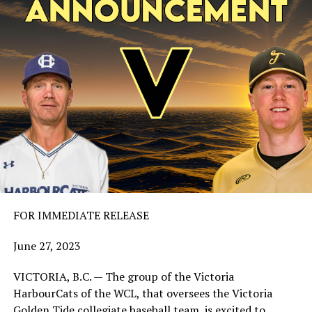
FOR IMMEDIATE RELEASE
June 27, 2023
VICTORIA, B.C. — The group of the Victoria
HarbourCats of the WCL, that oversees the Victoria
Golden Tide collegiate baseball team, is excited to