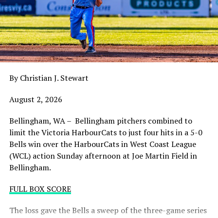
claw in Wenatchee with a playoff spot still in the
balance. Victoria was defeated 5-2 in the first contest of
a three-game series and will give it their all on Tuesday
night with the sands in the postseason hourglass
draining.
By Christian J. Stewart
WCL PLAYOFF PROCEDURES HERE
August 2, 2026
PLAYOFF TICKETS: Should the HarbourCats clinch a
playoff spot (which may not be determined until
Bellingham, WA – Bellingham pitchers combined to
Wednesday), they would host Game 1 of the best of
limit the Victoria HarbourCats to just four hits in a 5-0
three Divisional Series on Friday August 7th at 6:35 PM.
Bells win over the HarbourCats in West Coast League
Tickets for that series will NOT go on sale until a
(WCL) action Sunday afternoon at Joe Martin Field in
playoff position is confirmed. Season Ticket holders will
Bellingham.
be e-mailed their tickets (if we clinch) on Thursday
August 6th.
FULL BOX SCORE
Source
The loss gave the Bells a sweep of the three-game series