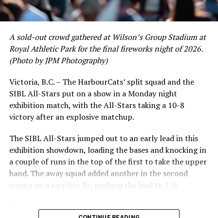
A sold-out crowd gathered at Wilson’s Group Stadium at
Royal Athletic Park for the final fireworks night of 2026.
(Photo by JPM Photography)
Victoria, B.C. – The HarbourCats’ split squad and the
SIBL All-Stars put on a show in a Monday night
exhibition match, with the All-Stars taking a 10-8
victory after an explosive matchup.
The SIBL All-Stars jumped out to an early lead in this
exhibition showdown, loading the bases and knocking in
a couple of runs in the top of the first to take the upper
hand. The away squad added another in the second
inning on a sacrifice fly, pushing the lead to 3-0.
The HarbourCats launched an attempted counterattack
in the bottom of the third, taking advantage of a shaky
CONTINUE READING