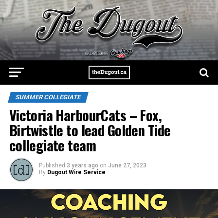
SUMMER COLLEGIATE
Victoria HarbourCats – Fox,
Birtwistle to lead Golden Tide
collegiate team
Published
3 years ago
on
June 27, 2023
By
Dugout Wire Service