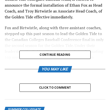
announce the formal installation of Ethan Fox as Head
Coach, and Troy Birtwistle as Associate Head Coach, of
the Golden Tide effective immediately.
Fox and Birtwistle, along with three assistant coaches,
stepped up this past season to lead the Golden Tide to
the Canadian Colleges Baseball Conference final in only
the second season for the Golden Tide. Under their
leadership, the Golden Tide played a role in eliminating
CONTINUE READING
top seeds Prairie Baseball Academy and Okanagan
College on their way to the final, coming within one run
in the championship game against the University of
YOU MAY LIKE
Calgary.
Assistants Chris Vlaj, Colton O’Brien and Mike
CLICK TO COMMENT
Musselwhite also return. Previous coach Curtis Pelletier
is no longer part of the organization, which includes the
HarbourCats, Golden Tide, and Edwards Family Training
Centre.
SUMMER COLLEGIATE