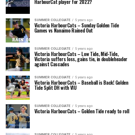
HarbourCat player for 2022?
SUMMER COLLEGIATE
5 years ago
Victoria HarbourCats – Sunday Golden Tide
Games vs Nanaimo Rained Out
SUMMER COLLEGIATE
5 years ago
Victoria HarbourCats – Low Tide, Mid-Tide,
Victoria suffers loss, gains tie, in doubleheader
against Cascades
SUMMER COLLEGIATE
5 years ago
Victoria HarbourCats – Baseball is Back! Golden
Tide Split DH with VIU
SUMMER COLLEGIATE
5 years ago
Victoria HarbourCats – Golden Tide ready to roll
SUMMER COLLEGIATE
5 years ago