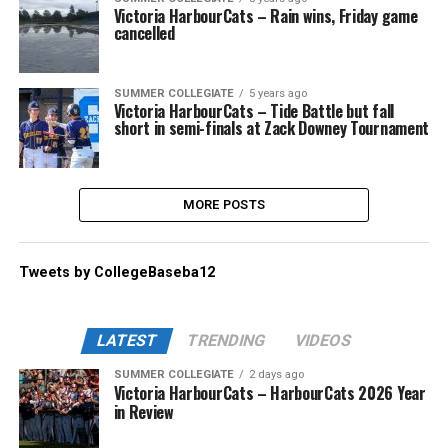
Victoria HarbourCats – Rain wins, Friday game
cancelled
SUMMER COLLEGIATE
5 years ago
Victoria HarbourCats – Tide Battle but fall
short in semi-finals at Zack Downey Tournament
MORE POSTS
Tweets by CollegeBaseba12
LATEST
TRENDING
VIDEOS
SUMMER COLLEGIATE
2 days ago
Victoria HarbourCats – HarbourCats 2026 Year
in Review