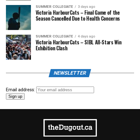
SUMMER COLLEGIATE
3 days ago
Victoria HarbourCats – Final Game of the
Season Cancelled Due to Health Concerns
SUMMER COLLEGIATE
4 days ago
Victoria HarbourCats – SIBL All-Stars Win
Exhibition Clash
NEWSLETTER
Email address: