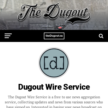
Dugout Wire Service
The Dugout Wire Service is a free to use news aggregation
service, collecting updates and news from various sources who
have signed up. Interested in having your news broadcast on