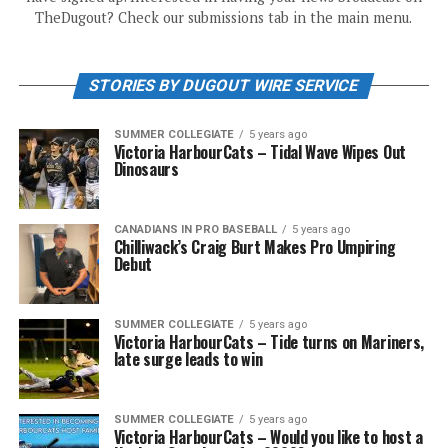
TheDugout? Check our submissions tab in the main menu.
STORIES BY DUGOUT WIRE SERVICE
SUMMER COLLEGIATE
5 years ago
Victoria HarbourCats – Tidal Wave Wipes Out
Dinosaurs
CANADIANS IN PRO BASEBALL
5 years ago
Chilliwack’s Craig Burt Makes Pro Umpiring
Debut
SUMMER COLLEGIATE
5 years ago
Victoria HarbourCats – Tide turns on Mariners,
late surge leads to win
SUMMER COLLEGIATE
5 years ago
Victoria HarbourCats – Would you like to host a