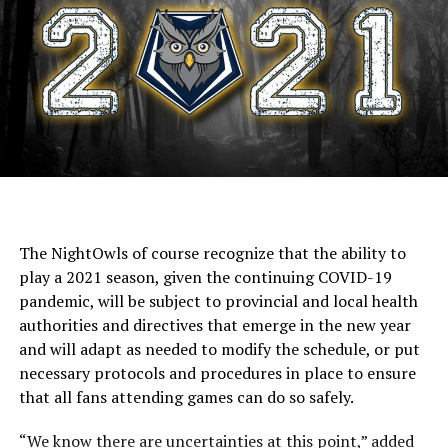
The NightOwls of course recognize that the ability to
play a 2021 season, given the continuing COVID-19
pandemic, will be subject to provincial and local health
authorities and directives that emerge in the new year
and will adapt as needed to modify the schedule, or put
necessary protocols and procedures in place to ensure
that all fans attending games can do so safely.
“We know there are uncertainties at this point,” added