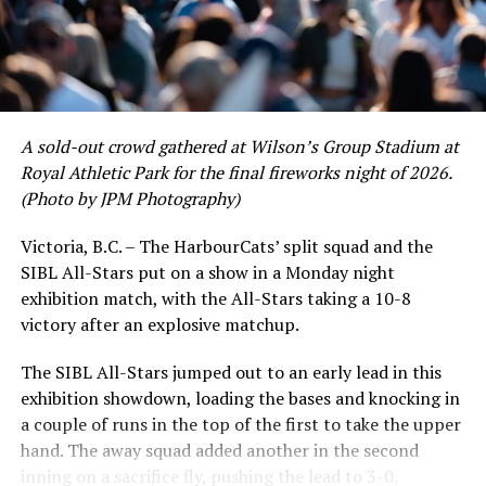
A sold-out crowd gathered at Wilson’s Group Stadium at
Royal Athletic Park for the final fireworks night of 2026.
(Photo by JPM Photography)
Victoria, B.C. – The HarbourCats’ split squad and the
SIBL All-Stars put on a show in a Monday night
While Victoria showed off a handful of stars at the plate,
exhibition match, with the All-Stars taking a 10-8
the real power spot of the team was on the mound. A
victory after an explosive matchup.
lethal starting rotation all around was highlighted by
Erik Rico and Jeremiah Arnett, a pair of right-handers
The SIBL All-Stars jumped out to an early lead in this
who would not only both be named All-Stars, but also
exhibition showdown, loading the bases and knocking in
break the HarbourCats single-season strikeout record.
a couple of runs in the top of the first to take the upper
Arnett’s 66 K’s on the season and Rico’s 64 put them at
hand. The away squad added another in the second
first and second respectively on the WCL leaderboard
inning on a sacrifice fly, pushing the lead to 3-0.
this year.