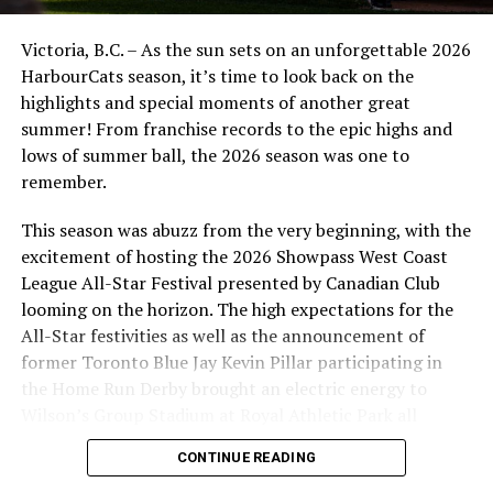
Victoria, B.C. – As the sun sets on an unforgettable 2026
HarbourCats season, it’s time to look back on the
highlights and special moments of another great
summer! From franchise records to the epic highs and
lows of summer ball, the 2026 season was one to
remember.
This season was abuzz from the very beginning, with the
excitement of hosting the 2026 Showpass West Coast
League All-Star Festival presented by Canadian Club
looming on the horizon. The high expectations for the
All-Star festivities as well as the announcement of
former Toronto Blue Jay Kevin Pillar participating in
the Home Run Derby brought an electric energy to
Wilson’s Group Stadium at Royal Athletic Park all
season long.
CONTINUE READING