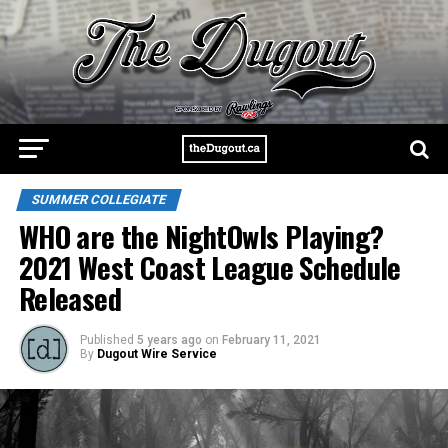
SUMMER COLLEGIATE
WHO are the NightOwls Playing?
2021 West Coast League Schedule
Released
Published
5 years ago
on
February 11, 2021
By
Dugout Wire Service