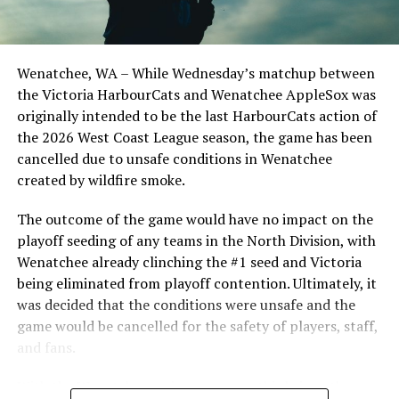
important series decider, June 4 was the first Mayfair
Optometric School Spirit Day this summer! The Cats
clinched the series win in front of over 3,000 staff and
students from schools across Greater Victoria. Another
Wenatchee, WA – While Wednesday’s matchup between
highlight of the opening homestand was the first of our
the Victoria HarbourCats and Wenatchee AppleSox was
ever-popular fireworks nights, which drew a crowd of
originally intended to be the last HarbourCats action of
nearly 3,000 fans.
the 2026 West Coast League season, the game has been
cancelled due to unsafe conditions in Wenatchee
created by wildfire smoke.
The outcome of the game would have no impact on the
playoff seeding of any teams in the North Division, with
Wenatchee already clinching the #1 seed and Victoria
being eliminated from playoff contention. Ultimately, it
was decided that the conditions were unsafe and the
game would be cancelled for the safety of players, staff,
and fans.
With the Wenatchee series now over, this brings the
As the HarbourCats battled their way through a month