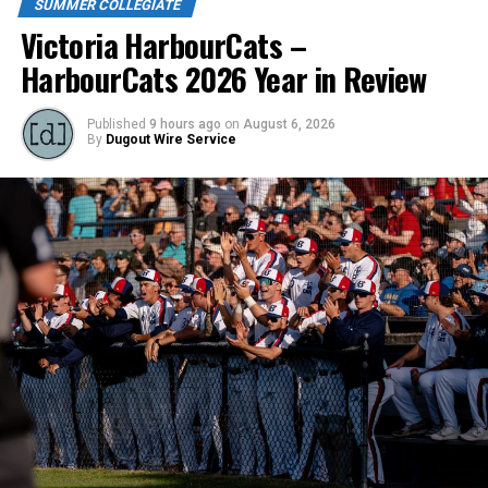
SUMMER COLLEGIATE
Victoria HarbourCats –
DON'T MISS
NightOwls shop local for latest signees
HarbourCats 2026 Year in Review
Published
9 hours ago
on
August 6, 2026
By
Dugout Wire Service