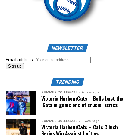
comprised of Logan Shepherd, Michael Rodda, and Kevin
Source
Pillar won the day, with Shepherd delivering the winner
homer to seal the deal.
NEWSLETTER
Email address:
TRENDING
SUMMER COLLEGIATE
6 days ago
Victoria HarbourCats – Bells bust the
‘Cats in game one of crucial series
The 2026 West Coast League All-Star Game took place
SUMMER COLLEGIATE
1 week ago
Victoria HarbourCats – Cats Clinch
the very next evening, putting the best talent in the
Series Win Against Lefties
WCL on display in a head-to-head matchup. Three