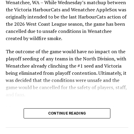
Wenatchee, WA – While Wednesday’s matchup between
highlight of the opening homestand was the first of our
Source
the Victoria HarbourCats and Wenatchee AppleSox was
ever-popular fireworks nights, which drew a crowd of
originally intended to be the last HarbourCats action of
nearly 3,000 fans.
the 2026 West Coast League season, the game has been
RELATED TOPICS:
cancelled due to unsafe conditions in Wenatchee
created by wildfire smoke.
UP NEXT
Victoria HarbourCats – HarbourCats falter late in loss
to AppleSox
The outcome of the game would have no impact on the
playoff seeding of any teams in the North Division, with
DON'T MISS
Wenatchee already clinching the #1 seed and Victoria
Victoria HarbourCats – HarbourCats open road trip with
a bushel of runs and a win
being eliminated from playoff contention. Ultimately, it
was decided that the conditions were unsafe and the
game would be cancelled for the safety of players, staff,
and fans.
With the Wenatchee series now over, this brings the
As the HarbourCats battled their way through a month
CONTINUE READING
2026 HarbourCats season to an end with a record of 26-
of June in which they held an even record of 11-11,
26. We would like to extend a heartfelt thank you to all
certain standouts on the offensive side were beginning
of our wonderful fans who showed such incredible
to emerge. UBC infielder and first-year HarbourCat