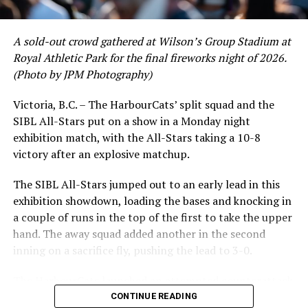
A sold-out crowd gathered at Wilson’s Group Stadium at
Royal Athletic Park for the final fireworks night of 2026.
(Photo by JPM Photography)
Victoria, B.C. – The HarbourCats’ split squad and the
SIBL All-Stars put on a show in a Monday night
While Victoria showed off a handful of stars at the plate,
exhibition match, with the All-Stars taking a 10-8
the real power spot of the team was on the mound. A
victory after an explosive matchup.
lethal starting rotation all around was highlighted by
Erik Rico and Jeremiah Arnett, a pair of right-handers
The SIBL All-Stars jumped out to an early lead in this
who would not only both be named All-Stars, but also
exhibition showdown, loading the bases and knocking in
break the HarbourCats single-season strikeout record.
a couple of runs in the top of the first to take the upper
Arnett’s 66 K’s on the season and Rico’s 64 put them at
hand. The away squad added another in the second
first and second respectively on the WCL leaderboard
inning on a sacrifice fly, pushing the lead to 3-0.
this year.
The HarbourCats launched an attempted counterattack
in the bottom of the third, taking advantage of a shaky
CONTINUE READING