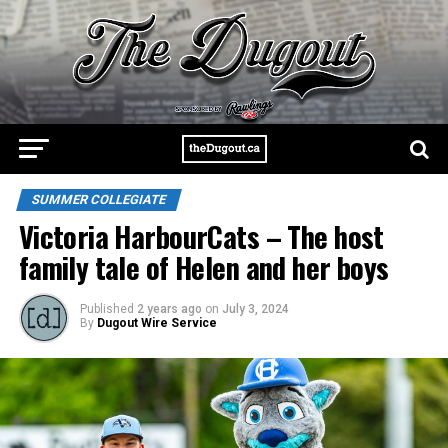
SUMMER COLLEGIATE
Victoria HarbourCats – The host
family tale of Helen and her boys
Published
2 years ago
on
July 3, 2024
By
Dugout Wire Service