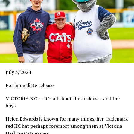
July 3, 2024
For immediate release
VICTORIA B.C. — It’s all about the cookies — and the
boys.
Helen Edwards is known for many things, her trademark
red HC hat perhaps foremost among them at Victoria
HarbourCats games.