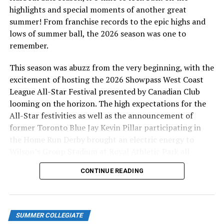
highlights and special moments of another great
This season, Helen has pitchers Devin Holmes, Spencer
summer! From franchise records to the epic highs and
Hatch, and Cade Rusch, son of former MLB pitcher
lows of summer ball, the 2026 season was one to
Glendon Rusch. In 2023, she had a somewhat revolving
remember.
door with stalwart Jesse Brown leading a Helen-homed
group that included Ben Smedshammer, Kevin Shea, Rei
This season was abuzz from the very beginning, with the
Kimura and Zak Johnson. In the 2022 year coming out of
excitement of hosting the 2026 Showpass West Coast
covid, she took in Addison Sells, Jace Walker, Walker
League All-Star Festival presented by Canadian Club
Bordovsky, Tyler Attal, Nick Taylor and Aidan McCann.
looming on the horizon. The high expectations for the
All-Star festivities as well as the announcement of
Edwards, a former shareholder of the Vancouver
former Toronto Blue Jay Kevin Pillar participating in
Canucks who also now provides charitable help to many
the Home Run Derby brought an electric energy to
causes as a philanthropist, truly enjoys her interactions
Wilson’s Group Stadium at Royal Athletic Park all
with the players, spoiling them with dinners at team
season long.
sponsor Moxie’s — and she’s a proud advocate of the
CONTINUE READING
HarbourCats program, standing up for the organization
at all times, in all situations.
“I’m the age of their grandparents, but it doesn’t seem
SUMMER COLLEGIATE