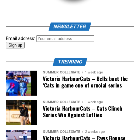
NEWSLETTER
Email address:
TRENDING
SUMMER COLLEGIATE
1 week ago
Victoria HarbourCats – Bells bust the
‘Cats in game one of crucial series
The 2026 West Coast League All-Star Game took place
SUMMER COLLEGIATE
1 week ago
Victoria HarbourCats – Cats Clinch
the very next evening, putting the best talent in the
Series Win Against Lefties
WCL on display in a head-to-head matchup. Three
Victoria HarbourCats appeared in the All-Star Game,
with Erik Rico named as the starting pitcher for the
SUMMER COLLEGIATE
2 weeks ago
Victoria HarbourCats – Paws Bounce
North Division. Jeremiah Arnett would later enter the