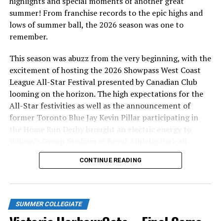
highlights and special moments of another great
Have you ever wondered what it’s like to be a host
summer! From franchise records to the epic highs and
family the HarbourCats players? Read all about how
lows of summer ball, the 2026 season was one to
rewarding the experience is through the eyes of our very
remember.
own Helen Edwards
HERE.
If you are interested in
becoming a host family, email Cindy at
This season was abuzz from the very beginning, with the
hostfamily@harbourcats.com.
excitement of hosting the 2026 Showpass West Coast
League All-Star Festival presented by Canadian Club
Source
looming on the horizon. The high expectations for the
All-Star festivities as well as the announcement of
former Toronto Blue Jay Kevin Pillar participating in
RELATED TOPICS:
the Home Run Derby brought an electric energy to
UP NEXT
Wilson’s Group Stadium at Royal Athletic Park all
NightOwls Begin Road Series in Port Angeles with a
season long.
Tough Loss
CONTINUE READING
DON'T MISS
Victoria HarbourCats – The host family tale of Helen
and her boys
SUMMER COLLEGIATE