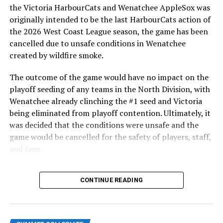
highlight of the opening homestand was the first of our
the Victoria HarbourCats and Wenatchee AppleSox was
ever-popular fireworks nights, which drew a crowd of
originally intended to be the last HarbourCats action of
nearly 3,000 fans.
the 2026 West Coast League season, the game has been
cancelled due to unsafe conditions in Wenatchee
created by wildfire smoke.
The outcome of the game would have no impact on the
playoff seeding of any teams in the North Division, with
Wenatchee already clinching the #1 seed and Victoria
being eliminated from playoff contention. Ultimately, it
was decided that the conditions were unsafe and the
game would be cancelled for the safety of players, staff,
and fans.
With the Wenatchee series now over, this brings the
As the HarbourCats battled their way through a month
CONTINUE READING
2026 HarbourCats season to an end with a record of 26-
of June in which they held an even record of 11-11,
26. We would like to extend a heartfelt thank you to all
certain standouts on the offensive side were beginning
of our wonderful fans who showed such incredible
to emerge. UBC infielder and first-year HarbourCat
support and brought an electric energy to HarbourCats