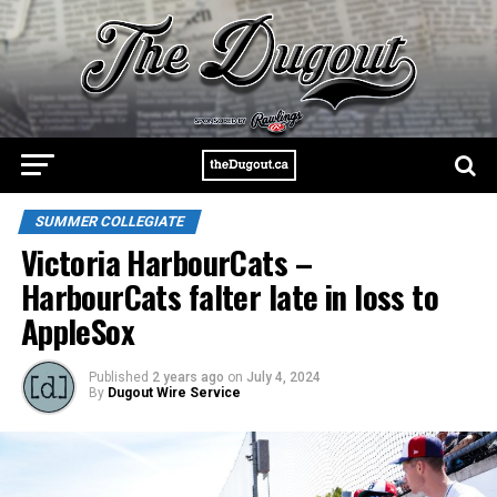
SUMMER COLLEGIATE
Victoria HarbourCats –
HarbourCats falter late in loss to
AppleSox
Published
2 years ago
on
July 4, 2024
By
Dugout Wire Service