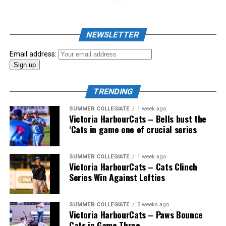
NEWSLETTER
Email address:
TRENDING
SUMMER COLLEGIATE
1 week ago
Victoria HarbourCats – Bells bust the
‘Cats in game one of crucial series
The 2026 West Coast League All-Star Game took place
SUMMER COLLEGIATE
1 week ago
Victoria HarbourCats – Cats Clinch
the very next evening, putting the best talent in the
Series Win Against Lefties
WCL on display in a head-to-head matchup. Three
Victoria HarbourCats appeared in the All-Star Game,
with Erik Rico named as the starting pitcher for the
SUMMER COLLEGIATE
2 weeks ago
Victoria HarbourCats – Paws Bounce
North Division. Jeremiah Arnett would later enter the
Cats in Game Three