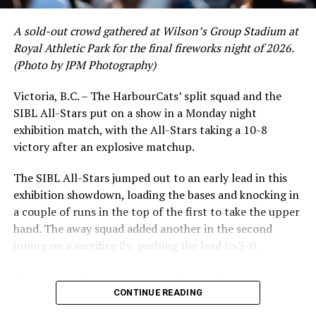
A sold-out crowd gathered at Wilson’s Group Stadium at
Royal Athletic Park for the final fireworks night of 2026.
(Photo by JPM Photography)
Victoria, B.C. – The HarbourCats’ split squad and the
SIBL All-Stars put on a show in a Monday night
While Victoria showed off a handful of stars at the plate,
exhibition match, with the All-Stars taking a 10-8
the real power spot of the team was on the mound. A
victory after an explosive matchup.
lethal starting rotation all around was highlighted by
Erik Rico and Jeremiah Arnett, a pair of right-handers
The SIBL All-Stars jumped out to an early lead in this
who would not only both be named All-Stars, but also
exhibition showdown, loading the bases and knocking in
break the HarbourCats single-season strikeout record.
a couple of runs in the top of the first to take the upper
Arnett’s 66 K’s on the season and Rico’s 64 put them at
hand. The away squad added another in the second
first and second respectively on the WCL leaderboard
inning on a sacrifice fly, pushing the lead to 3-0.
this year.
The HarbourCats launched an attempted counterattack
in the bottom of the third, taking advantage of a shaky
CONTINUE READING
inning on the mound for the SIBL to run the bases full