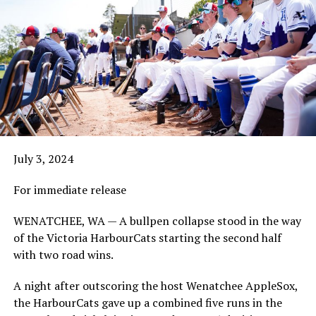
July 3, 2024
For immediate release
WENATCHEE, WA — A bullpen collapse stood in the way
of the Victoria HarbourCats starting the second half
with two road wins.
A night after outscoring the host Wenatchee AppleSox,
the HarbourCats gave up a combined five runs in the