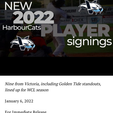
Nine from Victoria, including Golden Tide standouts,
lined up for WCL season
January 6, 2022
For Immediate Release