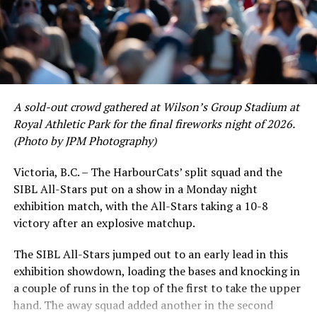
www.harbourcats.com/tickets.
certain standouts on the offensive side were beginning
to emerge. UBC infielder and first-year HarbourCat
Fans holding unused tickets or flex-pack vouchers from
David Krahn held a batting average of .353 with 30 hits
the cancelled 2020 and 2021 seasons may also now
and 17 RBI in the first full month of the season while
exchange these for tickets for any 2022 regular season
crushing six home runs. Fellow infielder Matt Westley
game. This can be done at the HarbourCats office.
had a red-hot June as well, clipping along at a league-
A sold-out crowd gathered at Wilson’s Group Stadium at
leading .374 average with 34 hits. Westley’s summer
For more details and to keep up with the latest news on
Royal Athletic Park for the final fireworks night of 2026.
would unfortunately come to and end soon after this
the 2022 season, please visit the HarbourCats website at
(Photo by JPM Photography)
impressive stretch, with an injury sustained while
www.harbourcats.com
.
hitting a homer against the Bend Elks cutting his time in
Victoria, B.C. – The HarbourCats’ split squad and the
Victoria short. Nevertheless, the George Mason
Source
SIBL All-Stars put on a show in a Monday night
product’s season batting average of .356 would remain
exhibition match, with the All-Stars taking a 10-8
the second-highest in the WCL until the end of the
victory after an explosive matchup.
regular season.
RELATED TOPICS:
The SIBL All-Stars jumped out to an early lead in this
UP NEXT
NorthPaws Single-Game Tickets Available for 2022
exhibition showdown, loading the bases and knocking in
Season
a couple of runs in the top of the first to take the upper
hand. The away squad added another in the second
DON'T MISS