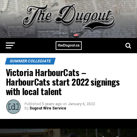
SUMMER COLLEGIATE
Victoria HarbourCats –
HarbourCats start 2022 signings
with local talent
Published
5 years ago
on
January 6, 2022
By
Dugout Wire Service