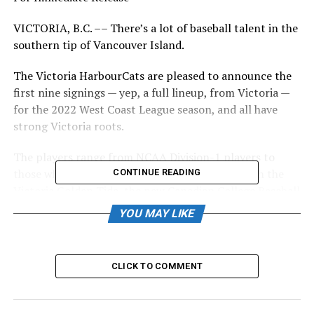
VICTORIA, B.C. –– There’s a lot of baseball talent in the
southern tip of Vancouver Island.
The Victoria HarbourCats are pleased to announce the
first nine signings — yep, a full lineup, from Victoria —
for the 2022 West Coast League season, and all have
strong Victoria roots.
The players range from NCAA Division-1 players to
those who showed their skills and work ethic with the
CONTINUE READING
Victoria Golden Tide, the new Canadian College Baseball
Conference (CCBC) team that plays out of Wilson’s
YOU MAY LIKE
Group Stadium at RAP.
CLICK TO COMMENT
Tide pitcher Haldon Craig will join the HarbourCats in
2022 (Photo: Christian J. Stewart)