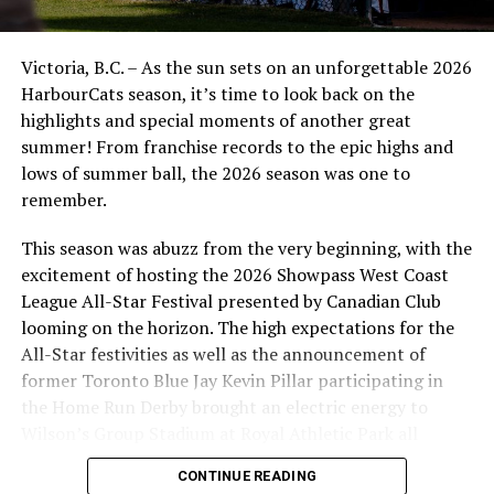
Christian J. Stewart)
The nine players are:
Victoria, B.C. – As the sun sets on an unforgettable 2026
HarbourCats season, it’s time to look back on the
• RHP Noah Takacs, Sacramento State, 6-3/200
highlights and special moments of another great
• OF Josh Walker, Sacramento State, 6-1/175
summer! From franchise records to the epic highs and
• LHP/1B Eric Luchies, Lower Columbia College, 6-3/200
lows of summer ball, the 2026 season was one to
• RHP Owen Luchies, Lower Columbia College, 6-2/195
remember.
• RHP Dawson Hurford, Western Nebraska College, 6-
3/195
This season was abuzz from the very beginning, with the
• RHP Haldon Craig, Victoria Golden Tide, 6-3/215
excitement of hosting the 2026 Showpass West Coast
• LHP Jacob Popadynec, Victoria Golden Tide, 5-11/175
League All-Star Festival presented by Canadian Club
• IF Jordan Bond, Victoria Golden Tide, 6-0/185
looming on the horizon. The high expectations for the
• OF Daniel Sawchyn, Victoria Golden Tide, 6-0/170
All-Star festivities as well as the announcement of
former Toronto Blue Jay Kevin Pillar participating in
Takacs, a product of the Victoria Eagles of the BC
the Home Run Derby brought an electric energy to
Premier Baseball League (PBL), had a 4.82 ERA and made
Wilson’s Group Stadium at Royal Athletic Park all
four starts for the Hornets in 2021. Sacramento State
season long.
teammate Walker, a lefty hitter who came through the
CONTINUE READING
Victoria Mariners PBL program, has appeared in 13