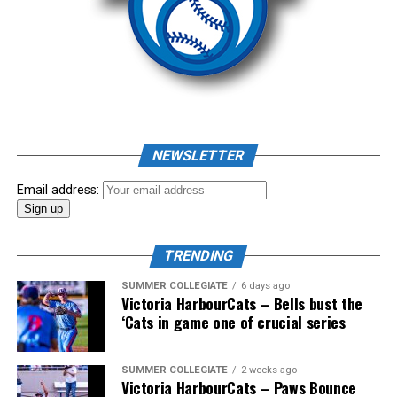
Source
As mid-July rolled around in an already exciting season,
the biggest event of the summer arrived. The 2026
NEWSLETTER
Showpass West Coast League All-Star Festival
presented by Canadian Club brought firepower from
Email address:
across the West Coast League to Victoria for an
unforgettable showcase of talent.
TRENDING
SUMMER COLLEGIATE
6 days ago
Victoria HarbourCats – Bells bust the
‘Cats in game one of crucial series
SUMMER COLLEGIATE
2 weeks ago
Victoria HarbourCats – Paws Bounce