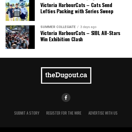
Victoria HarbourCats – Cats Send
Lefties Packing with Series Sweep
SUMMER COLLEGIATE
3 days ago
Victoria HarbourCats – SIBL All-Stars
Win Exhibition Clash
SUBMIT A STORY
REGISTER FOR THE WIRE
ADVERTISE WITH US