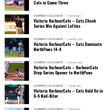
Cats in Game Three
SUMMER COLLEGIATE
1 week ago
Victoria HarbourCats – Cats Clinch
Series Win Against Lefties
SUMMER COLLEGIATE
2 weeks ago
Victoria HarbourCats – Cats Dominate
NorthPaws 14-4
SUMMER COLLEGIATE
2 weeks ago
Victoria HarbourCats – HarbourCats
The long-anticipated Home Run Derby took place on
Drop Series Opener to NorthPaws
July 14, with the MLB Home Run Derby X rules bringing
an exciting new challenge to the event. After a hard-
SUMMER COLLEGIATE
1 week ago
fought competition, the Team HarbourCats squad
Victoria HarbourCats – Cats Hold On in
comprised of Logan Shepherd, Michael Rodda, and Kevin
6-5 Nail-Biter
Pillar won the day, with Shepherd delivering the winner
homer to seal the deal.
SUMMER COLLEGIATE
7 days ago