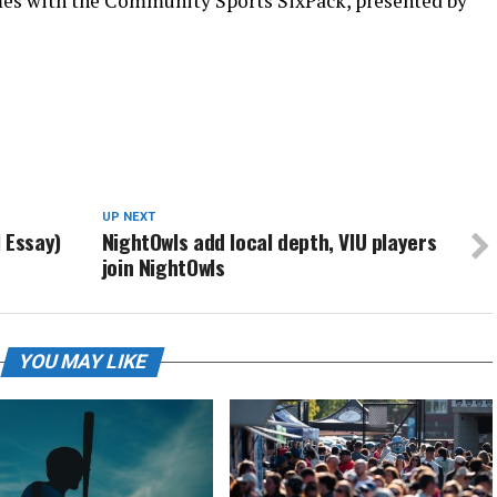
mes with the Community Sports SixPack, presented by
UP NEXT
 Essay)
NightOwls add local depth, VIU players
join NightOwls
YOU MAY LIKE