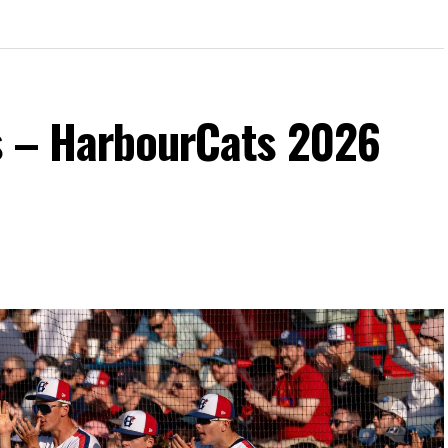
s – HarbourCats 2026