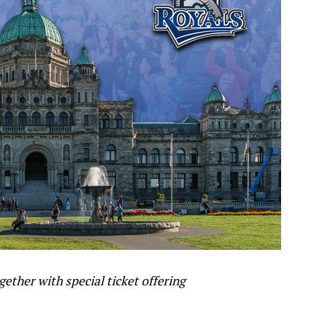
gether with special ticket offering