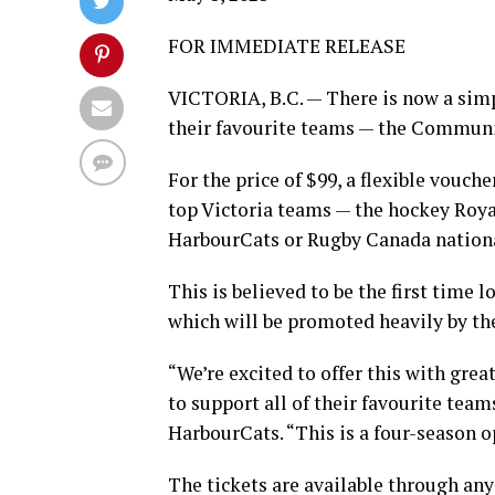
FOR IMMEDIATE RELEASE
VICTORIA, B.C. — There is now a simple
their favourite teams — the Communi
For the price of $99, a flexible vouche
top Victoria teams — the hockey Roya
HarbourCats or Rugby Canada nationa
This is believed to be the first time
which will be promoted heavily by the
“We’re excited to offer this with grea
to support all of their favourite tea
HarbourCats. “This is a four-season 
The tickets are available through any 