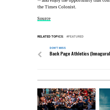
— and enjoy the opportunity that co
the Times Colonist.
Source
RELATED TOPICS:
FEATURED
DON'T MISS
Back Page Athletics (Innagural