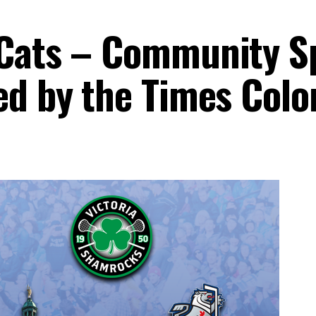
rCats – Community S
ed by the Times Colo