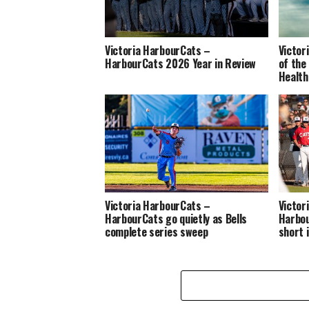
Victoria HarbourCats –
Victor
HarbourCats 2026 Year in Review
of the
Health
Victoria HarbourCats –
Victor
HarbourCats go quietly as Bells
Harbou
complete series sweep
short 