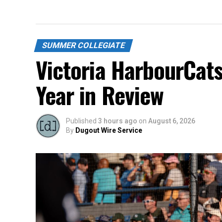
SUMMER COLLEGIATE
Victoria HarbourCat
Year in Review
Published
3 hours ago
on
August 6, 2026
By
Dugout Wire Service