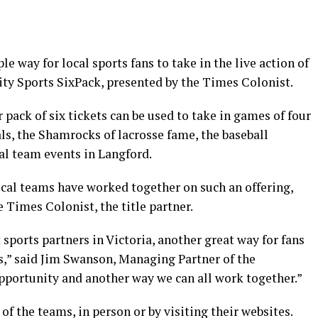
 way for local sports fans to take in the live action of
ty Sports SixPack, presented by the Times Colonist.
r pack of six tickets can be used to take in games of four
ls, the Shamrocks of lacrosse fame, the baseball
l team events in Langford.
 local teams have worked together on such an offering,
 Times Colonist, the title partner.
t sports partners in Victoria, another great way for fans
ms,” said Jim Swanson, Managing Partner of the
opportunity and another way we can all work together.”
of the teams, in person or by visiting their websites.