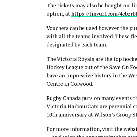
The tickets may also be bought on-lin
option, at
https://tinyurl.com/4ebzrb
Vouchers can be used however the pur
with all the teams involved. These fle
designated by each team.
The Victoria Royals are the top hock
Hockey League out of the Save On Fo
have an impressive history in the Wes
Centre in Colwood.
Rugby Canada puts on many events th
Victoria HarbourCats are perennial c
10th anniversary at Wilson’s Group S
For more information, visit the websi