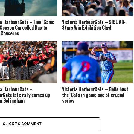
ia HarbourCats – Final Game
Victoria HarbourCats – SIBL All-
 Season Cancelled Due to
Stars Win Exhibition Clash
 Concerns
ia HarbourCats –
Victoria HarbourCats – Bells bust
rCats late rally comes up
the ‘Cats in game one of crucial
in Bellingham
series
CLICK TO COMMENT