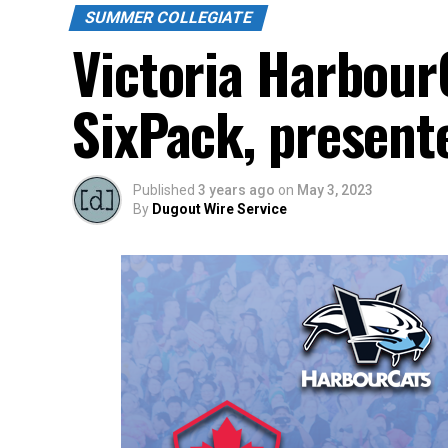
SUMMER COLLEGIATE
Victoria Harbou
SixPack, present
Published
3 years ago
on
May 3, 2023
By
Dugout Wire Service