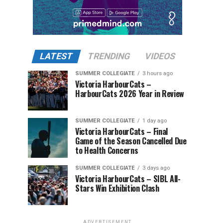
LATEST
TRENDING
VIDEOS
SUMMER COLLEGIATE
3 hours ago
Victoria HarbourCats –
HarbourCats 2026 Year in Review
SUMMER COLLEGIATE
1 day ago
Victoria HarbourCats – Final
Game of the Season Cancelled Due
to Health Concerns
SUMMER COLLEGIATE
3 days ago
Victoria HarbourCats – SIBL All-
Stars Win Exhibition Clash
ADVERTISEMENT