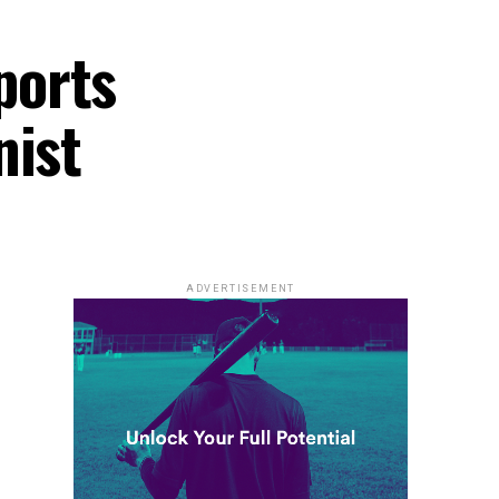
ports
nist
ADVERTISEMENT