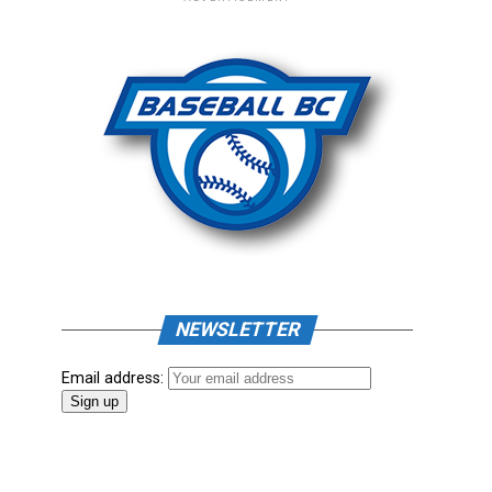
NEWSLETTER
Email address: