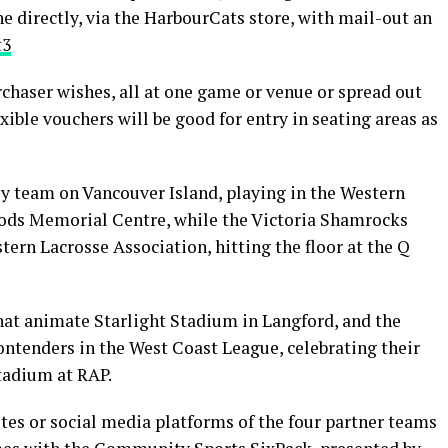
e directly, via the HarbourCats store, with mail-out an
t3
chaser wishes, all at one game or venue or spread out
xible vouchers will be good for entry in seating areas as
ey team on Vancouver Island, playing in the Western
ods Memorial Centre, while the Victoria Shamrocks
tern Lacrosse Association, hitting the floor at the Q
at animate Starlight Stadium in Langford, and the
ontenders in the West Coast League, celebrating their
tadium at RAP.
tes or social media platforms of the four partner teams