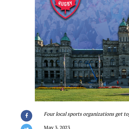
Four local sports organizations get to
May 3, 2023