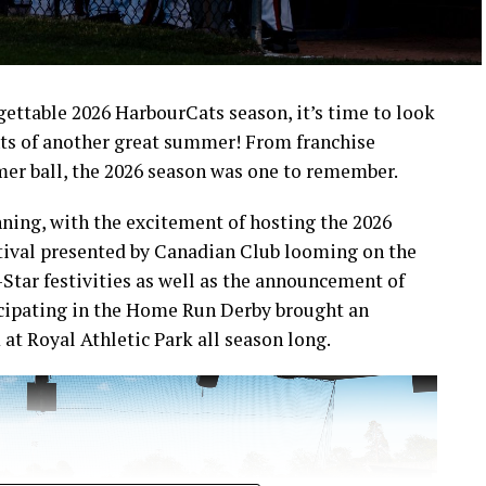
rgettable 2026 HarbourCats season, it’s time to look
ts of another great summer! From franchise
mer ball, the 2026 season was one to remember.
ning, with the excitement of hosting the 2026
ival presented by Canadian Club looming on the
-Star festivities as well as the announcement of
icipating in the Home Run Derby brought an
at Royal Athletic Park all season long.