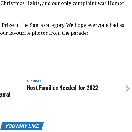
” Christmas lights, and our only complaint was Homer
 Prize in the Santa category. We hope everyone had as
 our favourite photos from the parade:
UP NEXT
Host Families Needed for 2022
gural
YOU MAY LIKE