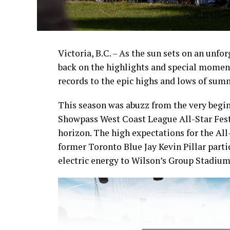
Victoria, B.C. – As the sun sets on an unfo
back on the highlights and special momen
records to the epic highs and lows of sum
This season was abuzz from the very begin
Showpass West Coast League All-Star Fest
horizon. The high expectations for the All
former Toronto Blue Jay Kevin Pillar part
electric energy to Wilson’s Group Stadium 