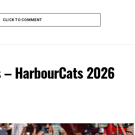
CLICK TO COMMENT
s – HarbourCats 2026