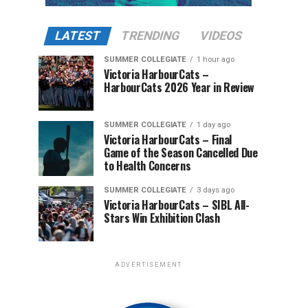
LATEST
TRENDING
VIDEOS
SUMMER COLLEGIATE
1 hour ago
Victoria HarbourCats –
HarbourCats 2026 Year in Review
SUMMER COLLEGIATE
1 day ago
Victoria HarbourCats – Final
Game of the Season Cancelled Due
to Health Concerns
SUMMER COLLEGIATE
3 days ago
Victoria HarbourCats – SIBL All-
Stars Win Exhibition Clash
ADVERTISEMENT