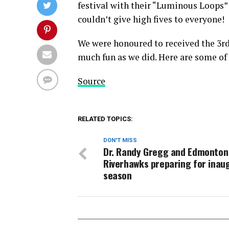
festival with their “Luminous Loops
couldn’t give high fives to everyone!
We were honoured to received the 3rd
much fun as we did. Here are some of
Source
RELATED TOPICS:
DON'T MISS
Dr. Randy Gregg and Edmonton
Riverhawks preparing for inau
season