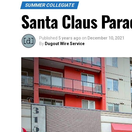
SUMMER COLLEGIATE
Santa Claus Para
Published
5 years ago
on
December 10, 2021
By
Dugout Wire Service