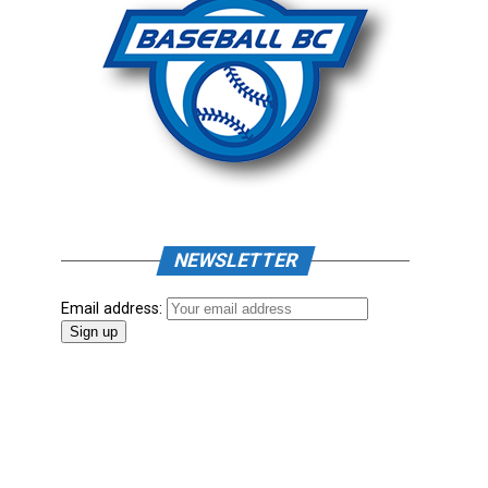
NEWSLETTER
Email address: