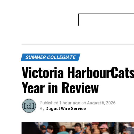
SUMMER COLLEGIATE
Victoria HarbourCat
Year in Review
Published
1 hour ago
on
August 6, 2026
By
Dugout Wire Service