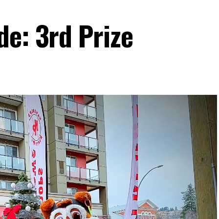
de: 3rd Prize