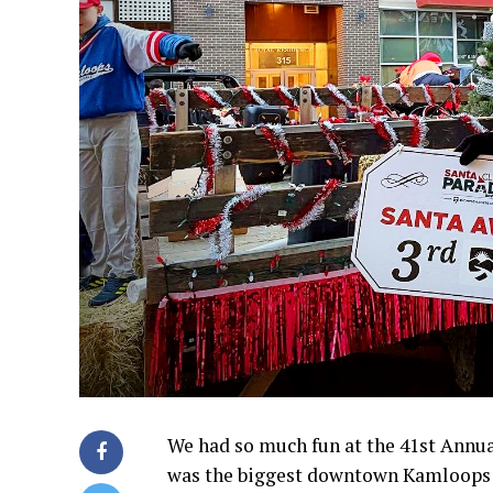
We had so much fun at the 41st Annua
was the biggest downtown Kamloops ha