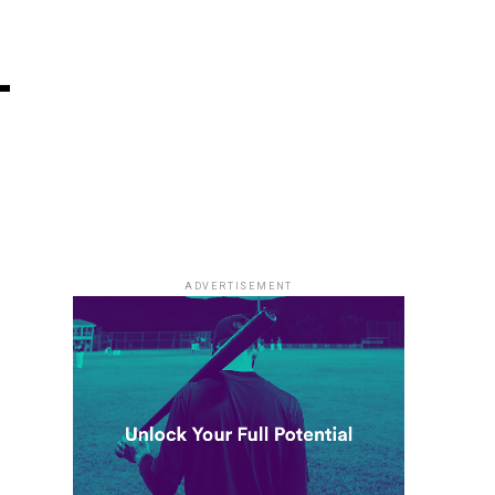
–
ADVERTISEMENT