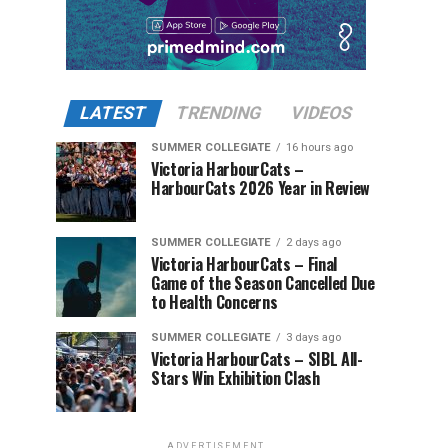
LATEST
TRENDING
VIDEOS
SUMMER COLLEGIATE
16 hours ago
Victoria HarbourCats –
HarbourCats 2026 Year in Review
SUMMER COLLEGIATE
2 days ago
Victoria HarbourCats – Final
Game of the Season Cancelled Due
to Health Concerns
SUMMER COLLEGIATE
3 days ago
Victoria HarbourCats – SIBL All-
Stars Win Exhibition Clash
ADVERTISEMENT