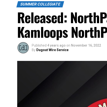
SUMMER COLLEGIATE
Released: North
Kamloops North
Published
4 years ago
on
November 16, 2022
By
Dugout Wire Service