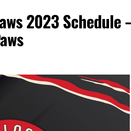
Paws 2023 Schedule 
Paws