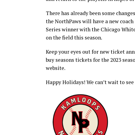
There has already been some changes 
the NorthPaws will have a new coach
Series winner with the Chicago White
on the field this season.
Keep your eyes out for new ticket an
buy seasons tickets for the 2023 sea
website.
Happy Holidays! We can’t wait to see 