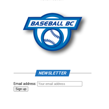
NEWSLETTER
Email address: