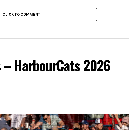
CLICK TO COMMENT
s – HarbourCats 2026