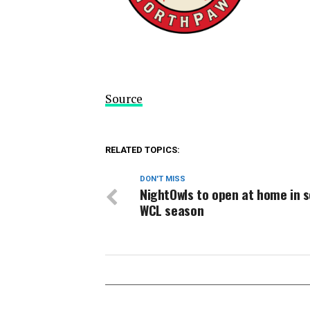
Source
RELATED TOPICS:
DON'T MISS
NightOwls to open at home in 
WCL season