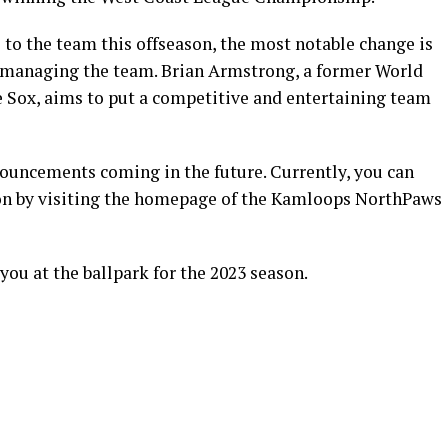
to the team this offseason, the most notable change is
 managing the team. Brian Armstrong, a former World
 Sox, aims to put a competitive and entertaining team
nouncements coming in the future. Currently, you can
son by visiting the homepage of the Kamloops NorthPaws
you at the ballpark for the 2023 season.