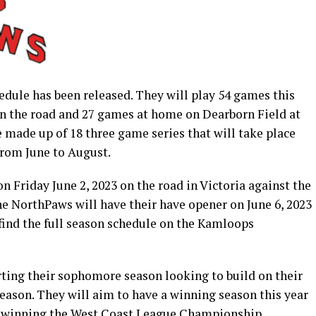
ule has been released. They will play 54 games this
n the road and 27 games at home on Dearborn Field at
 made up of 18 three game series that will take place
from June to August.
n Friday June 2, 2023 on the road in Victoria against the
the NorthPaws will have their have opener on June 6, 2023
 find the full season schedule on the Kamloops
ting their sophomore season looking to build on their
 season. They will aim to have a winning season this year
of winning the West Coast League Championship.