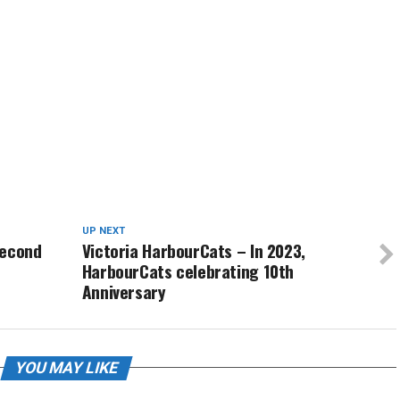
UP NEXT
second
Victoria HarbourCats – In 2023,
HarbourCats celebrating 10th
Anniversary
YOU MAY LIKE