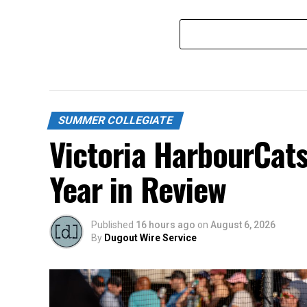
SUMMER COLLEGIATE
Victoria HarbourCat
Year in Review
Published
16 hours ago
on
August 6, 2026
By
Dugout Wire Service