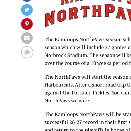
The Kamloops NorthPaws season sched
season which will include 27 games o
Norbrock Stadium. The season will be
over the course of a 10 weeks period 
The NorthPaws will start the season o
Harbourcats. After a short road trip 
against the Portland Pickles. You can
NorthPaws website.
The Kamloops NorthPaws will be star
successful 26-27 record in their first
and return to the playoffs in hopes 