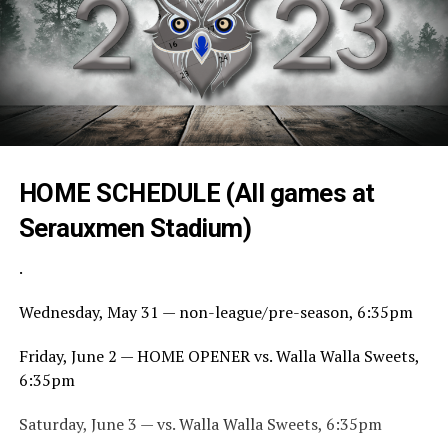
HOME SCHEDULE (All games at
Serauxmen Stadium)
.
Wednesday, May 31 — non-league/pre-season, 6:35pm
Friday, June 2 — HOME OPENER vs. Walla Walla Sweets,
6:35pm
Saturday, June 3 — vs. Walla Walla Sweets, 6:35pm