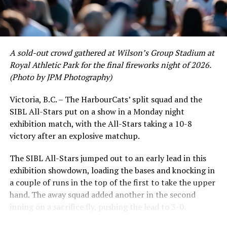
David Krahn held a batting average of .353 with 30 hits
and 17 RBI in the first full month of the season while
crushing six home runs. Fellow infielder Matt Westley
had a red-hot June as well, clipping along at a league-
A sold-out crowd gathered at Wilson’s Group Stadium at
leading .374 average with 34 hits. Westley’s summer
Royal Athletic Park for the final fireworks night of 2026.
would unfortunately come to and end soon after this
(Photo by JPM Photography)
impressive stretch, with an injury sustained while
hitting a homer against the Bend Elks cutting his time in
Victoria, B.C. – The HarbourCats’ split squad and the
Victoria short. Nevertheless, the George Mason
SIBL All-Stars put on a show in a Monday night
product’s season batting average of .356 would remain
exhibition match, with the All-Stars taking a 10-8
the second-highest in the WCL until the end of the
victory after an explosive matchup.
regular season.
The SIBL All-Stars jumped out to an early lead in this
exhibition showdown, loading the bases and knocking in
a couple of runs in the top of the first to take the upper
hand. The away squad added another in the second
inning on a sacrifice fly, pushing the lead to 3-0.