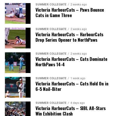
SUMMER COLLEGIATE
2 weeks ago
Victoria HarbourCats – Paws Bounce
Cats in Game Three
SUMMER COLLEGIATE
2 weeks ago
Victoria HarbourCats – HarbourCats
Drop Series Opener to NorthPaws
SUMMER COLLEGIATE
2 weeks ago
Victoria HarbourCats – Cats Dominate
The long-anticipated Home Run Derby took place on
NorthPaws 14-4
July 14, with the MLB Home Run Derby X rules bringing
an exciting new challenge to the event. After a hard-
SUMMER COLLEGIATE
1 week ago
fought competition, the Team HarbourCats squad
Victoria HarbourCats – Cats Hold On in
comprised of Logan Shepherd, Michael Rodda, and Kevin
6-5 Nail-Biter
Pillar won the day, with Shepherd delivering the winner
homer to seal the deal.
SUMMER COLLEGIATE
4 days ago
Victoria HarbourCats – SIBL All-Stars
Win Exhibition Clash