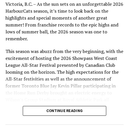
Victoria, B.C. – As the sun sets on an unforgettable 2026
HarbourCats season, it’s time to look back on the
ROAD GAMES (Times TBD)
highlights and special moments of another great
summer! From franchise records to the epic highs and
.
lows of summer ball, the 2026 season was one to
Tuesday, June 6 — at Kelowna Falcons
remember.
Wednesday, June 7 — at Kelowna Falcons
This season was abuzz from the very beginning, with the
excitement of hosting the 2026 Showpass West Coast
Thursday, June 8 — at Kelowna Falcons
League All-Star Festival presented by Canadian Club
looming on the horizon. The high expectations for the
Friday, June 16 — at Edmonton Riverhawks
All-Star festivities as well as the announcement of
former Toronto Blue Jay Kevin Pillar participating in
Saturday, June 17 — at Edmonton Riverhawks
the Home Run Derby brought an electric energy to
Wilson’s Group Stadium at Royal Athletic Park all
Sunday, June 18 — at Edmonton Riverhawks
season long.
CONTINUE READING
Tuesday, June 20 — at Port Angeles Lefties
Wednesday, June 21 — at Port Angeles Lefties