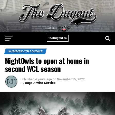
SUMMER COLLEGIATE
NightOwls to open at home in
second WCL season
Published
4 years ago
on
November 15, 2022
By
Dugout Wire Service