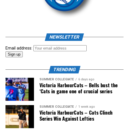
As mid-July rolled around in an already exciting season,
the biggest event of the summer arrived. The 2026
NEWSLETTER
Showpass West Coast League All-Star Festival
presented by Canadian Club brought firepower from
Email address:
across the West Coast League to Victoria for an
unforgettable showcase of talent.
TRENDING
SUMMER COLLEGIATE
6 days ago
Victoria HarbourCats – Bells bust the
‘Cats in game one of crucial series
SUMMER COLLEGIATE
1 week ago
Victoria HarbourCats – Cats Clinch
Series Win Against Lefties