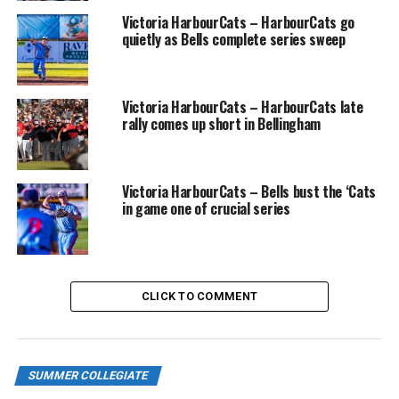
Victoria HarbourCats – HarbourCats go
Friday, June 30 — vs. Port Angeles Lefties, 6:35pm
quietly as Bells complete series sweep
Saturday, July 1 — CANADA DAY CELEBRATION vs. Port
Angeles Lefties, 1pm
Victoria HarbourCats – HarbourCats late
rally comes up short in Bellingham
Sunday, July 2 — vs. Port Angeles Lefties, 1pm
Monday, July 3 — vs. Redmond Dudes, 6:35pm
Victoria HarbourCats – Bells bust the ‘Cats
in game one of crucial series
Tuesday, July 4 — vs. Nanaimo Selects, 6:35pm
Wednesday, July 5 — vs. Nanaimo Selects, 6:35pm
Tuesday, July 11 — vs. Wenatchee AppleSox, 6:35pm
CLICK TO COMMENT
Wednesday, July 12 — vs. Wenatchee AppleSox, 6:35pm
Thursday, July 13 — vs. Wenatchee AppleSox, 6:35pm
SUMMER COLLEGIATE