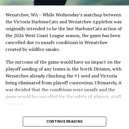
Birtwistle, Angelo Loomis, Steve Sinclair, and Darius
Opdam Bak to complete a well-rounded coaching staff.
Friday, July 21 — at Wenatchee AppleSox
Wenatchee, WA – While Wednesday’s matchup between
After beginning the season on the road in Portland, the
Saturday, July 22 — at Wenatchee AppleSox
the Victoria HarbourCats and Wenatchee AppleSox was
HarbourCats returned to Victoria for six straight games
originally intended to be the last HarbourCats action of
Sunday, July 23 — at Wenatchee AppleSox
in front of the home crowd and picked up their first
the 2026 West Coast League season, the game has been
series win of the season with a 6-2 win over the
cancelled due to unsafe conditions in Wenatchee
Tuesday, August 1 — at Victoria HarbourCats, 6:35pm
Edmonton Riverhawks on June 4. In addition to being an
created by wildfire smoke.
important series decider, June 4 was the first Mayfair
Wednesday, August 2 — at Victoria HarbourCats,
Optometric School Spirit Day this summer! The Cats
The outcome of the game would have no impact on the
6:35pm
clinched the series win in front of over 3,000 staff and
playoff seeding of any teams in the North Division, with
students from schools across Greater Victoria. Another
Wenatchee already clinching the #1 seed and Victoria
Thursday, August 3 — at Victoria HarbourCats, 6:35pm
highlight of the opening homestand was the first of our
being eliminated from playoff contention. Ultimately, it
ever-popular fireworks nights, which drew a crowd of
was decided that the conditions were unsafe and the
Friday, August 4 — at Kamloops NorthPaws
nearly 3,000 fans.
game would be cancelled for the safety of players, staff,
and fans.
Saturday, August 5 — at Kamloops NorthPaws
With the Wenatchee series now over, this brings the
Sunday, August 6 — at Kamloops NorthPaws
CONTINUE READING
2026 HarbourCats season to an end with a record of 26-