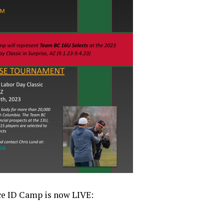
ce ID Camp is now LIVE: