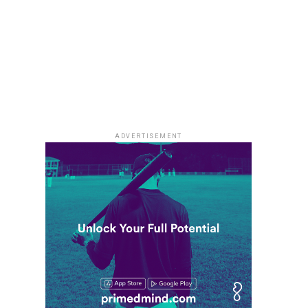
ADVERTISEMENT