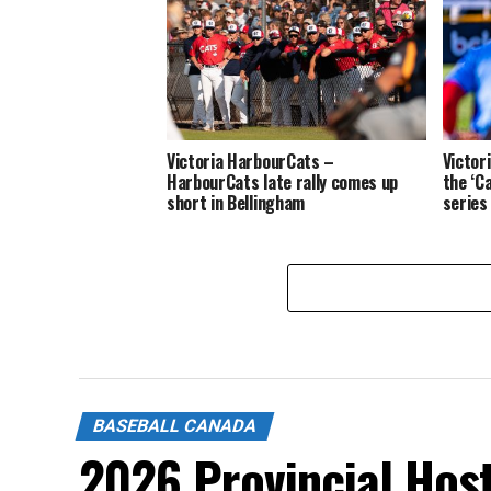
Victoria HarbourCats –
Victor
HarbourCats late rally comes up
the ‘C
short in Bellingham
series
BASEBALL CANADA
2026 Provincial Hos