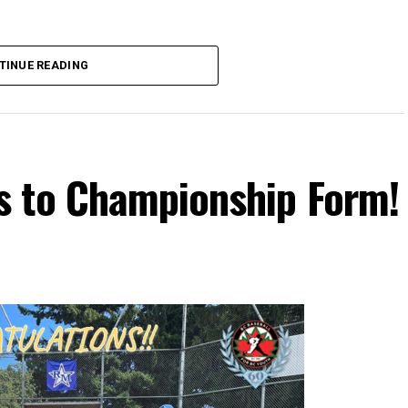
TINUE READING
s to Championship Form!