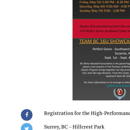
Registration for the High-Performan
Surrey, BC – Hillcrest Park