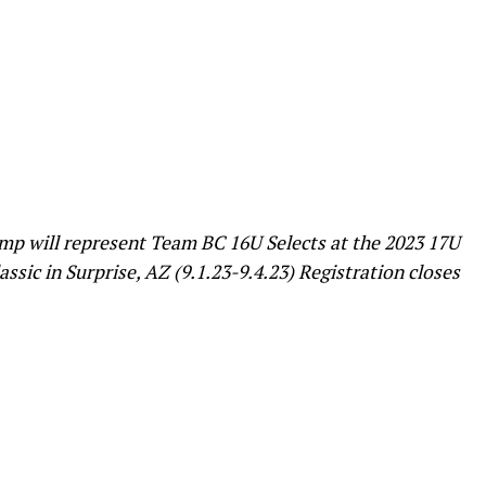
amp will represent Team BC 16U Selects at the 2023 17U
sic in Surprise, AZ (9.1.23-9.4.23) Registration closes