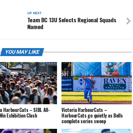
UP NEXT
Team BC 13U Selects Regional Squads
Named
YOU MAY LIKE
ia HarbourCats – SIBL All-
Victoria HarbourCats –
Win Exhibition Clash
HarbourCats go quietly as Bells
complete series sweep