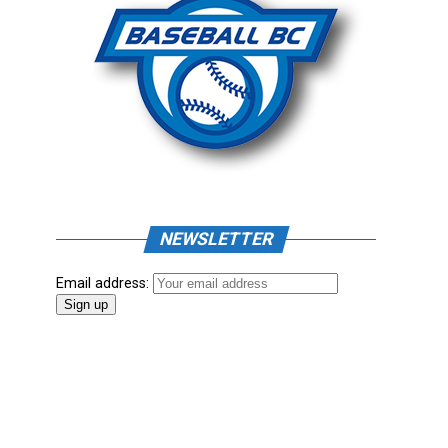
NEWSLETTER
Email address: