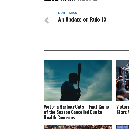
DON'T MISS
An Update on Rule 13
Victoria HarbourCats – Final Game
Victor
of the Season Cancelled Due to
Stars 
Health Concerns