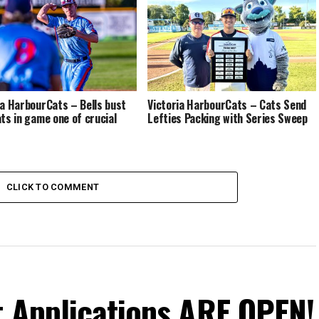
ia HarbourCats – Bells bust
Victoria HarbourCats – Cats Send
ats in game one of crucial
Lefties Packing with Series Sweep
CLICK TO COMMENT
t Applications ARE OPEN!