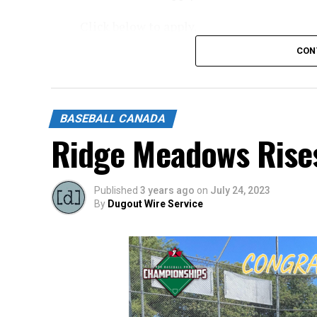
Click below to apply.
CON
https://forms.gle/NrfosTreTRG1mLmm7
Source
BASEBALL CANADA
Ridge Meadows Rise
Published
3 years ago
on
July 24, 2023
By
Dugout Wire Service