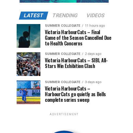
LATEST
TRENDING
VIDEOS
SUMMER COLLEGIATE
11 hours ago
Victoria HarbourCats – Final
Game of the Season Cancelled Due
to Health Concerns
SUMMER COLLEGIATE
2 days ago
Victoria HarbourCats – SIBL All-
Stars Win Exhibition Clash
SUMMER COLLEGIATE
3 days ago
Victoria HarbourCats –
HarbourCats go quietly as Bells
complete series sweep
ADVERTISEMENT