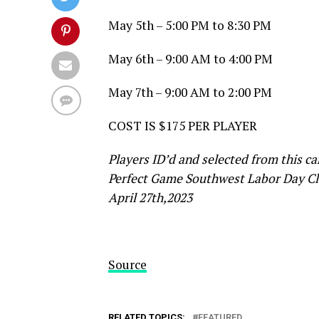
May 5th – 5:00 PM to 8:30 PM
May 6th – 9:00 AM to 4:00 PM
May 7th – 9:00 AM to 2:00 PM
COST IS $175 PER PLAYER
Players ID’d and selected from this c
Perfect Game Southwest Labor Day Clas
April 27th,2023
Source
RELATED TOPICS:
FEATURED