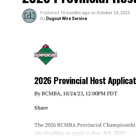
Published
10 months ago
on
October 24, 2025
By
Dugout Wire Service
2026 Provincial Host Applica
By BCMBA, 10/24/25, 12:00PM PDT
Share
The 2026 BCMBA Provincial Championship
the deadline to apply is Nov. 9th, 2025!