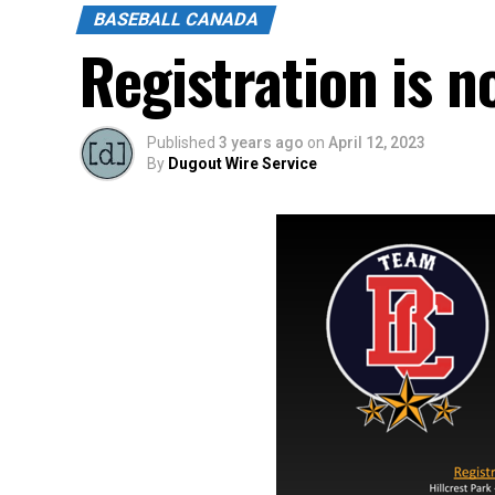
BASEBALL CANADA
Registration is 
Published
3 years ago
on
April 12, 2023
By
Dugout Wire Service