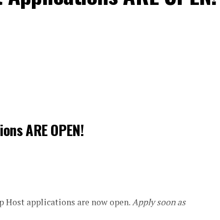
tions ARE OPEN!
 Host applications are now open.
Apply soon as