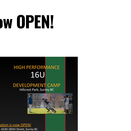
now OPEN!