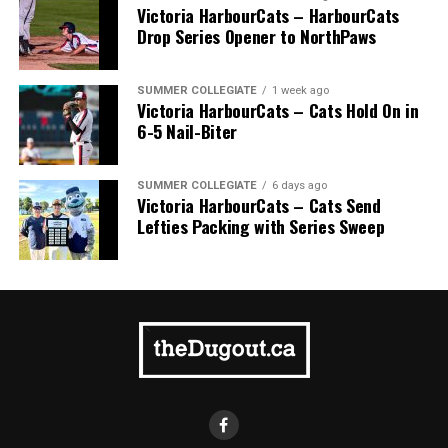
Victoria HarbourCats – HarbourCats
Drop Series Opener to NorthPaws
SUMMER COLLEGIATE
1 week ago
Victoria HarbourCats – Cats Hold On in
6-5 Nail-Biter
SUMMER COLLEGIATE
6 days ago
Victoria HarbourCats – Cats Send
Lefties Packing with Series Sweep