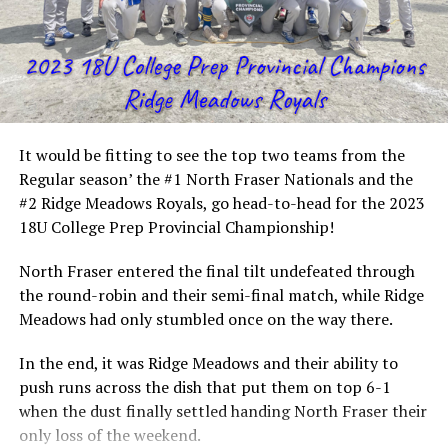
It would be fitting to see the top two teams from the
Regular season’ the #1 North Fraser Nationals and the
#2 Ridge Meadows Royals, go head-to-head for the 2023
18U College Prep Provincial Championship!
North Fraser entered the final tilt undefeated through
the round-robin and their semi-final match, while Ridge
Meadows had only stumbled once on the way there.
In the end, it was Ridge Meadows and their ability to
push runs across the dish that put them on top 6-1
when the dust finally settled handing North Fraser their
only loss of the weekend.