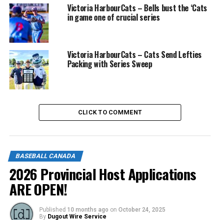
Victoria HarbourCats – Bells bust the ‘Cats
in game one of crucial series
Victoria HarbourCats – Cats Send Lefties
Packing with Series Sweep
CLICK TO COMMENT
BASEBALL CANADA
2026 Provincial Host Applications
ARE OPEN!
Published
10 months ago
on
October 24, 2025
By
Dugout Wire Service