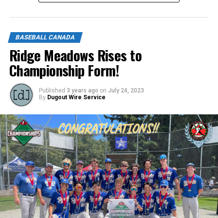
https://forms.gle/NrfosTreTRG1mLmm7
BASEBALL CANADA
Source
Ridge Meadows Rises to
Championship Form!
Published
3 years ago
on
July 24, 2023
By
Dugout Wire Service