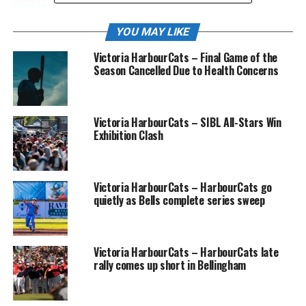
YOU MAY LIKE
RELATED TOPICS:
FEATURED
Victoria HarbourCats – Final Game of the
Season Cancelled Due to Health Concerns
UP NEXT
The 2023 John Main 13U Invitational is underway!
DON'T MISS
Registration is now OPEN!
Victoria HarbourCats – SIBL All-Stars Win
Exhibition Clash
Victoria HarbourCats – HarbourCats go
quietly as Bells complete series sweep
Victoria HarbourCats – HarbourCats late
rally comes up short in Bellingham