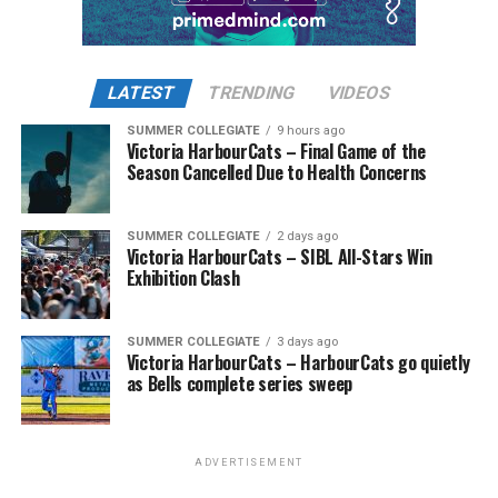
LATEST
TRENDING
VIDEOS
SUMMER COLLEGIATE
9 hours ago
Victoria HarbourCats – Final Game of the
Season Cancelled Due to Health Concerns
SUMMER COLLEGIATE
2 days ago
Victoria HarbourCats – SIBL All-Stars Win
Exhibition Clash
SUMMER COLLEGIATE
3 days ago
Victoria HarbourCats – HarbourCats go quietly
as Bells complete series sweep
ADVERTISEMENT