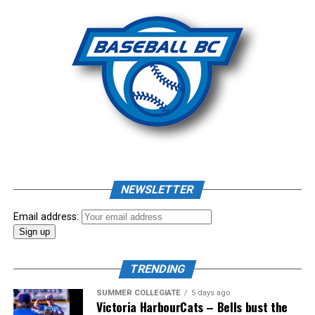
NEWSLETTER
Email address:
TRENDING
SUMMER COLLEGIATE
5 days ago
Victoria HarbourCats – Bells bust the