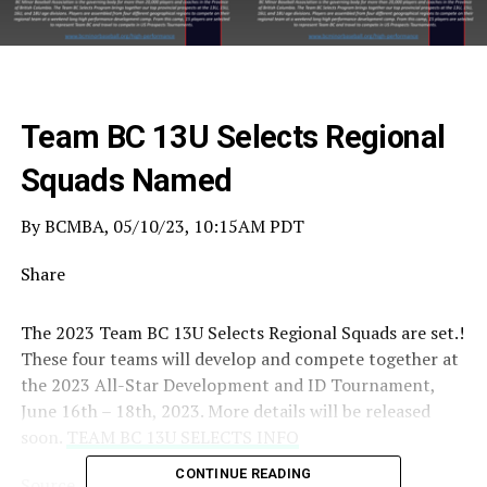
Team BC 13U Selects Regional
Squads Named
By BCMBA, 05/10/23, 10:15AM PDT
Share
The 2023 Team BC 13U Selects Regional Squads are set.!
These four teams will develop and compete together at
the 2023 All-Star Development and ID Tournament,
June 16th – 18th, 2023. More details will be released
soon.
TEAM BC 13U SELECTS INFO
CONTINUE READING
Source