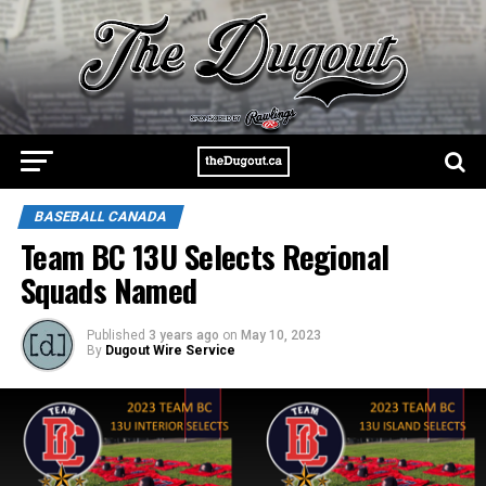
BASEBALL CANADA
Team BC 13U Selects Regional
Squads Named
Published
3 years ago
on
May 10, 2023
By
Dugout Wire Service