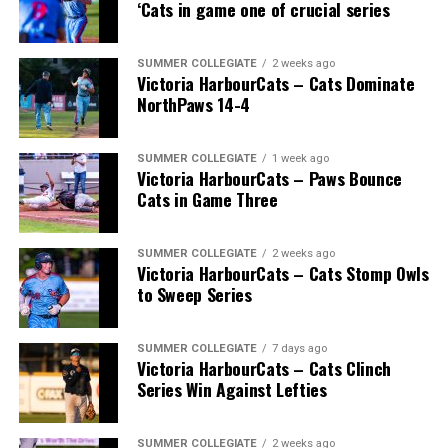
‘Cats in game one of crucial series
SUMMER COLLEGIATE
2 weeks ago
Victoria HarbourCats – Cats Dominate
NorthPaws 14-4
SUMMER COLLEGIATE
1 week ago
Victoria HarbourCats – Paws Bounce
Cats in Game Three
SUMMER COLLEGIATE
2 weeks ago
Victoria HarbourCats – Cats Stomp Owls
to Sweep Series
SUMMER COLLEGIATE
7 days ago
Victoria HarbourCats – Cats Clinch
Series Win Against Lefties
SUMMER COLLEGIATE
2 weeks ago