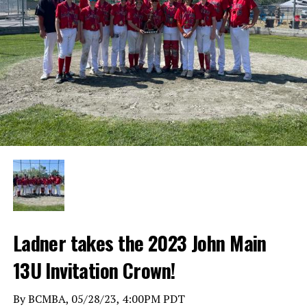
Ladner takes the 2023 John Main
13U Invitation Crown!
By BCMBA, 05/28/23, 4:00PM PDT