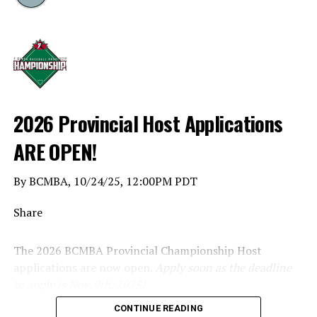
2026 Provincial Host Applications
ARE OPEN!
By BCMBA, 10/24/25, 12:00PM PDT
Share
The 2026 BCMBA Provincial Championship Host
applications are now open.
Apply soon as the deadline
to apply is Nov. 9th, 2025!
CONTINUE READING
Click below to apply.