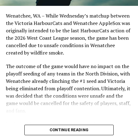
Birtwistle, Angelo Loomis, Steve Sinclair, and Darius
Opdam Bak to complete a well-rounded coaching staff.
Wenatchee, WA – While Wednesday’s matchup between
After beginning the season on the road in Portland, the
the Victoria HarbourCats and Wenatchee AppleSox was
HarbourCats returned to Victoria for six straight games
originally intended to be the last HarbourCats action of
in front of the home crowd and picked up their first
the 2026 West Coast League season, the game has been
series win of the season with a 6-2 win over the
cancelled due to unsafe conditions in Wenatchee
Edmonton Riverhawks on June 4. In addition to being an
created by wildfire smoke.
important series decider, June 4 was the first Mayfair
Optometric School Spirit Day this summer! The Cats
The outcome of the game would have no impact on the
clinched the series win in front of over 3,000 staff and
playoff seeding of any teams in the North Division, with
students from schools across Greater Victoria. Another
Wenatchee already clinching the #1 seed and Victoria
highlight of the opening homestand was the first of our
being eliminated from playoff contention. Ultimately, it
ever-popular fireworks nights, which drew a crowd of
was decided that the conditions were unsafe and the
nearly 3,000 fans.
game would be cancelled for the safety of players, staff,
and fans.
With the Wenatchee series now over, this brings the
CONTINUE READING
2026 HarbourCats season to an end with a record of 26-