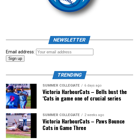
As mid-July rolled around in an already exciting season,
the biggest event of the summer arrived. The 2026
NEWSLETTER
Showpass West Coast League All-Star Festival
presented by Canadian Club brought firepower from
Email address:
across the West Coast League to Victoria for an
unforgettable showcase of talent.
TRENDING
SUMMER COLLEGIATE
6 days ago
Victoria HarbourCats – Bells bust the
‘Cats in game one of crucial series
SUMMER COLLEGIATE
2 weeks ago
Victoria HarbourCats – Paws Bounce
Cats in Game Three