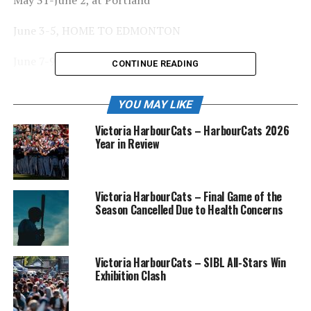
June 3-5, HOME TO EDMONTON
June 7-9, at Victoria
CONTINUE READING
June 10-12, HOME TO RIDGEFIELD
YOU MAY LIKE
June 13-15, HOME TO KELOWNA
Victoria HarbourCats – HarbourCats 2026
Year in Review
June 17-19, HOME TO REDMOND DUDES (PIL)
June 20-22, HOME TO KAMLOOPS
Victoria HarbourCats – Final Game of the
Season Cancelled Due to Health Concerns
June 23-25, at Kelowna
June 27-29, at Port Angeles
Victoria HarbourCats – SIBL All-Stars Win
June 30, HOME TO TBD
Exhibition Clash
July 1-3, at Edmonton (end of first half)