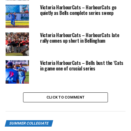
Victoria HarbourCats – HarbourCats go
July 5-6, HOME TO TBD
quietly as Bells complete series sweep
July 8-10, HOME TO WENATCHEE
Victoria HarbourCats – HarbourCats late
July 12-14, HOME TO VICTORIA
rally comes up short in Bellingham
July 15-17, at Bellingham
July 18-20, HOME TO YAKIMA
Victoria HarbourCats – Bells bust the ‘Cats
in game one of crucial series
July 22-24, at Kamloops
July 26-28, HOME TO BELLINGHAM
CLICK TO COMMENT
July 29-31, at Cowlitz
Aug. 1-3, at Springfield
SUMMER COLLEGIATE
Aug. 5-7, HOME TO PORT ANGELES