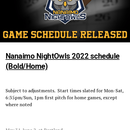
Nanaimo NightOwls 2022 schedule
(Bold/Home)
Subject to adjustments. Start times slated for Mon-Sat,
6:35pm/Sun, 1pm first pitch for home games, except
where noted
May 31-June 2, at Portland