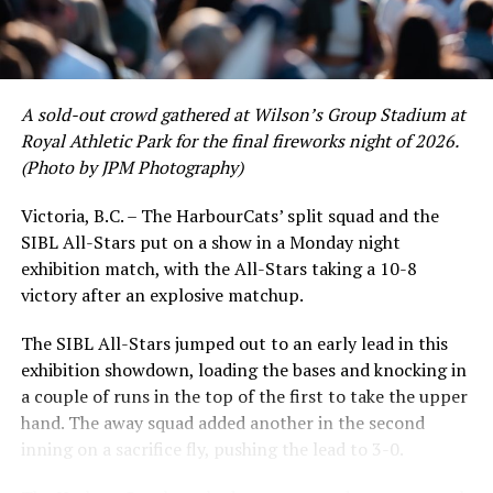
David Krahn held a batting average of .353 with 30 hits
and 17 RBI in the first full month of the season while
crushing six home runs. Fellow infielder Matt Westley
had a red-hot June as well, clipping along at a league-
A sold-out crowd gathered at Wilson’s Group Stadium at
leading .374 average with 34 hits. Westley’s summer
Royal Athletic Park for the final fireworks night of 2026.
would unfortunately come to and end soon after this
(Photo by JPM Photography)
impressive stretch, with an injury sustained while
hitting a homer against the Bend Elks cutting his time in
Victoria, B.C. – The HarbourCats’ split squad and the
Victoria short. Nevertheless, the George Mason
SIBL All-Stars put on a show in a Monday night
product’s season batting average of .356 would remain
exhibition match, with the All-Stars taking a 10-8
the second-highest in the WCL until the end of the
victory after an explosive matchup.
regular season.
The SIBL All-Stars jumped out to an early lead in this
exhibition showdown, loading the bases and knocking in
a couple of runs in the top of the first to take the upper
hand. The away squad added another in the second
inning on a sacrifice fly, pushing the lead to 3-0.