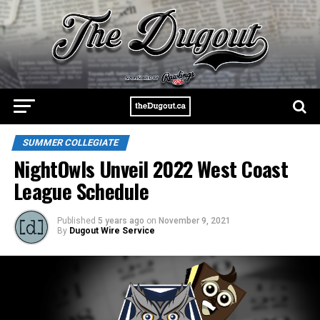
SUMMER COLLEGIATE
NightOwls Unveil 2022 West Coast
League Schedule
Published
5 years ago
on
November 9, 2021
By
Dugout Wire Service