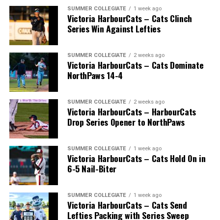
SUMMER COLLEGIATE
1 week ago
Victoria HarbourCats – Cats Clinch
Series Win Against Lefties
SUMMER COLLEGIATE
2 weeks ago
Victoria HarbourCats – Cats Dominate
NorthPaws 14-4
SUMMER COLLEGIATE
2 weeks ago
Victoria HarbourCats – HarbourCats
The long-anticipated Home Run Derby took place on
Drop Series Opener to NorthPaws
July 14, with the MLB Home Run Derby X rules bringing
an exciting new challenge to the event. After a hard-
SUMMER COLLEGIATE
1 week ago
fought competition, the Team HarbourCats squad
Victoria HarbourCats – Cats Hold On in
comprised of Logan Shepherd, Michael Rodda, and Kevin
6-5 Nail-Biter
Pillar won the day, with Shepherd delivering the winner
homer to seal the deal.
SUMMER COLLEGIATE
1 week ago
Victoria HarbourCats – Cats Send
Lefties Packing with Series Sweep