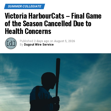
SUMMER COLLEGIATE
Victoria HarbourCats – Final Game
of the Season Cancelled Due to
Health Concerns
Published
2 days ago
on
August 5, 2026
By
Dugout Wire Service
Todd Haney returned for another year as head coach of
the Cats, joined by Carson Myers, Zach Swanson, Troy