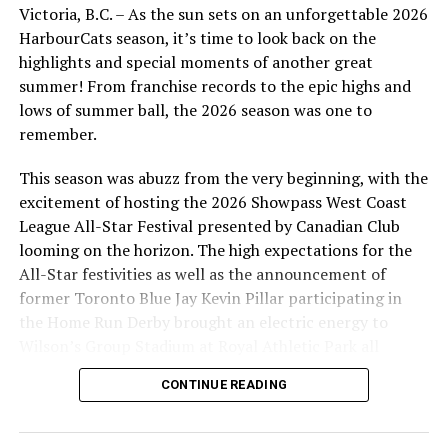
Victoria, B.C. – As the sun sets on an unforgettable 2026
HarbourCats season, it’s time to look back on the
highlights and special moments of another great
summer! From franchise records to the epic highs and
lows of summer ball, the 2026 season was one to
remember.
This season was abuzz from the very beginning, with the
excitement of hosting the 2026 Showpass West Coast
League All-Star Festival presented by Canadian Club
looming on the horizon. The high expectations for the
All-Star festivities as well as the announcement of
former Toronto Blue Jay Kevin Pillar participating in
the Home Run Derby brought an electric energy to
Wilson’s Group Stadium at Royal Athletic Park all
season long.
CONTINUE READING