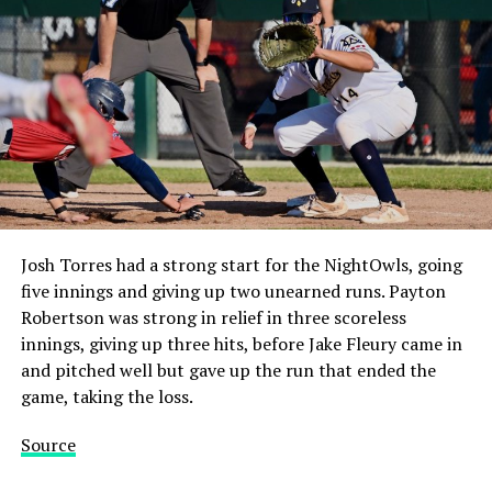
Josh Torres had a strong start for the NightOwls, going
five innings and giving up two unearned runs. Payton
Robertson was strong in relief in three scoreless
innings, giving up three hits, before Jake Fleury came in
and pitched well but gave up the run that ended the
game, taking the loss.
Source