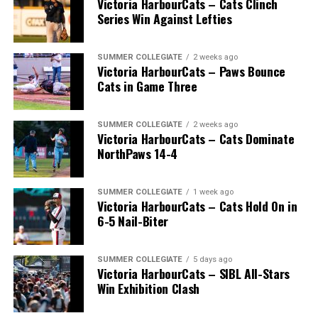
Victoria HarbourCats – Cats Clinch
Series Win Against Lefties
SUMMER COLLEGIATE
2 weeks ago
Victoria HarbourCats – Paws Bounce
Cats in Game Three
SUMMER COLLEGIATE
2 weeks ago
Victoria HarbourCats – Cats Dominate
NorthPaws 14-4
SUMMER COLLEGIATE
1 week ago
Victoria HarbourCats – Cats Hold On in
The long-anticipated Home Run Derby took place on
6-5 Nail-Biter
July 14, with the MLB Home Run Derby X rules bringing
an exciting new challenge to the event. After a hard-
SUMMER COLLEGIATE
5 days ago
fought competition, the Team HarbourCats squad
Victoria HarbourCats – SIBL All-Stars
comprised of Logan Shepherd, Michael Rodda, and Kevin
Win Exhibition Clash
Pillar won the day, with Shepherd delivering the winner