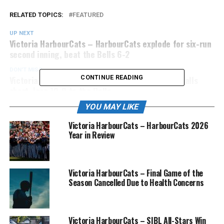
RELATED TOPICS:
FEATURED
UP NEXT
Victoria HarbourCats – HarbourCats explode for six-run
second inning, beat the Bells 6-2
DON'T MISS
Victoria HarbourCats – HarbourCats comeback falls
CONTINUE READING
short, lose 10-8 to the Bells
YOU MAY LIKE
Victoria HarbourCats – HarbourCats 2026
Year in Review
Victoria HarbourCats – Final Game of the
Season Cancelled Due to Health Concerns
Victoria HarbourCats – SIBL All-Stars Win