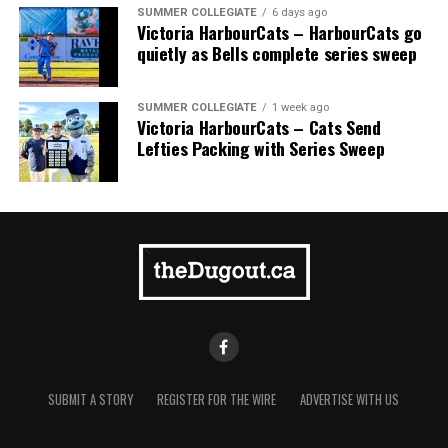
homer to seal the deal.
SUMMER COLLEGIATE
6 days ago
Victoria HarbourCats – HarbourCats go
quietly as Bells complete series sweep
SUMMER COLLEGIATE
1 week ago
Victoria HarbourCats – Cats Send
Lefties Packing with Series Sweep
SUBMIT A STORY
REGISTER FOR THE WIRE
ADVERTISE WITH US