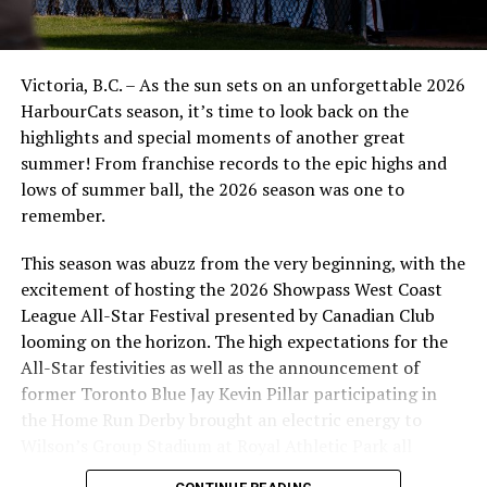
Victoria, B.C. – As the sun sets on an unforgettable 2026
HarbourCats season, it’s time to look back on the
highlights and special moments of another great
summer! From franchise records to the epic highs and
lows of summer ball, the 2026 season was one to
remember.
This season was abuzz from the very beginning, with the
excitement of hosting the 2026 Showpass West Coast
League All-Star Festival presented by Canadian Club
looming on the horizon. The high expectations for the
All-Star festivities as well as the announcement of
former Toronto Blue Jay Kevin Pillar participating in
the Home Run Derby brought an electric energy to
Wilson’s Group Stadium at Royal Athletic Park all
season long.