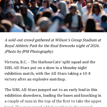
of June in which they held an even record of 11-11,
certain standouts on the offensive side were beginning
to emerge. UBC infielder and first-year HarbourCat
David Krahn held a batting average of .353 with 30 hits
and 17 RBI in the first full month of the season while
crushing six home runs. Fellow infielder Matt Westley
had a red-hot June as well, clipping along at a league-
A sold-out crowd gathered at Wilson’s Group Stadium at
leading .374 average with 34 hits. Westley’s summer
Royal Athletic Park for the final fireworks night of 2026.
would unfortunately come to and end soon after this
(Photo by JPM Photography)
impressive stretch, with an injury sustained while
hitting a homer against the Bend Elks cutting his time in
Victoria, B.C. – The HarbourCats’ split squad and the
Victoria short. Nevertheless, the George Mason
SIBL All-Stars put on a show in a Monday night
product’s season batting average of .356 would remain
exhibition match, with the All-Stars taking a 10-8
the second-highest in the WCL until the end of the
victory after an explosive matchup.
regular season.
The SIBL All-Stars jumped out to an early lead in this
exhibition showdown, loading the bases and knocking in
a couple of runs in the top of the first to take the upper
hand. The away squad added another in the second