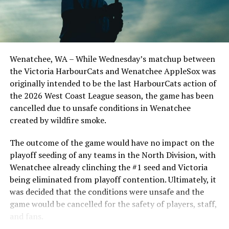
Todd Haney returned for another year as head coach of
the Cats, joined by Carson Myers, Zach Swanson, Troy
Birtwistle, Angelo Loomis, Steve Sinclair, and Darius
Opdam Bak to complete a well-rounded coaching staff.
Wenatchee, WA – While Wednesday’s matchup between
After beginning the season on the road in Portland, the
the Victoria HarbourCats and Wenatchee AppleSox was
HarbourCats returned to Victoria for six straight games
originally intended to be the last HarbourCats action of
in front of the home crowd and picked up their first
the 2026 West Coast League season, the game has been
series win of the season with a 6-2 win over the
cancelled due to unsafe conditions in Wenatchee
Edmonton Riverhawks on June 4. In addition to being an
created by wildfire smoke.
important series decider, June 4 was the first Mayfair
Optometric School Spirit Day this summer! The Cats
The outcome of the game would have no impact on the
clinched the series win in front of over 3,000 staff and
playoff seeding of any teams in the North Division, with
students from schools across Greater Victoria. Another
Wenatchee already clinching the #1 seed and Victoria
highlight of the opening homestand was the first of our
being eliminated from playoff contention. Ultimately, it
ever-popular fireworks nights, which drew a crowd of
was decided that the conditions were unsafe and the
nearly 3,000 fans.
game would be cancelled for the safety of players, staff,
and fans.