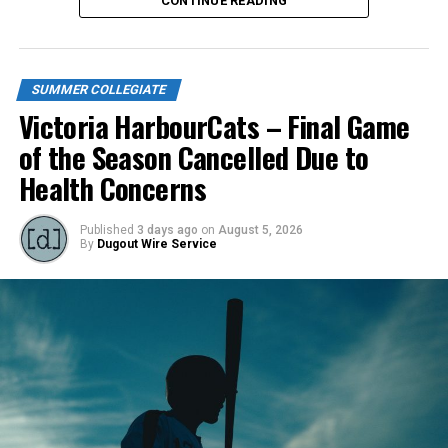
CONTINUE READING
SUMMER COLLEGIATE
Victoria HarbourCats – Final Game
of the Season Cancelled Due to
Health Concerns
Published
3 days ago
on
August 5, 2026
By
Dugout Wire Service