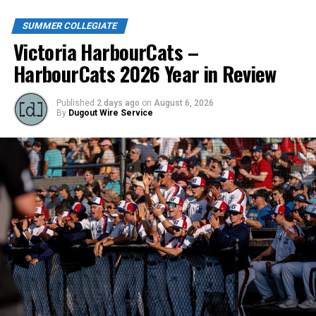
SUMMER COLLEGIATE
Victoria HarbourCats –
HarbourCats 2026 Year in Review
Published
2 days ago
on
August 6, 2026
By
Dugout Wire Service