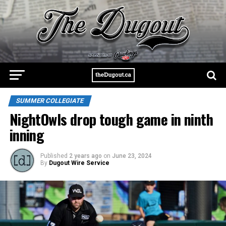
SUMMER COLLEGIATE
NightOwls drop tough game in ninth
inning
Published
2 years ago
on
June 23, 2024
By
Dugout Wire Service