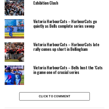
Exhibition Clash
Victoria HarbourCats – HarbourCats go
quietly as Bells complete series sweep
Victoria HarbourCats – HarbourCats late
rally comes up short in Bellingham
Victoria HarbourCats – Bells bust the ‘Cats
in game one of crucial series
CLICK TO COMMENT