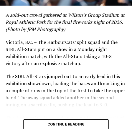
A sold-out crowd gathered at Wilson’s Group Stadium at
Royal Athletic Park for the final fireworks night of 2026.
(Photo by JPM Photography)
Victoria, B.C. – The HarbourCats’ split squad and the
SIBL All-Stars put on a show in a Monday night
exhibition match, with the All-Stars taking a 10-8
victory after an explosive matchup.
The SIBL All-Stars jumped out to an early lead in this
exhibition showdown, loading the bases and knocking in
a couple of runs in the top of the first to take the upper
hand. The away squad added another in the second
inning on a sacrifice fly, pushing the lead to 3-0.
The HarbourCats launched an attempted counterattack
in the bottom of the third, taking advantage of a shaky
CONTINUE READING
inning on the mound for the SIBL to run the bases full