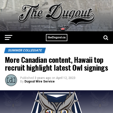
SUMMER COLLEGIATE
More Canadian content, Hawaii top
recruit highlight latest Owl signings
Published
3 years ago
on
April 12, 2023
By
Dugout Wire Service