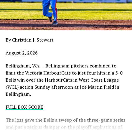
balance. Victoria was defeated 5-2 in the first contest of
a three-game series and will give it their all on Tuesday
night with the sands in the postseason hourglass
draining.
By Christian J. Stewart
WCL PLAYOFF PROCEDURES HERE
August 2, 2026
PLAYOFF TICKETS: Should the HarbourCats clinch a
playoff spot (which may not be determined until
Bellingham, WA – Bellingham pitchers combined to
Wednesday), they would host Game 1 of the best of
limit the Victoria HarbourCats to just four hits in a 5-0
three Divisional Series on Friday August 7th at 6:35 PM.
Bells win over the HarbourCats in West Coast League
Tickets for that series will NOT go on sale until a
(WCL) action Sunday afternoon at Joe Martin Field in
playoff position is confirmed. Season Ticket holders will
Bellingham.
be e-mailed their tickets (if we clinch) on Thursday
August 6th.
FULL BOX SCORE
Source
The loss gave the Bells a sweep of the three-game series
and put a serious damper on the playoff aspirations of