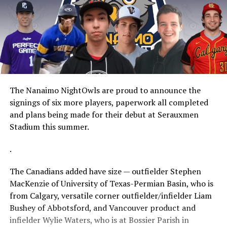
The Nanaimo NightOwls are proud to announce the
signings of six more players, paperwork all completed
and plans being made for their debut at Serauxmen
Stadium this summer.
.
The Canadians added have size — outfielder Stephen
MacKenzie of University of Texas-Permian Basin, who is
from Calgary, versatile corner outfielder/infielder Liam
Bushey of Abbotsford, and Vancouver product and
infielder Wylie Waters, who is at Bossier Parish in