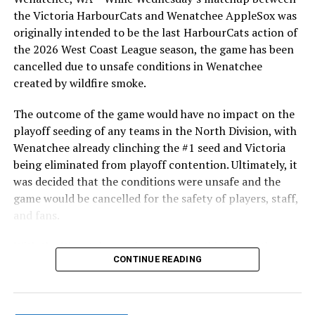
the Victoria HarbourCats and Wenatchee AppleSox was
originally intended to be the last HarbourCats action of
the 2026 West Coast League season, the game has been
cancelled due to unsafe conditions in Wenatchee
created by wildfire smoke.
The outcome of the game would have no impact on the
playoff seeding of any teams in the North Division, with
Wenatchee already clinching the #1 seed and Victoria
being eliminated from playoff contention. Ultimately, it
was decided that the conditions were unsafe and the
game would be cancelled for the safety of players, staff,
and fans.
With the Wenatchee series now over, this brings the
CONTINUE READING
2026 HarbourCats season to an end with a record of 26-
26. We would like to extend a heartfelt thank you to all
of our wonderful fans who showed such incredible
support and brought an electric energy to HarbourCats