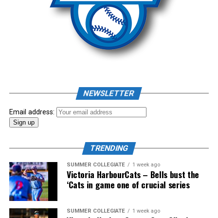
fought competition, the Team HarbourCats squad
August 6th.
comprised of Logan Shepherd, Michael Rodda, and Kevin
Source
Pillar won the day, with Shepherd delivering the winner
homer to seal the deal.
NEWSLETTER
Email address:
TRENDING
SUMMER COLLEGIATE
1 week ago
Victoria HarbourCats – Bells bust the
‘Cats in game one of crucial series
The 2026 West Coast League All-Star Game took place
SUMMER COLLEGIATE
1 week ago