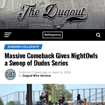
SUMMER COLLEGIATE
Massive Comeback Gives NightOwls
a Sweep of Dudes Series
Published
2 years ago
on
June 16, 2024
By
Dugout Wire Service