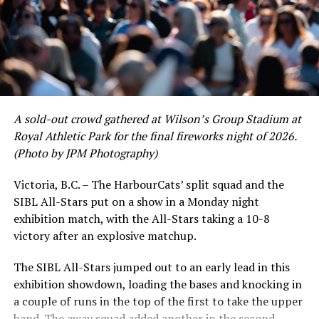
A sold-out crowd gathered at Wilson’s Group Stadium at
Royal Athletic Park for the final fireworks night of 2026.
(Photo by JPM Photography)
Victoria, B.C. – The HarbourCats’ split squad and the
SIBL All-Stars put on a show in a Monday night
While Victoria showed off a handful of stars at the plate,
exhibition match, with the All-Stars taking a 10-8
the real power spot of the team was on the mound. A
victory after an explosive matchup.
lethal starting rotation all around was highlighted by
Erik Rico and Jeremiah Arnett, a pair of right-handers
The SIBL All-Stars jumped out to an early lead in this
who would not only both be named All-Stars, but also
exhibition showdown, loading the bases and knocking in
break the HarbourCats single-season strikeout record.
a couple of runs in the top of the first to take the upper
Arnett’s 66 K’s on the season and Rico’s 64 put them at
hand. The away squad added another in the second