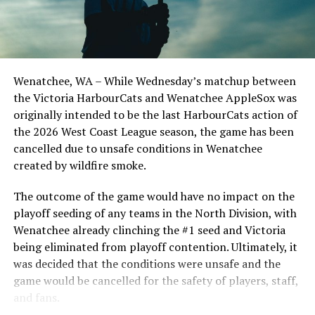
Edmonton Riverhawks on June 4. In addition to being an
important series decider, June 4 was the first Mayfair
Optometric School Spirit Day this summer! The Cats
clinched the series win in front of over 3,000 staff and
students from schools across Greater Victoria. Another
Wenatchee, WA – While Wednesday’s matchup between
highlight of the opening homestand was the first of our
the Victoria HarbourCats and Wenatchee AppleSox was
ever-popular fireworks nights, which drew a crowd of
originally intended to be the last HarbourCats action of
nearly 3,000 fans.
the 2026 West Coast League season, the game has been
cancelled due to unsafe conditions in Wenatchee
created by wildfire smoke.
The outcome of the game would have no impact on the
playoff seeding of any teams in the North Division, with
Wenatchee already clinching the #1 seed and Victoria
being eliminated from playoff contention. Ultimately, it
was decided that the conditions were unsafe and the
game would be cancelled for the safety of players, staff,
and fans.