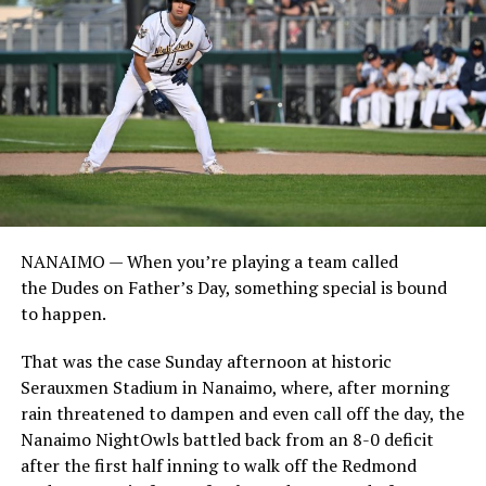
NANAIMO — When you’re playing a team called
the Dudes on Father’s Day, something special is bound
to happen.
That was the case Sunday afternoon at historic
Serauxmen Stadium in Nanaimo, where, after morning
rain threatened to dampen and even call off the day, the
Nanaimo NightOwls battled back from an 8-0 deficit
after the first half inning to walk off the Redmond