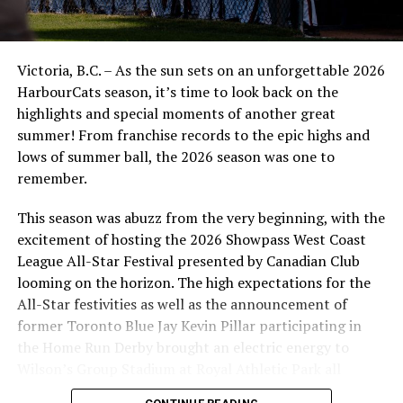
Victoria, B.C. – As the sun sets on an unforgettable 2026
HarbourCats season, it’s time to look back on the
highlights and special moments of another great
summer! From franchise records to the epic highs and
lows of summer ball, the 2026 season was one to
remember.
This season was abuzz from the very beginning, with the
excitement of hosting the 2026 Showpass West Coast
League All-Star Festival presented by Canadian Club
looming on the horizon. The high expectations for the
All-Star festivities as well as the announcement of
former Toronto Blue Jay Kevin Pillar participating in
the Home Run Derby brought an electric energy to
Wilson’s Group Stadium at Royal Athletic Park all
season long.