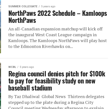
SUMMER COLLEGIATE
5 years ago
NorthPaws 2022 Schedule – Kamloops
NorthPaws
An all-Canadian expansion matchup will kick off
the inaugural West Coast League campaign in
Kamloops. The Kamloops NorthPaws will play host
to the Edmonton Riverhawks on...
WCBL
5 years ago
Regina council denies pitch for $100k
to pay for feasibility study on new
baseball stadium
By Taz Dhaliwal Global News Thirteen delegates
stepped up to the plate during a Regina City
Council meeting Wednesday afternoon to explain