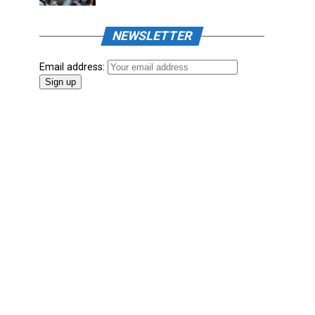
NEWSLETTER
Email address: