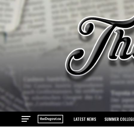
LATEST NEWS
SUMMER COLLEGI