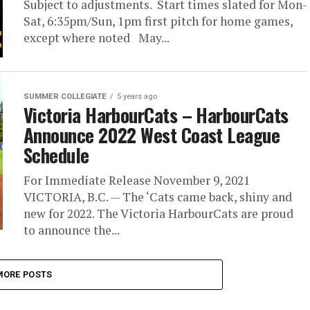
Subject to adjustments. Start times slated for Mon-
Sat, 6:35pm/Sun, 1pm first pitch for home games,
except where noted May...
SUMMER COLLEGIATE
5 years ago
Victoria HarbourCats – HarbourCats
Announce 2022 West Coast League
Schedule
For Immediate Release November 9, 2021
VICTORIA, B.C. — The ‘Cats came back, shiny and
new for 2022. The Victoria HarbourCats are proud
to announce the...
MORE POSTS