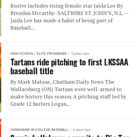
Roster includes rising female star Jaida Lee By
Brendan Mccarthy- SALTWIRE ST. JOHN’S, N.L. —
Jaida Lee has made a habit of being part of
Baseball...
HIGH SCHOOL / ELITE PROGRAMS
5 years ago
Tartans ride pitching to first LKSSAA
baseball title
By Mark Malone, Chatham Daily News The
Wallaceburg (ON) Tartans were well-armed to
make history this season. A pitching staff led by
Grade 12 hurlers Logan...
CANADIANS IN COLLEGE BASEBALL
5 years ago