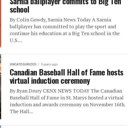
Sarnia ballplayer commits to Big Ten
school
By Colin Gowdy, Sarnia News Today A Sarnia
ballplayer has committed to play the sport and
continue his education at a Big Ten school in the
U.S....
UNCATEGORIZED
5 years ago
Canadian Baseball Hall of Fame hosts
virtual induction ceremony
By Ryan Drury CKNX NEWS TODAY The Canadian
Baseball Hall of Fame in St. Marys hosted a virtual
induction and awards ceremony on November 16th.
The Hall...