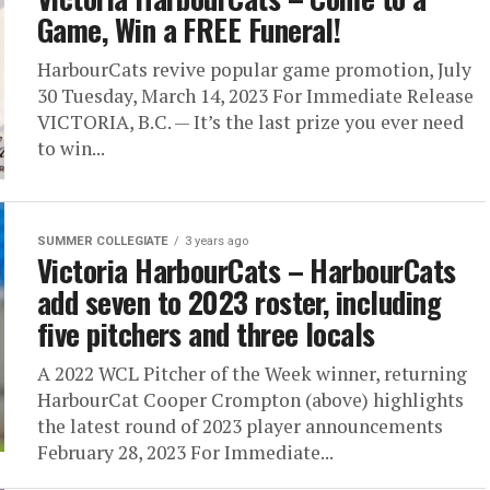
Game, Win a FREE Funeral!
HarbourCats revive popular game promotion, July
30 Tuesday, March 14, 2023 For Immediate Release
VICTORIA, B.C. — It’s the last prize you ever need
to win...
SUMMER COLLEGIATE
3 years ago
Victoria HarbourCats – HarbourCats
add seven to 2023 roster, including
five pitchers and three locals
A 2022 WCL Pitcher of the Week winner, returning
HarbourCat Cooper Crompton (above) highlights
the latest round of 2023 player announcements
February 28, 2023 For Immediate...