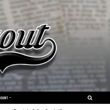
COUNT