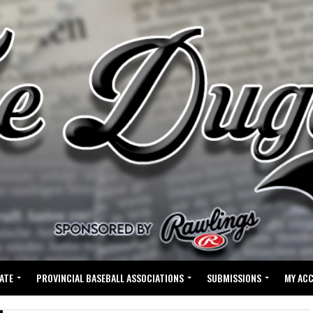
ATE
PROVINCIAL BASEBALL ASSOCIATIONS
SUBMISSIONS
MY AC