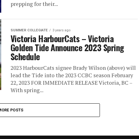
prepping for their...
SUMMER COLLEGIATE
3 years ago
Victoria HarbourCats – Victoria
Golden Tide Announce 2023 Spring
Schedule
2023 HarbourCats signee Brady Wilson (above) will
lead the Tide into the 2023 CCBC season February
22, 2023 FOR IMMEDIATE RELEASE Victoria, BC –
With spring...
MORE POSTS