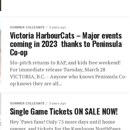
SUMMER COLLEGIATE
3 years ago
Victoria HarbourCats – Major events
coming in 2023 thanks to Peninsula
Co-op
Slo-pitch returns to RAP, and kids free weekend!
For immediate release Tuesday, March 28
VICTORIA, B.C. – Anyone who knows Peninsula Co-
op knows they are all...
SUMMER COLLEGIATE
3 years ago
Single Game Tickets ON SALE NOW!
Hey ‘Paws fans! Only 75 more days until home
opener, and tickets for the Kamloops NorthPaws