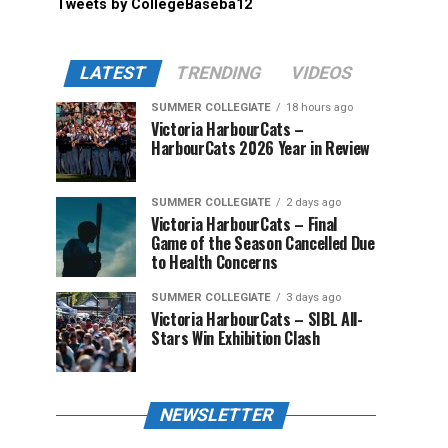
Tweets by CollegeBaseba12
LATEST
TRENDING
VIDEOS
SUMMER COLLEGIATE
18 hours ago
Victoria HarbourCats –
HarbourCats 2026 Year in Review
SUMMER COLLEGIATE
2 days ago
Victoria HarbourCats – Final
Game of the Season Cancelled Due
to Health Concerns
SUMMER COLLEGIATE
3 days ago
Victoria HarbourCats – SIBL All-
Stars Win Exhibition Clash
NEWSLETTER