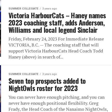
SUMMER COLLEGIATE
3 years ago
Victoria HarbourCats – Haney names
2023 coaching staff, adds Anderson,
Williams and local legend Sinclair
Friday, February 24, 2023 For Immediate Release
VICTORIA, B.C. — The coaching staff that will
support Victoria HarbourCats Head Coach Todd
Haney (above) in search of...
SUMMER COLLEGIATE
3 years ago
Seven top prospects added to
NightOwls roster for 2023
You can never have enough pitching, and you can
never have enough positional flexibility. Greg
Frady, the Head Coach of the Nanaimo NightOwls,