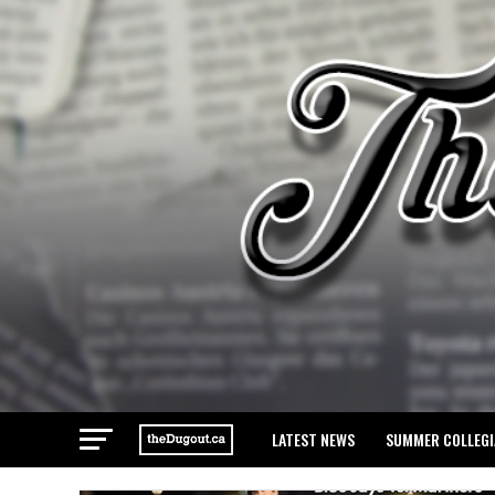
LATEST NEWS
SUMMER COLLEGI