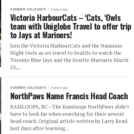
SUMMER COLLEGIATE
3 years ago
Victoria HarbourCats – ‘Cats, ‘Owls
team with Uniglobe Travel to offer trip
to Jays at Mariners!
Join the Victoria HarbourCats and the Nanaimo
Night Owls as we travel to Seattle to watch the
Toronto Blue Jays and the Seattle Mariners March
23,...
SUMMER COLLEGIATE
3 years ago
NorthPaws Name Francis Head Coach
KAMLOOPS, BC—The Kamloops NorthPaws didn’t
have to look far when searching for their newest
head coach. Original article written by Larry Read.
Just days after learning...