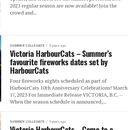
2023 regular season are now available! Join the
crowd and...
SUMMER COLLEGIATE
3 years ago
Victoria HarbourCats – Summer’s
favourite fireworks dates set by
HarbourCats
Four fireworks nights scheduled as part of
HarbourCats 10th Anniversary Celebrations! March
17, 2023 For Immediate Release VICTORIA, B.C. —
When the season schedule is announced,...
SUMMER COLLEGIATE
3 years ago
Victoria HarbourCats – Come to a