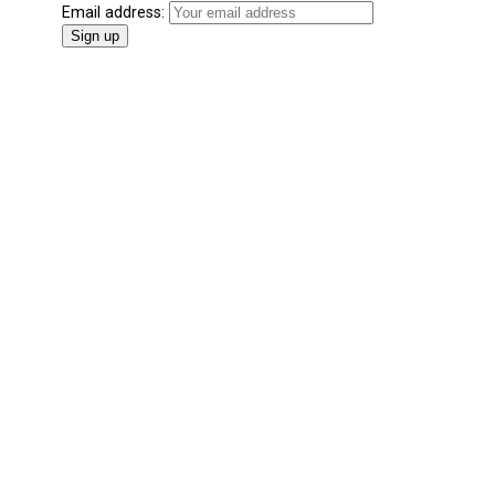
Email address: