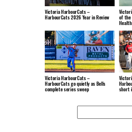
Victoria HarbourCats –
Victor
HarbourCats 2026 Year in Review
of the
Health
Victoria HarbourCats –
Victor
HarbourCats go quietly as Bells
Harbou
complete series sweep
short 