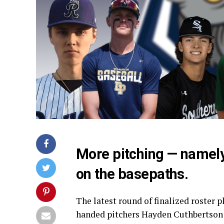
More pitching — namely
on the basepaths.
The latest round of finalized roster 
handed pitchers Hayden Cuthbertson o