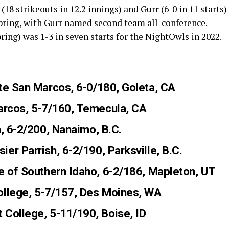
8 strikeouts in 12.2 innings) and Gurr (6-0 in 11 starts)
spring, with Gurr named second team all-conference.
spring) was 1-3 in seven starts for the NightOwls in 2022.
ate San Marcos, 6-0/180, Goleta, CA
Marcos, 5-7/160, Temecula, CA
h, 6-2/200, Nanaimo, B.C.
sier Parrish, 6-2/190, Parksville, B.C.
ge of Southern Idaho, 6-2/186, Mapleton, UT
ollege, 5-7/157, Des Moines, WA
 College, 5-11/190, Boise, ID