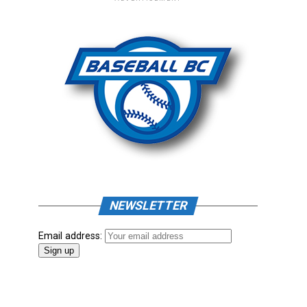
NEWSLETTER
Email address: