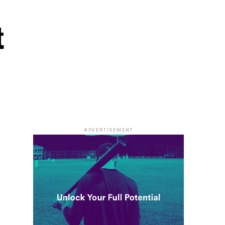
t
ADVERTISEMENT