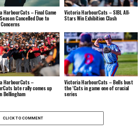
ia HarbourCats – Final Game
Victoria HarbourCats – SIBL All-
 Season Cancelled Due to
Stars Win Exhibition Clash
 Concerns
ia HarbourCats –
Victoria HarbourCats – Bells bust
rCats late rally comes up
the ‘Cats in game one of crucial
in Bellingham
series
CLICK TO COMMENT