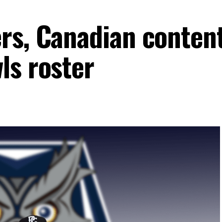
rs, Canadian conten
ls roster