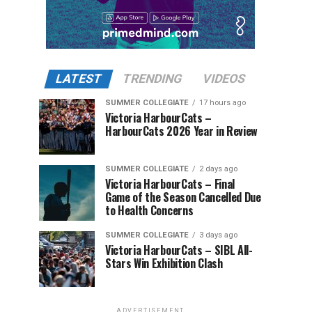
LATEST
TRENDING
VIDEOS
SUMMER COLLEGIATE
17 hours ago
Victoria HarbourCats –
HarbourCats 2026 Year in Review
SUMMER COLLEGIATE
2 days ago
Victoria HarbourCats – Final
Game of the Season Cancelled Due
to Health Concerns
SUMMER COLLEGIATE
3 days ago
Victoria HarbourCats – SIBL All-
Stars Win Exhibition Clash
ADVERTISEMENT