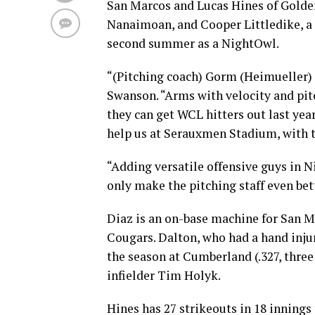
San Marcos and Lucas Hines of Golden
Nanaimoan, and Cooper Littledike, a 
second summer as a NightOwl.
“(Pitching coach) Gorm (Heimueller) l
Swanson. “Arms with velocity and pit
they can get WCL hitters out last year
help us at Serauxmen Stadium, with th
“Adding versatile offensive guys in N
only make the pitching staff even bett
Diaz is an on-base machine for San Ma
Cougars. Dalton, who had a hand injury
the season at Cumberland (.327, thre
infielder Tim Holyk.
Hines has 27 strikeouts in 18 innings 