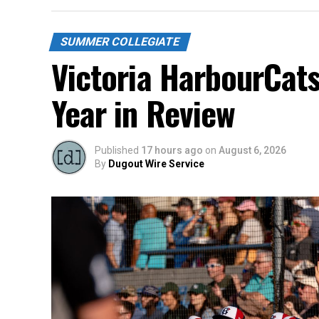
SUMMER COLLEGIATE
Victoria HarbourCat
Year in Review
Published
17 hours ago
on
August 6, 2026
By
Dugout Wire Service