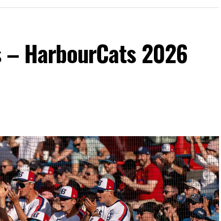
s – HarbourCats 2026