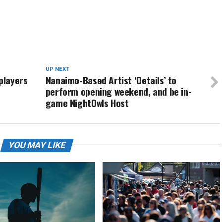
UP NEXT
players
Nanaimo-Based Artist ‘Details’ to
perform opening weekend, and be in-
game NightOwls Host
YOU MAY LIKE