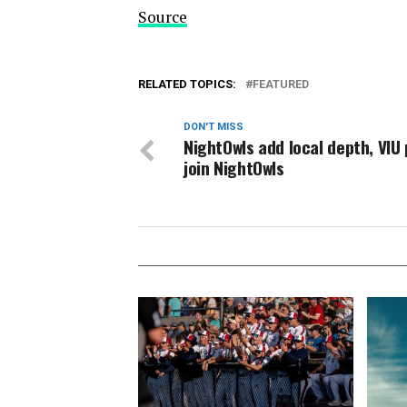
Source
RELATED TOPICS:
FEATURED
DON'T MISS
NightOwls add local depth, VIU 
join NightOwls