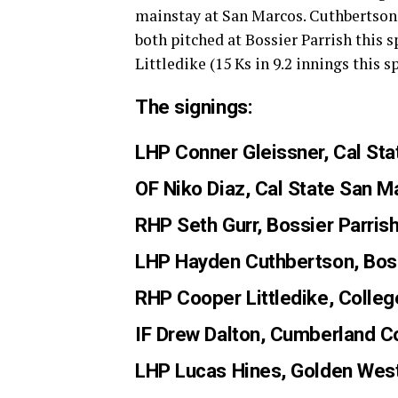
mainstay at San Marcos. Cuthbertson (1
both pitched at Bossier Parrish this 
Littledike (15 Ks in 9.2 innings this 
The signings:
LHP Conner Gleissner
, Cal St
OF Niko Diaz
, Cal State San 
RHP Seth Gurr
, Bossier Parris
LHP Hayden Cuthbertson
, Bos
RHP Cooper Littledike
, Colle
IF Drew Dalton
, Cumberland C
LHP Lucas Hines
, Golden West