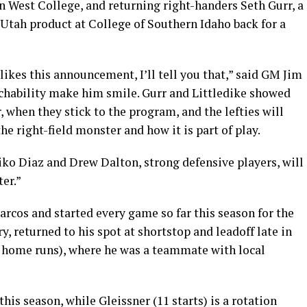
 West College, and returning right-handers Seth Gurr, a
Utah product at College of Southern Idaho back for a
ikes this announcement, I’ll tell you that,” said GM Jim
chability make him smile. Gurr and Littledike showed
, when they stick to the program, and the lefties will
e right-field monster and how it is part of play.
iko Diaz and Drew Dalton, strong defensive players, will
er.”
rcos and started every game so far this season for the
, returned to his spot at shortstop and leadoff late in
e home runs), where he was a teammate with local
this season, while Gleissner (11 starts) is a rotation