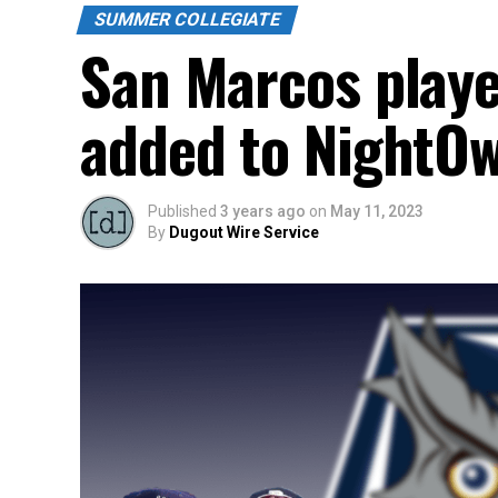
SUMMER COLLEGIATE
San Marcos playe
added to NightOw
Published
3 years ago
on
May 11, 2023
By
Dugout Wire Service