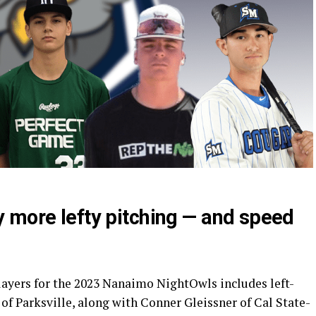
 more lefty pitching — and speed
players for the 2023 Nanaimo NightOwls includes left-
f Parksville, along with Conner Gleissner of Cal State-