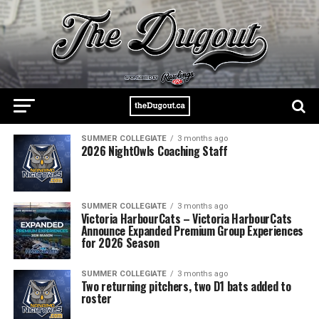
SUMMER COLLEGIATE
3 months ago
2026 NightOwls Coaching Staff
SUMMER COLLEGIATE
3 months ago
Victoria HarbourCats – Victoria HarbourCats
Announce Expanded Premium Group Experiences
for 2026 Season
SUMMER COLLEGIATE
3 months ago
Two returning pitchers, two D1 bats added to
roster