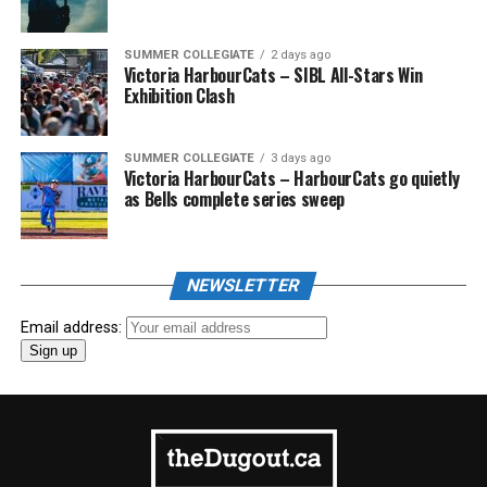
SUMMER COLLEGIATE
2 days ago
Victoria HarbourCats – SIBL All-Stars Win
Exhibition Clash
SUMMER COLLEGIATE
3 days ago
Victoria HarbourCats – HarbourCats go quietly
as Bells complete series sweep
NEWSLETTER
Email address: