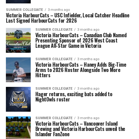
SUMMER COLLEGIATE
3 months ago
Victoria HarbourCats – USC Infielder, Local Catcher Headline
Last Signed HarbourCats for 2026
SUMMER COLLEGIATE
3 months ago
Victoria HarbourCats – Canadian Club Named
Presenting Sponsor of 2026 West Coast
League All-Star Game in Victoria
SUMMER COLLEGIATE
3 months ago
Victoria HarbourCats – Haney Adds Big-Time
Arms to 2026 Roster Alongside Two More
Hitters
SUMMER COLLEGIATE
3 months ago
Hager returns, exciting bats added to
NightOwls roster
SUMMER COLLEGIATE
3 months ago
Victoria HarbourCats – Vancouver Island
Brewing and Victoria HarbourCats unveil the
Islander FanZone