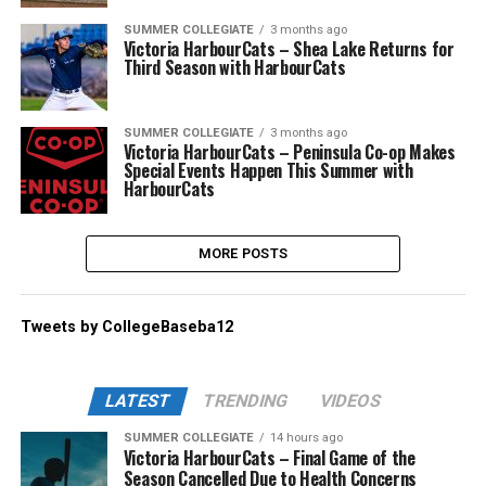
SUMMER COLLEGIATE
3 months ago
Victoria HarbourCats – Shea Lake Returns for
Third Season with HarbourCats
SUMMER COLLEGIATE
3 months ago
Victoria HarbourCats – Peninsula Co-op Makes
Special Events Happen This Summer with
HarbourCats
MORE POSTS
Tweets by CollegeBaseba12
LATEST
TRENDING
VIDEOS
SUMMER COLLEGIATE
14 hours ago
Victoria HarbourCats – Final Game of the
Season Cancelled Due to Health Concerns