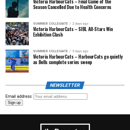
Victoria HarbourCats – Final Game of the
Season Cancelled Due to Health Concerns
SUMMER COLLEGIATE
2 days ago
Victoria HarbourCats – SIBL All-Stars Win
Exhibition Clash
SUMMER COLLEGIATE
3 days ago
Victoria HarbourCats – HarbourCats go quietly
as Bells complete series sweep
NEWSLETTER
Email address: