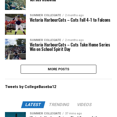
SUMMER COLLEGIATE
2 months ago
Victoria HarbourCats – Cats Fall 4-1 to Falcons
SUMMER COLLEGIATE
2 months ago
Victoria HarbourCats – Cats Take Home Series
Win on School Spirit Day
MORE POSTS
Tweets by CollegeBaseba12
LATEST
TRENDING
VIDEOS
SUMMER COLLEGIATE
37 mins ago