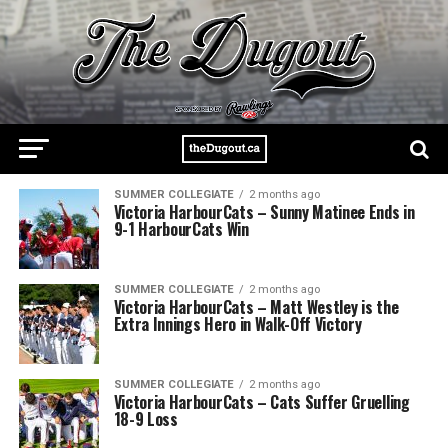
SUMMER COLLEGIATE
2 months ago
Victoria HarbourCats – Sunny Matinee Ends in
9-1 HarbourCats Win
SUMMER COLLEGIATE
2 months ago
Victoria HarbourCats – Matt Westley is the
Extra Innings Hero in Walk-Off Victory
SUMMER COLLEGIATE
2 months ago
Victoria HarbourCats – Cats Suffer Gruelling
18-9 Loss