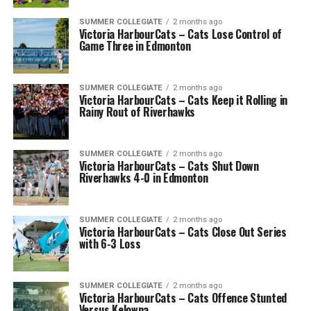
SUMMER COLLEGIATE
2 months ago
Victoria HarbourCats – Cats Lose Control of
Game Three in Edmonton
SUMMER COLLEGIATE
2 months ago
Victoria HarbourCats – Cats Keep it Rolling in
Rainy Rout of Riverhawks
SUMMER COLLEGIATE
2 months ago
Victoria HarbourCats – Cats Shut Down
Riverhawks 4-0 in Edmonton
SUMMER COLLEGIATE
2 months ago
Victoria HarbourCats – Cats Close Out Series
with 6-3 Loss
SUMMER COLLEGIATE
2 months ago
Victoria HarbourCats – Cats Offence Stunted
Versus Kelowna