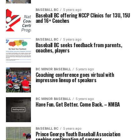
BASEBALL BC
5 years ago
Baseball BC offering NCCP Clinics for 13U, 15U
and 16+ Coaches
BASEBALL BC
5 years ago
Baseball BC seeks feedback from parents,
coaches, players
BC MINOR BASEBALL
5 years ago
Coaching conference goes virtual with
impressive lineup of speakers
BC MINOR BASEBALL
5 years ago
Have Fun. Get Better. Come Back. – NMBA
BASEBALL BC
5 years ago
Prince George Youth Baseball Association
seeking continuation of success