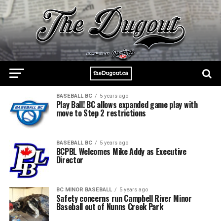
BASEBALL BC
5 years ago
Play Ball! BC allows expanded game play with
move to Step 2 restrictions
BASEBALL BC
5 years ago
BCPBL Welcomes Mike Addy as Executive
Director
BC MINOR BASEBALL
5 years ago
Safety concerns run Campbell River Minor
Baseball out of Nunns Creek Park