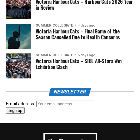
Victoria HarbourCats – HarbourCats 2026 Year
in Review
SUMMER COLLEGIATE
4 days ago
Victoria HarbourCats – Final Game of the
Season Cancelled Due to Health Concerns
SUMMER COLLEGIATE
5 days ago
Victoria HarbourCats – SIBL All-Stars Win
Exhibition Clash
NEWSLETTER
Email address: