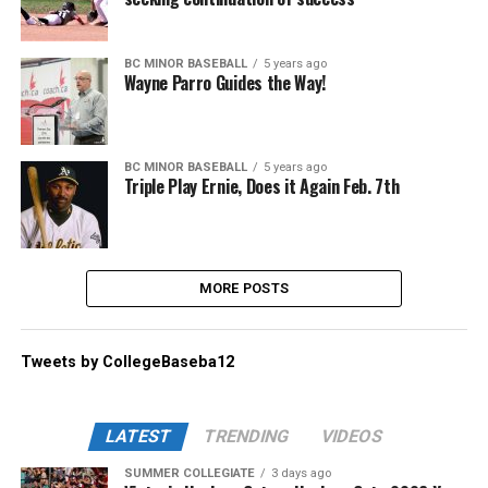
BC MINOR BASEBALL
5 years ago
Wayne Parro Guides the Way!
BC MINOR BASEBALL
5 years ago
Triple Play Ernie, Does it Again Feb. 7th
MORE POSTS
Tweets by CollegeBaseba12
LATEST
TRENDING
VIDEOS
SUMMER COLLEGIATE
3 days ago