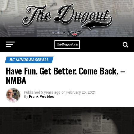
BC MINOR BASEBALL
Have Fun. Get Better. Come Back. –
NMBA
Published
5 years ago
on
February 25, 2021
By
Frank Peebles