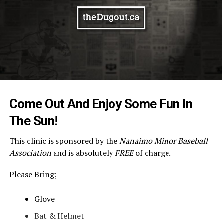
Come Out And Enjoy Some Fun In
The Sun!
This clinic is sponsored by the
Nanaimo Minor Baseball
Association
and is absolutely
FREE
of charge.
Please Bring;
Glove
Bat & Helmet