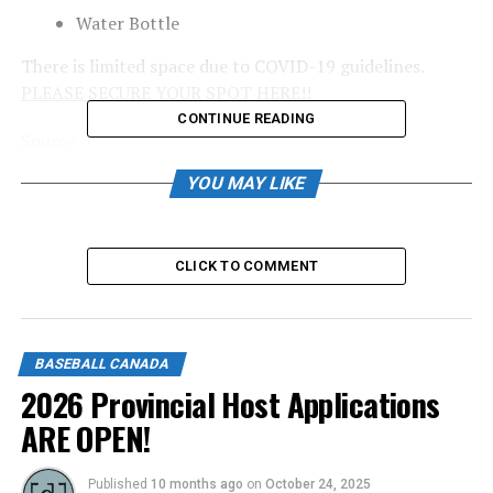
Water Bottle
There is limited space due to COVID-19 guidelines.
PLEASE SECURE YOUR SPOT HERE!!
CONTINUE READING
Source
YOU MAY LIKE
RELATED TOPICS:
UP NEXT
CLICK TO COMMENT
Coaching conference goes virtual with impressive lineup
of speakers
DON'T MISS
Prince George Youth Baseball Association seeking
BASEBALL CANADA
continuation of success
2026 Provincial Host Applications
ARE OPEN!
Published
10 months ago
on
October 24, 2025