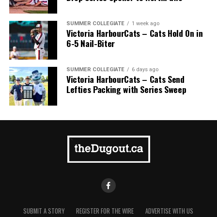
SUMMER COLLEGIATE
1 week ago
Victoria HarbourCats – Cats Hold On in
6-5 Nail-Biter
9. Overbooking Your Child’s Schedule
SUMMER COLLEGIATE
6 days ago
Victoria HarbourCats – Cats Send
It is tempting to want to sign up a child for every sport
Lefties Packing with Series Sweep
they show a remote interest in, but many sports seasons
overlap. The overlapping season leads to an overbooked
schedule for your child, which leaves them tired, cranky
and experiencing sports-induced stress. Pick one or two
sports to focus on. It will be enough to keep you and
your child busy.
10. Missing Important Family Events for
Minor Sports Events
Scheduling conflicts between your child’s sports team
SUBMIT A STORY
REGISTER FOR THE WIRE
ADVERTISE WITH US