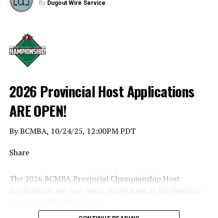
By
Dugout Wire Service
2026 Provincial Host Applications
ARE OPEN!
By BCMBA, 10/24/25, 12:00PM PDT
Share
The 2026 BCMBA Provincial Championship Host
applications are now open.
Apply soon as the deadline
to apply is Nov. 9th, 2025!