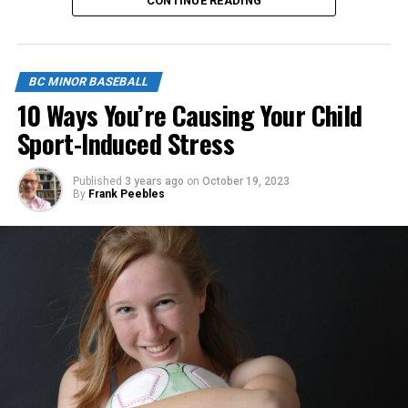
CONTINUE READING
Click below to apply.
https://forms.gle/NrfosTreTRG1mLmm7
BC MINOR BASEBALL
Source
10 Ways You’re Causing Your Child
Sport-Induced Stress
Published
3 years ago
on
October 19, 2023
By
Frank Peebles