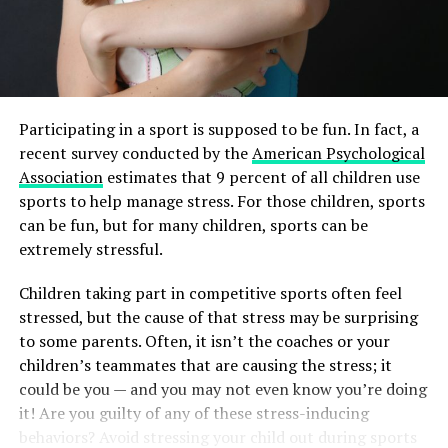
Participating in a sport is supposed to be fun. In fact, a
recent survey conducted by the
American Psychological
Association
estimates that 9 percent of all children use
sports to help manage stress. For those children, sports
can be fun, but for many children, sports can be
extremely stressful.
Children taking part in competitive sports often feel
stressed, but the cause of that stress may be surprising
to some parents. Often, it isn’t the coaches or your
children’s teammates that are causing the stress; it
could be you — and you may not even know you’re doing
it! Are you guilty of any of these stress-inducing
behaviors? Avoid stressing your child out during sports