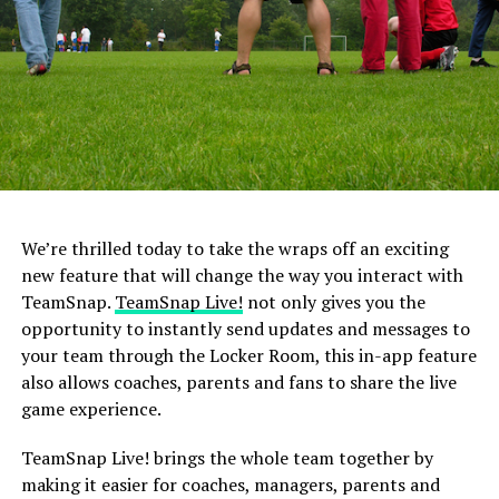
Children have their own unique talents and abilities
when it comes to a certain sport. Comparing them to
other children or other teammates could produce
feelings of anxiety and stress, especially when they are
unable to perform the same skills or at the same level as
the other child.
3. Turning into a Bleacher Coach
You may think coaching from the sidelines is offering
We’re thrilled today to take the wraps off an exciting
your child extra support or help, but it really is just
new feature that will change the way you interact with
confusing them. Children will feel extreme levels of
TeamSnap.
TeamSnap Live!
not only gives you the
stress with “bleacher” coaching from parents because
opportunity to instantly send updates and messages to
they do not know to whom to listen for advice. Should
your team through the Locker Room, this in-app feature
they do what the coach is telling them, or should they
also allows coaches, parents and fans to share the live
listen to their parent?
game experience.
image: https://blog.teamsnap.com/wp-
TeamSnap Live! brings the whole team together by
content/uploads/2014/08/Football-Ref-Dispute-.jpg
making it easier for coaches, managers, parents and