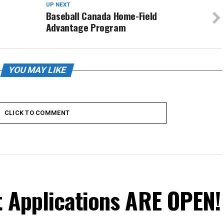
UP NEXT
Baseball Canada Home-Field
Advantage Program
YOU MAY LIKE
CLICK TO COMMENT
t Applications ARE OPEN!