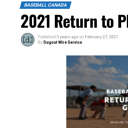
BASEBALL CANADA
2021 Return to P
Published
5 years ago
on
February 27, 2021
By
Dugout Wire Service