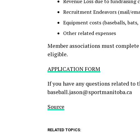
Revenue Loss due to fundraising 
Recruitment Endeavors (mail/email
Equipment costs (baseballs, bats, 
Other related expenses
Member associations must complete t
eligible.
APPLICATION FORM
If you have any questions related to 
baseball.jason@sportmanitoba.ca
Source
RELATED TOPICS: