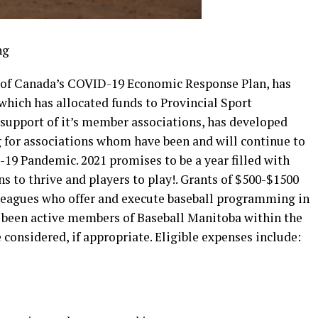
 of Canada’s COVID-19 Economic Response Plan, has
hich has allocated funds to Provincial Sport
 support of it’s member associations, has developed
g for associations whom have been and will continue to
19 Pandemic. 2021 promises to be a year filled with
s to thrive and players to play!. Grants of $500-$1500
d leagues who offer and execute baseball programming in
e been active members of Baseball Manitoba within the
 considered, if appropriate. Eligible expenses include: