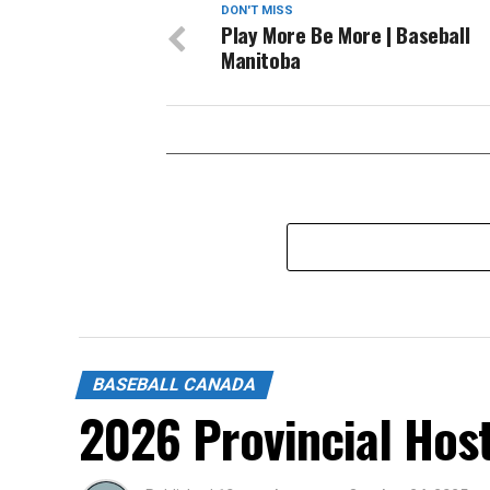
DON'T MISS
Play More Be More | Baseball
Manitoba
BASEBALL CANADA
2026 Provincial Hos