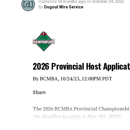
Published
10 months ago
on
October 24, 2025
By
Dugout Wire Service
2026 Provincial Host Applica
By BCMBA, 10/24/25, 12:00PM PDT
Share
The 2026 BCMBA Provincial Championship
the deadline to apply is Nov. 9th, 2025!