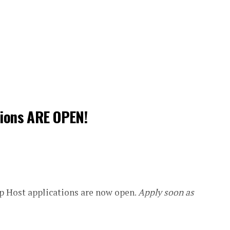
tions ARE OPEN!
 Host applications are now open.
Apply soon as