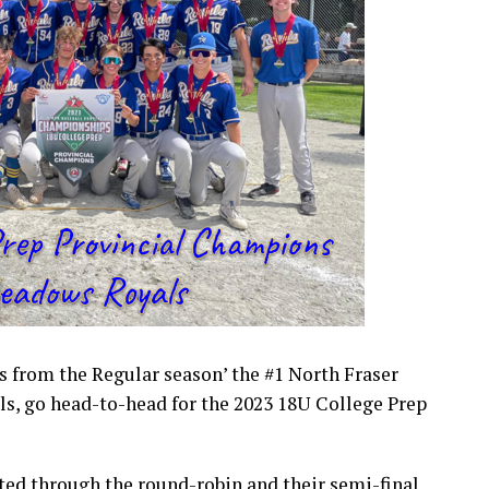
ms from the Regular season’ the #1 North Fraser
s, go head-to-head for the 2023 18U College Prep
ated through the round-robin and their semi-final