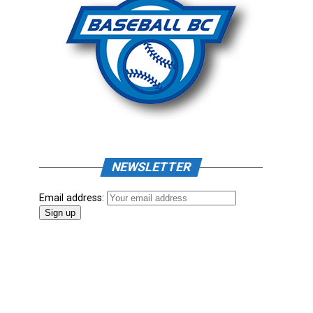
NEWSLETTER
Email address: