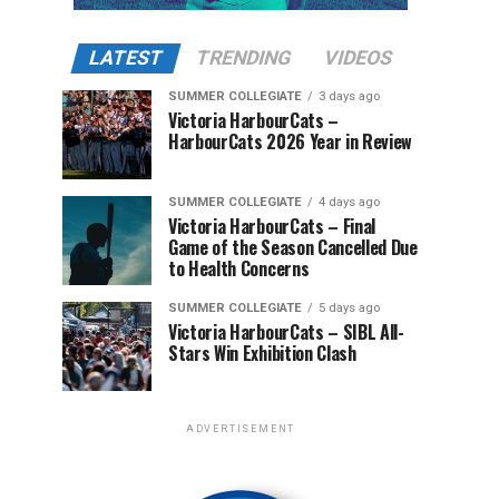
LATEST
TRENDING
VIDEOS
SUMMER COLLEGIATE
3 days ago
Victoria HarbourCats –
HarbourCats 2026 Year in Review
SUMMER COLLEGIATE
4 days ago
Victoria HarbourCats – Final
Game of the Season Cancelled Due
to Health Concerns
SUMMER COLLEGIATE
5 days ago
Victoria HarbourCats – SIBL All-
Stars Win Exhibition Clash
ADVERTISEMENT