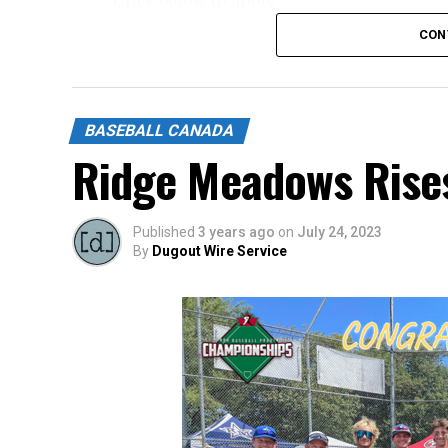
Click below to apply.
CON
https://forms.gle/NrfosTreTRG1mLmm7
Source
BASEBALL CANADA
Ridge Meadows Rise
Published
3 years ago
on
July 24, 2023
By
Dugout Wire Service