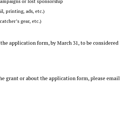
campaigns or lost sponsorship
, printing, ads, etc.)
catcher’s gear, etc.)
he application form, by March 31, to be considered
the grant or about the application form, please email