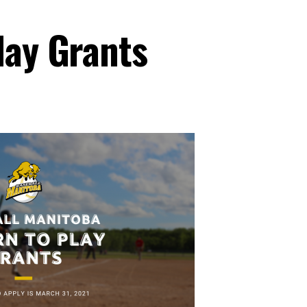
lay Grants