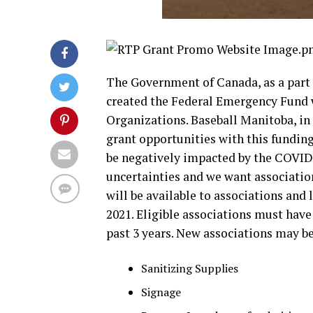
The Government of Canada, as a part
created the Federal Emergency Fund w
Organizations. Baseball Manitoba, in
grant opportunities with this fundin
be negatively impacted by the COVID-
uncertainties and we want association
will be available to associations an
2021. Eligible associations must hav
past 3 years. New associations may be
Sanitizing Supplies
Signage