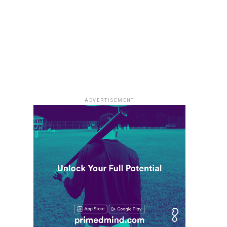
ADVERTISEMENT