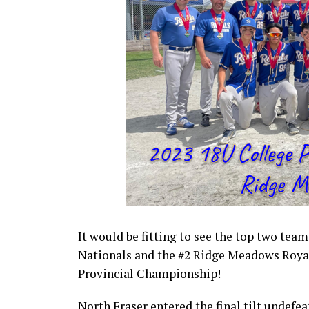
It would be fitting to see the top two tea
Nationals and the #2 Ridge Meadows Royal
Provincial Championship!
North Fraser entered the final tilt undefe