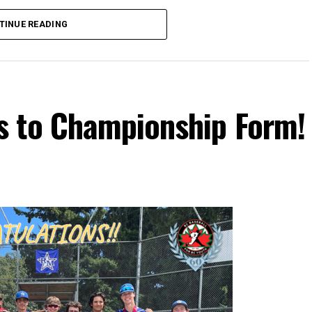
TINUE READING
s to Championship Form!