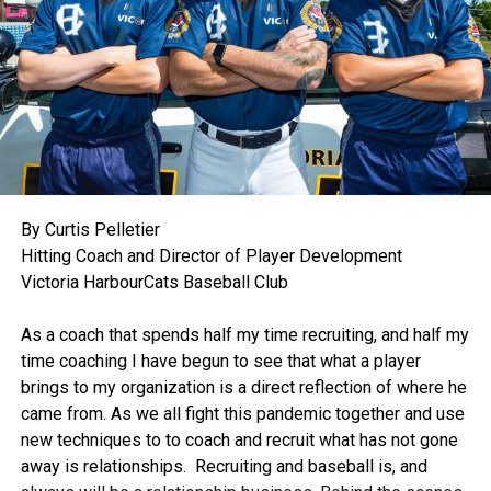
By Curtis Pelletier
Hitting Coach and Director of Player Development
Victoria HarbourCats Baseball Club
.
As a coach that spends half my time recruiting, and half my
time coaching I have begun to see that what a player
brings to my organization is a direct reflection of where he
came from. As we all fight this pandemic together and use
new techniques to to coach and recruit what has not gone
away is relationships. Recruiting and baseball is, and