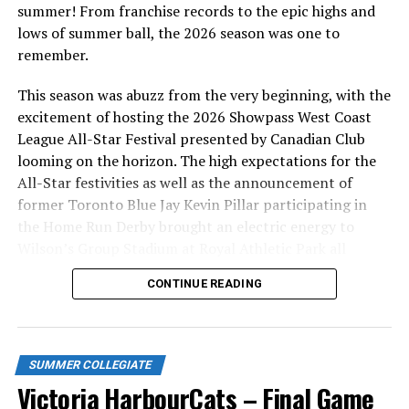
Victoria HarbourCats | Seven Former HarbourCats to
summer! From franchise records to the epic highs and
Participate in 2021 MLB Spring Training Camps
lows of summer ball, the 2026 season was one to
remember.
DON'T MISS
Jim Swanson with Jay Janower on GlobalTV
This season was abuzz from the very beginning, with the
excitement of hosting the 2026 Showpass West Coast
League All-Star Festival presented by Canadian Club
looming on the horizon. The high expectations for the
All-Star festivities as well as the announcement of
former Toronto Blue Jay Kevin Pillar participating in
the Home Run Derby brought an electric energy to
Wilson’s Group Stadium at Royal Athletic Park all
season long.
CONTINUE READING
SUMMER COLLEGIATE
Victoria HarbourCats – Final Game