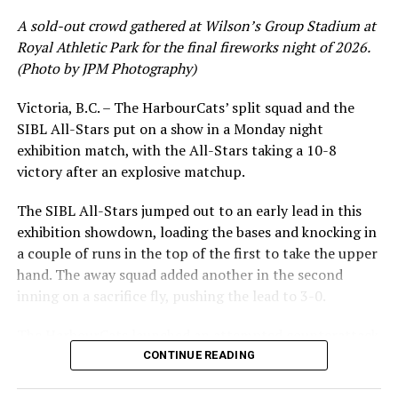
A sold-out crowd gathered at Wilson’s Group Stadium at
Royal Athletic Park for the final fireworks night of 2026.
(Photo by JPM Photography)
Victoria, B.C. – The HarbourCats’ split squad and the
SIBL All-Stars put on a show in a Monday night
While Victoria showed off a handful of stars at the plate,
exhibition match, with the All-Stars taking a 10-8
the real power spot of the team was on the mound. A
victory after an explosive matchup.
lethal starting rotation all around was highlighted by
Erik Rico and Jeremiah Arnett, a pair of right-handers
The SIBL All-Stars jumped out to an early lead in this
who would not only both be named All-Stars, but also
exhibition showdown, loading the bases and knocking in
break the HarbourCats single-season strikeout record.
a couple of runs in the top of the first to take the upper
Arnett’s 66 K’s on the season and Rico’s 64 put them at
hand. The away squad added another in the second
first and second respectively on the WCL leaderboard
inning on a sacrifice fly, pushing the lead to 3-0.
this year.
The HarbourCats launched an attempted counterattack
in the bottom of the third, taking advantage of a shaky
CONTINUE READING
inning on the mound for the SIBL to run the bases full