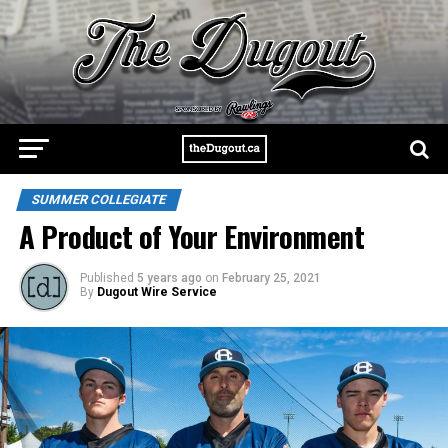
SUMMER COLLEGIATE
A Product of Your Environment
Published
5 years ago
on
February 25, 2021
By
Dugout Wire Service