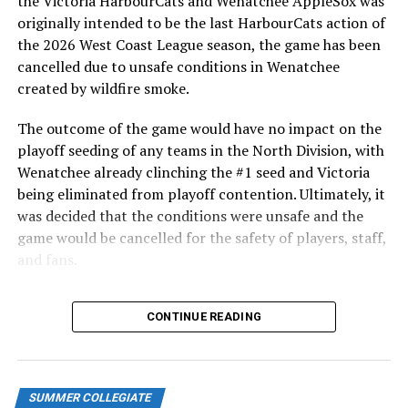
the Victoria HarbourCats and Wenatchee AppleSox was
ever-popular fireworks nights, which drew a crowd of
originally intended to be the last HarbourCats action of
nearly 3,000 fans.
the 2026 West Coast League season, the game has been
cancelled due to unsafe conditions in Wenatchee
created by wildfire smoke.
The outcome of the game would have no impact on the
playoff seeding of any teams in the North Division, with
Wenatchee already clinching the #1 seed and Victoria
being eliminated from playoff contention. Ultimately, it
was decided that the conditions were unsafe and the
game would be cancelled for the safety of players, staff,
and fans.
With the Wenatchee series now over, this brings the
As the HarbourCats battled their way through a month
CONTINUE READING
2026 HarbourCats season to an end with a record of 26-
of June in which they held an even record of 11-11,
26. We would like to extend a heartfelt thank you to all
certain standouts on the offensive side were beginning
of our wonderful fans who showed such incredible
to emerge. UBC infielder and first-year HarbourCat
support and brought an electric energy to HarbourCats
David Krahn held a batting average of .353 with 30 hits
SUMMER COLLEGIATE