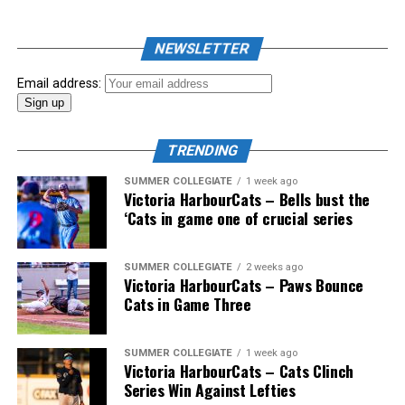
NEWSLETTER
Email address:
TRENDING
SUMMER COLLEGIATE
1 week ago
Victoria HarbourCats – Bells bust the
‘Cats in game one of crucial series
The 2026 West Coast League All-Star Game took place
SUMMER COLLEGIATE
2 weeks ago
Victoria HarbourCats – Paws Bounce
the very next evening, putting the best talent in the
Cats in Game Three
WCL on display in a head-to-head matchup. Three
Victoria HarbourCats appeared in the All-Star Game,
with Erik Rico named as the starting pitcher for the
SUMMER COLLEGIATE
1 week ago
Victoria HarbourCats – Cats Clinch
North Division. Jeremiah Arnett would later enter the
Series Win Against Lefties
game in relief, and David Krahn played the entirety of