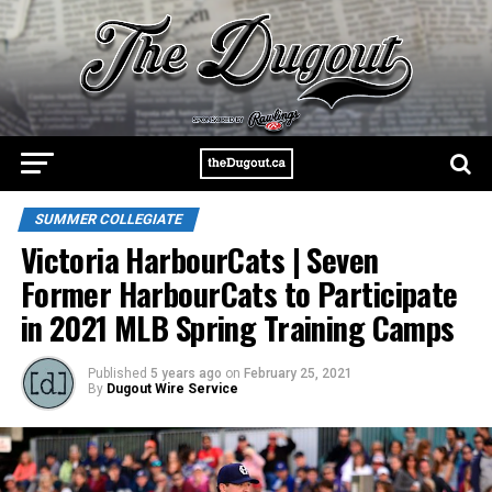
SUMMER COLLEGIATE
Victoria HarbourCats | Seven
Former HarbourCats to Participate
in 2021 MLB Spring Training Camps
Published
5 years ago
on
February 25, 2021
By
Dugout Wire Service