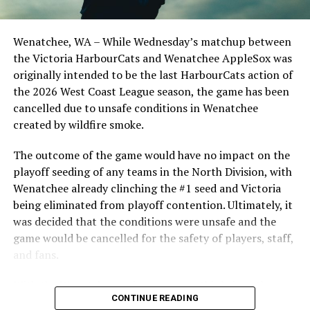
Optometric School Spirit Day this summer! The Cats
camp and they will have to make sure that the wide-
clinched the series win in front of over 3,000 staff and
eyed excitement of being there does not overshadow
students from schools across Greater Victoria. Another
what they need to do on the field to impress their
Wenatchee, WA – While Wednesday’s matchup between
highlight of the opening homestand was the first of our
parent clubs.
the Victoria HarbourCats and Wenatchee AppleSox was
ever-popular fireworks nights, which drew a crowd of
originally intended to be the last HarbourCats action of
nearly 3,000 fans.
For Lukes, a fleet-footed outfield prospect in the Tampa
the 2026 West Coast League season, the game has been
Bay Rays system, that should be easy, as he has been
cancelled due to unsafe conditions in Wenatchee
putting up solid numbers in the minors since being
created by wildfire smoke.
drafted in 2015, playing the full 2019 season with the
iconic AAA Durham Bulls, where he hit .219 with eight
The outcome of the game would have no impact on the
doubles, four home runs and 31 RBI in 91 games. A solid
playoff seeding of any teams in the North Division, with
spring training might just propel Lukes into a shot with
Wenatchee already clinching the #1 seed and Victoria
the parent club at some point this year.
being eliminated from playoff contention. Ultimately, it
was decided that the conditions were unsafe and the
game would be cancelled for the safety of players, staff,
and fans.
2013-2015 HarbourCat Alex DeGoti will head to his
second MLB camp this week with the Houston Astros
With the Wenatchee series now over, this brings the
As the HarbourCats battled their way through a month
(Photo: Christian J. Stewart)
CONTINUE READING
2026 HarbourCats season to an end with a record of 26-
of June in which they held an even record of 11-11,