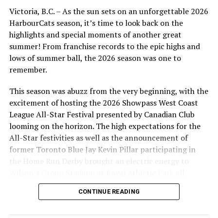
For MLB veterans like Victoria’s own Nick Pivetta, the
Victoria, B.C. – As the sun sets on an unforgettable 2026
HarbourCats first and still only MLB player, now with
HarbourCats season, it’s time to look back on the
the Boston Red Sox, the routine of spring training is
highlights and special moments of another great
very familiar, with Pivetta entering his fifth MLB season.
summer! From franchise records to the epic highs and
However, after a troublesome 2019 with the Phillies and
lows of summer ball, the 2026 season was one to
a late season trade in 2020 to the Red Sox, the mood will
remember.
be anything but relaxed, as Pivetta finds himself needing
to use spring training to prove that he can be part of
This season was abuzz from the very beginning, with the
the regular starting rotation at Fenway Park.
excitement of hosting the 2026 Showpass West Coast
League All-Star Festival presented by Canadian Club
For others like Chicago White Sox prospect Andrew
looming on the horizon. The high expectations for the
Vaughn and Houston Astros Prospect Alex DeGoti , both
All-Star festivities as well as the announcement of
heading to their second big-league camps, there is a
former Toronto Blue Jay Kevin Pillar participating in
familiarity, but also the urgency to show their clubs that
the Home Run Derby brought an electric energy to
they are ready to take the next big step. Vaughn is
Wilson’s Group Stadium at Royal Athletic Park all
touted as the next big coming for Chicago White Sox
season long.
baseball and after a stunning collegiate career, has
CONTINUE READING
advanced rapidly in the White Sox system. He should get
the call to the bigs sometime this season, but could