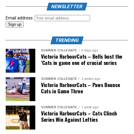
the biggest event of the summer arrived. The 2026
NEWSLETTER
Showpass West Coast League All-Star Festival
presented by Canadian Club brought firepower from
Email address:
across the West Coast League to Victoria for an
unforgettable showcase of talent.
TRENDING
SUMMER COLLEGIATE
6 days ago
Victoria HarbourCats – Bells bust the
‘Cats in game one of crucial series
SUMMER COLLEGIATE
2 weeks ago
Victoria HarbourCats – Paws Bounce
Cats in Game Three
SUMMER COLLEGIATE
1 week ago
Victoria HarbourCats – Cats Clinch
Series Win Against Lefties