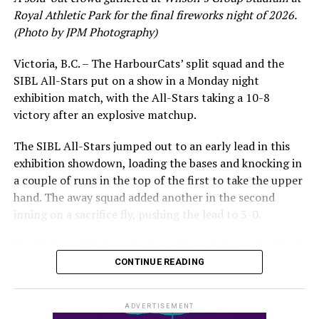
leading .374 average with 34 hits. Westley’s summer
Royal Athletic Park for the final fireworks night of 2026.
would unfortunately come to and end soon after this
(Photo by JPM Photography)
impressive stretch, with an injury sustained while
hitting a homer against the Bend Elks cutting his time in
Victoria, B.C. – The HarbourCats’ split squad and the
Victoria short. Nevertheless, the George Mason
SIBL All-Stars put on a show in a Monday night
product’s season batting average of .356 would remain
exhibition match, with the All-Stars taking a 10-8
the second-highest in the WCL until the end of the
victory after an explosive matchup.
regular season.
The SIBL All-Stars jumped out to an early lead in this
exhibition showdown, loading the bases and knocking in
a couple of runs in the top of the first to take the upper
hand. The away squad added another in the second
inning on a sacrifice fly, pushing the lead to 3-0.
The HarbourCats launched an attempted counterattack
in the bottom of the third, taking advantage of a shaky
CONTINUE READING
inning on the mound for the SIBL to run the bases full
and score their first run. A strong sign of life, but still
ADVERTISEMENT
with some ground to make up for the visiting All-Stars.