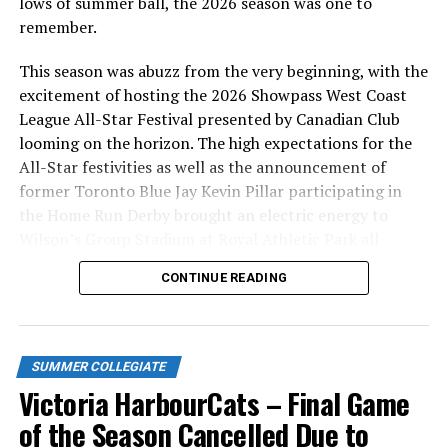
lows of summer ball, the 2026 season was one to
us all, we’re trying to bring a little bit of levity to that
remember.
fact of life, and bring awareness.
This season was abuzz from the very beginning, with the
“We are thankful to Christie Doyle of H.W. Wallace, to
excitement of hosting the 2026 Showpass West Coast
Mary McManus, and to Mike Reilly for being involved in
League All-Star Festival presented by Canadian Club
this memorable day.”
looming on the horizon. The high expectations for the
All-Star festivities as well as the announcement of
Single game tickets are now available for the
former Toronto Blue Jay Kevin Pillar participating in
HarbourCats 2024 season including the home opener on
the Home Run Derby brought an electric energy to
Friday, June 7. 2024 at 6:35pm against the Kamloops
Wilson’s Group Stadium at Royal Athletic Park all
NorthPaws. These can be purchased online at
season long.
www.harbourcats.com/tickets or at the HarbourCats
CONTINUE READING
office at 101-1814 Vancouver Street.
Season tickets and 10-game flex packs are also now on
sale via the HarbourCats office or by calling 778-265-
SUMMER COLLEGIATE
0327.
Victoria HarbourCats – Final Game
of the Season Cancelled Due to