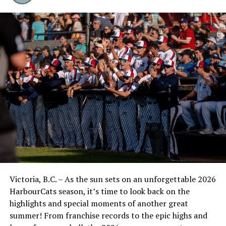
$950 (excluding taxes and disbursements).
Mike Reilly of Gaining Altitude Financial provides a
retirement, insurance and critical illness assessment
package that will get you to your destination despite
life’s turbulence.
“This is an attempt to take a light-hearted approach to
a very important topic, bringing more awareness to the
importance of having your affairs in order, and if we can
do that through a HarbourCats game, that’s great,” said
Jim Swanson of the HarbourCats.
“My family has dealt with a lot of loss the last five years,
so the needs here really hit home for us. The easier we
Victoria, B.C. – As the sun sets on an unforgettable 2026
can make it for our loved ones, the better it is. I’m very
HarbourCats season, it’s time to look back on the
thankful for these companies being involved and
highlights and special moments of another great
helping educate people through this special day at
summer! From franchise records to the epic highs and
Wilson’s Group Stadium at RAP. The day is coming for