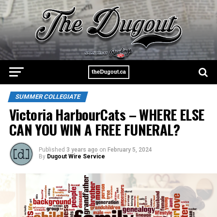
SUMMER COLLEGIATE
Victoria HarbourCats – WHERE ELSE
CAN YOU WIN A FREE FUNERAL?
Published
3 years ago
on
February 5, 2024
By
Dugout Wire Service