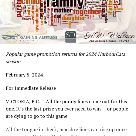
Popular game promotion returns for 2024 HarbourCats
season
February 5, 2024
For Immediate Release
VICTORIA, B.C. — All the punny lines come out for this
one. It’s the last prize you ever need to win — or people
are dying to go to this game.
All the tongue in cheek, macabre lines can rise up once