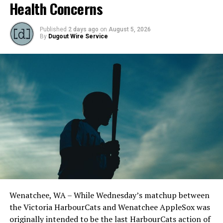
Health Concerns
Published
2 days ago
on
August 5, 2026
By
Dugout Wire Service
Source
RELATED TOPICS:
UP NEXT
Victoria HarbourCats – PSST! WANT TO WIN TAYLOR
Todd Haney returned for another year as head coach of
SWIFT TICKETS?
the Cats, joined by Carson Myers, Zach Swanson, Troy
DON'T MISS
Birtwistle, Angelo Loomis, Steve Sinclair, and Darius
Older brother of first NightOwls draft pick signs for
Opdam Bak to complete a well-rounded coaching staff.
2024 campaign
Wenatchee, WA – While Wednesday’s matchup between
After beginning the season on the road in Portland, the
the Victoria HarbourCats and Wenatchee AppleSox was
HarbourCats returned to Victoria for six straight games
originally intended to be the last HarbourCats action of