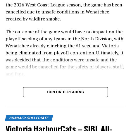
in front of the home crowd and picked up their first
the 2026 West Coast League season, the game has been
series win of the season with a 6-2 win over the
cancelled due to unsafe conditions in Wenatchee
Edmonton Riverhawks on June 4. In addition to being an
created by wildfire smoke.
important series decider, June 4 was the first Mayfair
Optometric School Spirit Day this summer! The Cats
The outcome of the game would have no impact on the
clinched the series win in front of over 3,000 staff and
playoff seeding of any teams in the North Division, with
students from schools across Greater Victoria. Another
Wenatchee already clinching the #1 seed and Victoria
highlight of the opening homestand was the first of our
being eliminated from playoff contention. Ultimately, it
ever-popular fireworks nights, which drew a crowd of
was decided that the conditions were unsafe and the
nearly 3,000 fans.
game would be cancelled for the safety of players, staff,
and fans.
With the Wenatchee series now over, this brings the
CONTINUE READING
2026 HarbourCats season to an end with a record of 26-
26. We would like to extend a heartfelt thank you to all
of our wonderful fans who showed such incredible
support and brought an electric energy to HarbourCats
SUMMER COLLEGIATE
baseball this season!
Victoria HarbourCats – SIBL All-