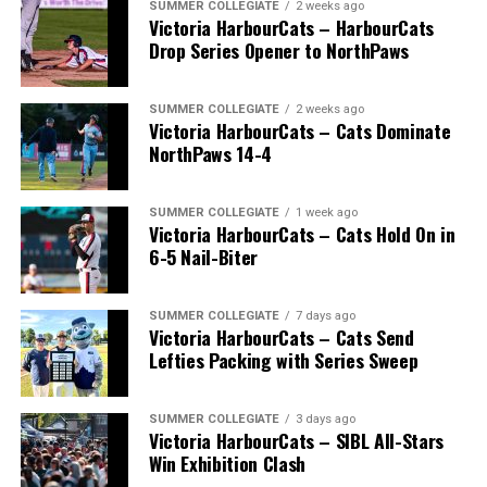
SUMMER COLLEGIATE
2 weeks ago
Victoria HarbourCats – HarbourCats
Drop Series Opener to NorthPaws
SUMMER COLLEGIATE
2 weeks ago
Victoria HarbourCats – Cats Dominate
The long-anticipated Home Run Derby took place on
NorthPaws 14-4
July 14, with the MLB Home Run Derby X rules bringing
an exciting new challenge to the event. After a hard-
SUMMER COLLEGIATE
1 week ago
fought competition, the Team HarbourCats squad
Victoria HarbourCats – Cats Hold On in
comprised of Logan Shepherd, Michael Rodda, and Kevin
6-5 Nail-Biter
Pillar won the day, with Shepherd delivering the winner
homer to seal the deal.
SUMMER COLLEGIATE
7 days ago
Victoria HarbourCats – Cats Send
Lefties Packing with Series Sweep
SUMMER COLLEGIATE
3 days ago
Victoria HarbourCats – SIBL All-Stars
Win Exhibition Clash