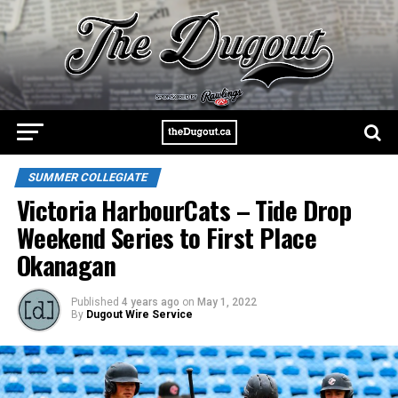
SUMMER COLLEGIATE
Victoria HarbourCats – Tide Drop
Weekend Series to First Place
Okanagan
Published
4 years ago
on
May 1, 2022
By
Dugout Wire Service