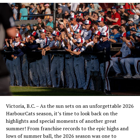
Victoria, B.C. – As the sun sets on an unforgettable 2026
HarbourCats season, it’s time to look back on the
highlights and special moments of another great
summer! From franchise records to the epic highs and
lows of summer ball, the 2026 season was one to