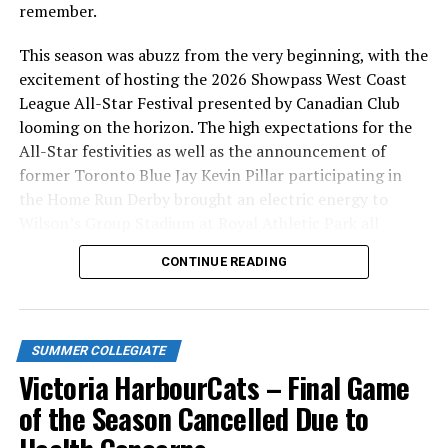
remember.
This season was abuzz from the very beginning, with the
excitement of hosting the 2026 Showpass West Coast
League All-Star Festival presented by Canadian Club
looming on the horizon. The high expectations for the
All-Star festivities as well as the announcement of
former Toronto Blue Jay Kevin Pillar participating in
the Home Run Derby brought an electric energy to
Wilson’s Group Stadium at Royal Athletic Park all
season long.
CONTINUE READING
SUMMER COLLEGIATE
Victoria HarbourCats – Final Game
of the Season Cancelled Due to