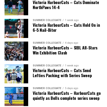
Victoria HarbourCats – Cats Dominate
NorthPaws 14-4
SUMMER COLLEGIATE
1 week ago
Victoria HarbourCats – Cats Hold On in
The long-anticipated Home Run Derby took place on
6-5 Nail-Biter
July 14, with the MLB Home Run Derby X rules bringing
an exciting new challenge to the event. After a hard-
SUMMER COLLEGIATE
4 days ago
fought competition, the Team HarbourCats squad
Victoria HarbourCats – SIBL All-Stars
comprised of Logan Shepherd, Michael Rodda, and Kevin
Win Exhibition Clash
Pillar won the day, with Shepherd delivering the winner
homer to seal the deal.
SUMMER COLLEGIATE
1 week ago
Victoria HarbourCats – Cats Send
Lefties Packing with Series Sweep
SUMMER COLLEGIATE
5 days ago
Victoria HarbourCats – HarbourCats go
quietly as Bells complete series sweep