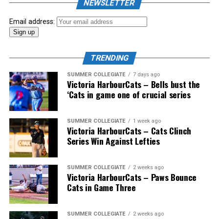
NEWSLETTER
Showpass West Coast League All-Star Festival
presented by Canadian Club brought firepower from
Email address:
across the West Coast League to Victoria for an
unforgettable showcase of talent.
TRENDING
SUMMER COLLEGIATE
7 days ago
Victoria HarbourCats – Bells bust the
‘Cats in game one of crucial series
SUMMER COLLEGIATE
1 week ago
Victoria HarbourCats – Cats Clinch
Series Win Against Lefties
SUMMER COLLEGIATE
2 weeks ago
Victoria HarbourCats – Paws Bounce
Cats in Game Three
SUMMER COLLEGIATE
2 weeks ago