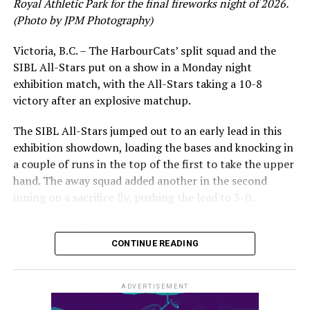
Royal Athletic Park for the final fireworks night of 2026.
would unfortunately come to and end soon after this
(Photo by JPM Photography)
impressive stretch, with an injury sustained while
hitting a homer against the Bend Elks cutting his time in
Victoria, B.C. – The HarbourCats’ split squad and the
Victoria short. Nevertheless, the George Mason
SIBL All-Stars put on a show in a Monday night
product’s season batting average of .356 would remain
exhibition match, with the All-Stars taking a 10-8
the second-highest in the WCL until the end of the
victory after an explosive matchup.
regular season.
The SIBL All-Stars jumped out to an early lead in this
exhibition showdown, loading the bases and knocking in
a couple of runs in the top of the first to take the upper
hand. The away squad added another in the second
inning on a sacrifice fly, pushing the lead to 3-0.
The HarbourCats launched an attempted counterattack
in the bottom of the third, taking advantage of a shaky
CONTINUE READING
inning on the mound for the SIBL to run the bases full
and score their first run. A strong sign of life, but still
ADVERTISEMENT
with some ground to make up for the visiting All-Stars.