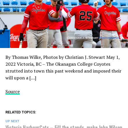
By Thomas Wilke, Photos by Christian J. Stewart May 1,
2022 Victoria, BC – The Okanagan College Coyotes
strutted into town this past weekend and imposed their
will upon a […]
Source
RELATED TOPICS:
UP NEXT
Victoria HarbourCats – Fill the stands, make John Wilson