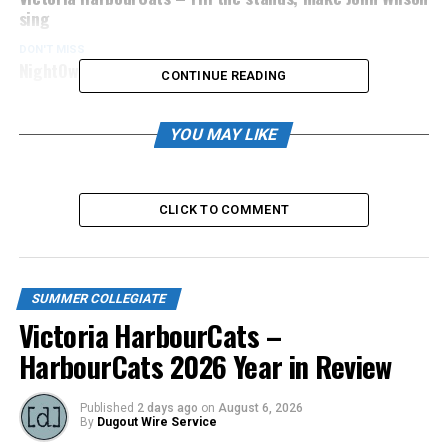
sing
DON'T MISS
NightOwls’ coach wins US Open in Pickleball
CONTINUE READING
YOU MAY LIKE
CLICK TO COMMENT
SUMMER COLLEGIATE
Victoria HarbourCats –
HarbourCats 2026 Year in Review
Published
2 days ago
on
August 6, 2026
By
Dugout Wire Service