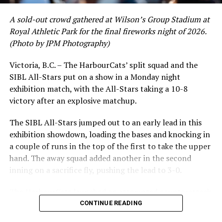
A sold-out crowd gathered at Wilson’s Group Stadium at
Royal Athletic Park for the final fireworks night of 2026.
(Photo by JPM Photography)
Victoria, B.C. – The HarbourCats’ split squad and the
SIBL All-Stars put on a show in a Monday night
exhibition match, with the All-Stars taking a 10-8
victory after an explosive matchup.
The SIBL All-Stars jumped out to an early lead in this
exhibition showdown, loading the bases and knocking in
a couple of runs in the top of the first to take the upper
hand. The away squad added another in the second
inning on a sacrifice fly, pushing the lead to 3-0.
The HarbourCats launched an attempted counterattack
in the bottom of the third, taking advantage of a shaky
CONTINUE READING
inning on the mound for the SIBL to run the bases full