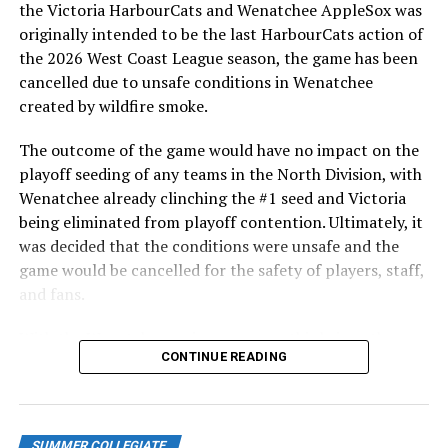
the Victoria HarbourCats and Wenatchee AppleSox was
originally intended to be the last HarbourCats action of
the 2026 West Coast League season, the game has been
cancelled due to unsafe conditions in Wenatchee
created by wildfire smoke.
The outcome of the game would have no impact on the
playoff seeding of any teams in the North Division, with
Wenatchee already clinching the #1 seed and Victoria
being eliminated from playoff contention. Ultimately, it
was decided that the conditions were unsafe and the
game would be cancelled for the safety of players, staff,
and fans.
With the Wenatchee series now over, this brings the
CONTINUE READING
2026 HarbourCats season to an end with a record of 26-
26. We would like to extend a heartfelt thank you to all
of our wonderful fans who showed such incredible
support and brought an electric energy to HarbourCats
SUMMER COLLEGIATE