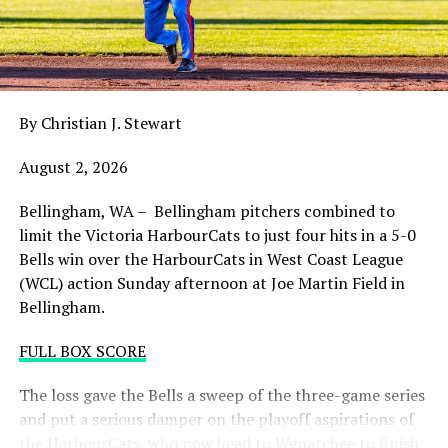
balance. Victoria was defeated 5-2 in the first contest of
a three-game series and will give it their all on Tuesday
night with the sands in the postseason hourglass
draining.
By Christian J. Stewart
WCL PLAYOFF PROCEDURES HERE
August 2, 2026
PLAYOFF TICKETS: Should the HarbourCats clinch a
playoff spot (which may not be determined until
Bellingham, WA – Bellingham pitchers combined to
Wednesday), they would host Game 1 of the best of
limit the Victoria HarbourCats to just four hits in a 5-0
three Divisional Series on Friday August 7th at 6:35 PM.
Bells win over the HarbourCats in West Coast League
Tickets for that series will NOT go on sale until a
(WCL) action Sunday afternoon at Joe Martin Field in
playoff position is confirmed. Season Ticket holders will
Bellingham.
be e-mailed their tickets (if we clinch) on Thursday
August 6th.
FULL BOX SCORE
Source
The loss gave the Bells a sweep of the three-game series
and put a serious damper on the playoff aspirations of
the HarbourCats, who now head to Wenatchee to finish