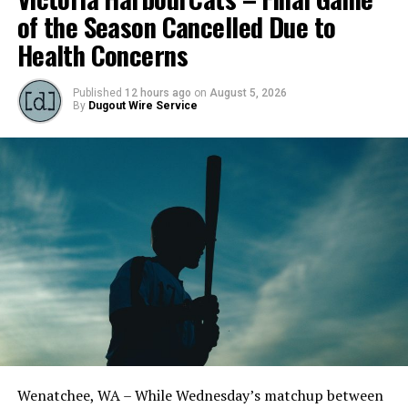
of the Season Cancelled Due to
Health Concerns
Published
12 hours ago
on
August 5, 2026
By
Dugout Wire Service
Wenatchee, WA – While Wednesday’s matchup between