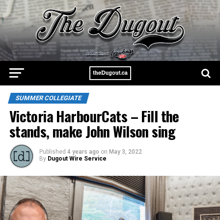
SUMMER COLLEGIATE
Victoria HarbourCats – Fill the
stands, make John Wilson sing
Published
4 years ago
on
May 3, 2022
By
Dugout Wire Service