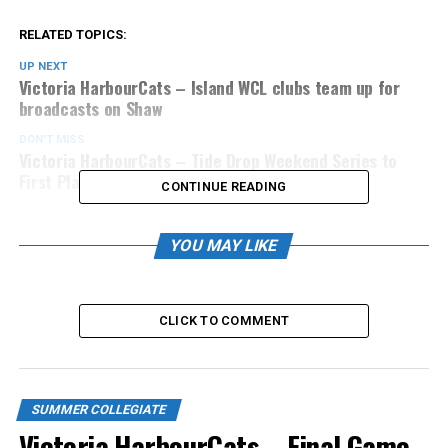
RELATED TOPICS:
UP NEXT
Victoria HarbourCats – Island WCL clubs team up for
broadcasts on Shaw
DON'T MISS
Victoria HarbourCats – Tide Drop Weekend Series to
First Place Okanagan
CONTINUE READING
YOU MAY LIKE
CLICK TO COMMENT
SUMMER COLLEGIATE
Victoria HarbourCats – Final Game