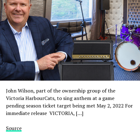
John Wilson, part of the ownership group of the
Victoria HarbourCats, to sing anthem at a game
pending season ticket target being met May 2, 2022 For
immediate release VICTORIA, […]
Source