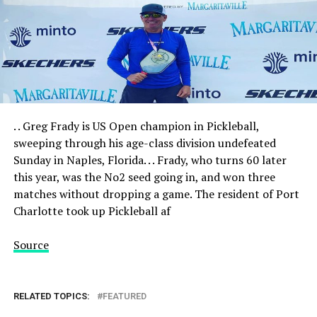
. . Greg Frady is US Open champion in Pickleball,
sweeping through his age-class division undefeated
Sunday in Naples, Florida. . . Frady, who turns 60 later
this year, was the No2 seed going in, and won three
matches without dropping a game. The resident of Port
Charlotte took up Pickleball af
Source
RELATED TOPICS:
FEATURED