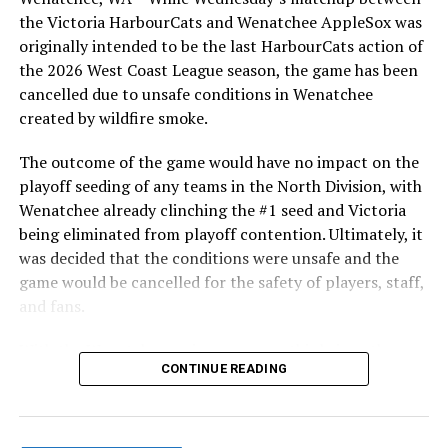
the Victoria HarbourCats and Wenatchee AppleSox was
originally intended to be the last HarbourCats action of
the 2026 West Coast League season, the game has been
cancelled due to unsafe conditions in Wenatchee
created by wildfire smoke.
The outcome of the game would have no impact on the
playoff seeding of any teams in the North Division, with
Wenatchee already clinching the #1 seed and Victoria
being eliminated from playoff contention. Ultimately, it
was decided that the conditions were unsafe and the
game would be cancelled for the safety of players, staff,
and fans.
With the Wenatchee series now over, this brings the
CONTINUE READING
2026 HarbourCats season to an end with a record of 26-
26. We would like to extend a heartfelt thank you to all
of our wonderful fans who showed such incredible
support and brought an electric energy to HarbourCats