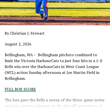
balance. Victoria was defeated 5-2 in the first contest of
a three-game series and will give it their all on Tuesday
night with the sands in the postseason hourglass
draining.
By Christian J. Stewart
WCL PLAYOFF PROCEDURES HERE
August 2, 2026
PLAYOFF TICKETS: Should the HarbourCats clinch a
playoff spot (which may not be determined until
Bellingham, WA – Bellingham pitchers combined to
Wednesday), they would host Game 1 of the best of
limit the Victoria HarbourCats to just four hits in a 5-0
three Divisional Series on Friday August 7th at 6:35 PM.
Bells win over the HarbourCats in West Coast League
Tickets for that series will NOT go on sale until a
(WCL) action Sunday afternoon at Joe Martin Field in
playoff position is confirmed. Season Ticket holders will
Bellingham.
be e-mailed their tickets (if we clinch) on Thursday
August 6th.
FULL BOX SCORE
Source
The loss gave the Bells a sweep of the three-game series
and put a serious damper on the playoff aspirations of