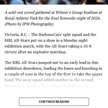
A sold-out crowd gathered at Wilson’s Group Stadium at
Royal Athletic Park for the final fireworks night of 2026.
(Photo by JPM Photography)
Victoria, B.C. – The HarbourCats’ split squad and the
SIBL All-Stars put on a show in a Monday night
exhibition match, with the All-Stars taking a 10-8
victory after an explosive matchup.
The SIBL All-Stars jumped out to an early lead in this
exhibition showdown, loading the bases and knocking in
a couple of runs in the top of the first to take the upper
hand. The away squad added another in the second
inning on a sacrifice fly, pushing the lead to 3-0.
The HarbourCats launched an attempted counterattack
in the bottom of the third, taking advantage of a shaky
CONTINUE READING
inning on the mound for the SIBL to run the bases full