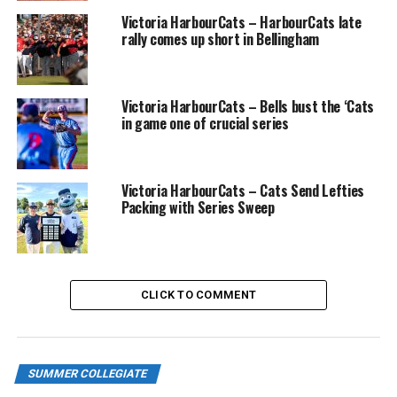
Victoria HarbourCats – HarbourCats late
rally comes up short in Bellingham
Victoria HarbourCats – Bells bust the ‘Cats
in game one of crucial series
Victoria HarbourCats – Cats Send Lefties
Packing with Series Sweep
CLICK TO COMMENT
SUMMER COLLEGIATE