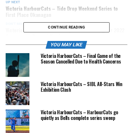
UP NEXT
Victoria HarbourCats – Tide Drop Weekend Series to
First Place Okanagan
DON'T MISS
CONTINUE READING
Victoria HarbourCats – Anticipation Mounting for 2022
Season with Recent Signings
YOU MAY LIKE
Victoria HarbourCats – Final Game of the
Season Cancelled Due to Health Concerns
Victoria HarbourCats – SIBL All-Stars Win
Exhibition Clash
Victoria HarbourCats – HarbourCats go
quietly as Bells complete series sweep