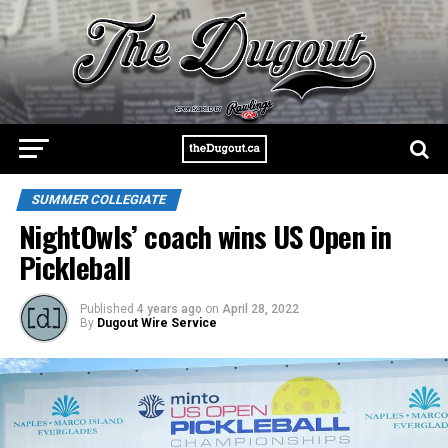
SUMMER COLLEGIATE
NightOwls’ coach wins US Open in
Pickleball
Published
4 years ago
on
April 28, 2022
By
Dugout Wire Service