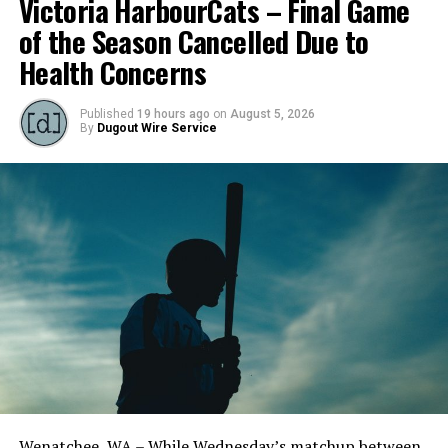
Victoria HarbourCats – Final Game
of the Season Cancelled Due to
Health Concerns
Published
19 hours ago
on
August 5, 2026
By
Dugout Wire Service
Wenatchee, WA – While Wednesday’s matchup between