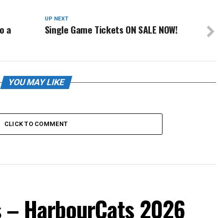
UP NEXT
o a
Single Game Tickets ON SALE NOW!
YOU MAY LIKE
CLICK TO COMMENT
s – HarbourCats 2026