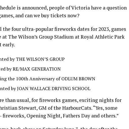
edule is announced, people of Victoria have a question
games, and can we buy tickets now?
 the four ultra-popular fireworks dates for 2023, games
e at The Wilson’s Group Stadium at Royal Athletic Park
t early.
sented by THE WILSON’S GROUP
ented by RE/MAX GENERATION
rating the 100th Anniversary of ODLUM BROWN
resented by JOAN WALLACE DRIVING SCHOOL
re than usual, for fireworks games, exciting nights for
ristian Stewart, GM of the HarbourCats. “Yes, some
 — fireworks, Opening Night, Fathers Day and others.”