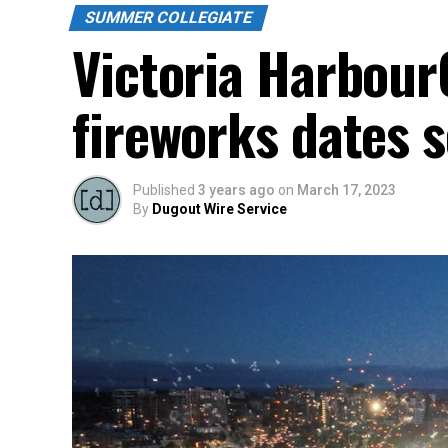
SUMMER COLLEGIATE
Victoria Harbour
fireworks dates 
Published
3 years ago
on
March 17, 2023
By
Dugout Wire Service