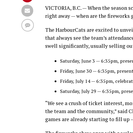
VICTORIA, B.C. — When the season sch
right away — when are the fireworks 
The HarbourCats are excited to unveil
that always see the team’s attendanc
swell significantly, usually selling ou
Saturday, June 3 — 6:35pm, pre
Friday, June 30 — 6:35pm, pres
Friday, July 14 — 6:35pm, celeb
Saturday, July 29 — 6:35pm, p
“We see a crush of ticket interest, mo
the team and the community,” said Ch
games are already starting to fill up