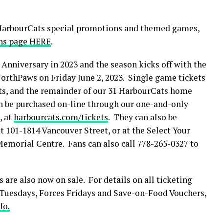
 HarbourCats special promotions and themed games,
ns page HERE
.
Anniversary in 2023 and the season kicks off with the
rthPaws on Friday June 2, 2023. Single game tickets
ghts, and the remainder of our 31 HarbourCats home
n be purchased on-line through our one-and-only
, at
harbourcats.com/tickets
. They can also be
t 101-1814 Vancouver Street, or at the Select Your
Memorial Centre. Fans can also call 778-265-0327 to
 are also now on sale. For details on all ticketing
0 Tuesdays, Forces Fridays and Save-on-Food Vouchers,
fo.