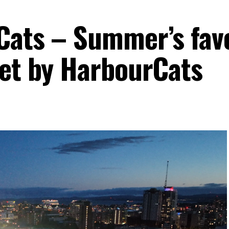
Cats – Summer’s fav
set by HarbourCats