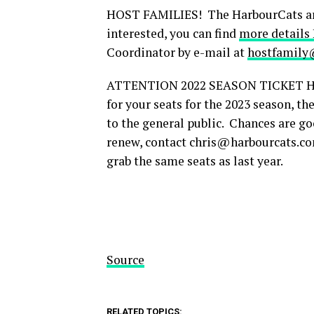
HOST FAMILIES! The HarbourCats are i
interested, you can find
more details
Coordinator by e-mail at
hostfamily
ATTENTION 2022 SEASON TICKET HOLD
for your seats for the 2023 season, t
to the general public. Chances are goo
renew, contact chris@harbourcats.com
grab the same seats as last year.
Source
RELATED TOPICS: