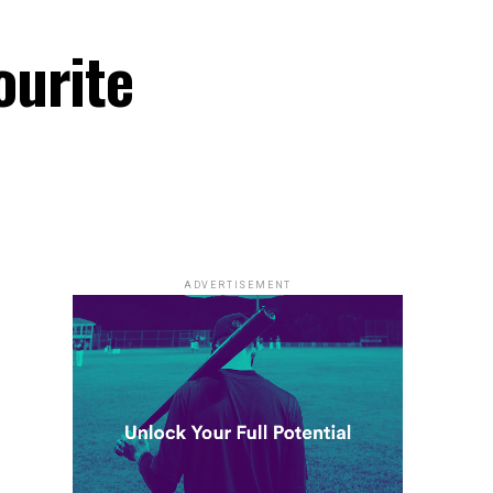
ourite
ADVERTISEMENT