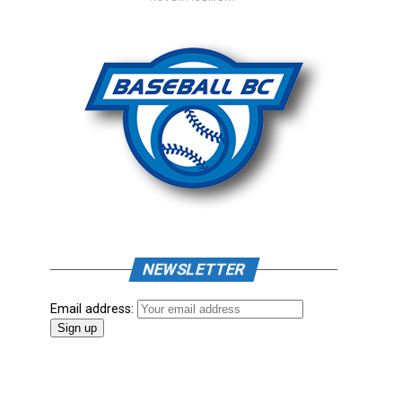
NEWSLETTER
Email address: