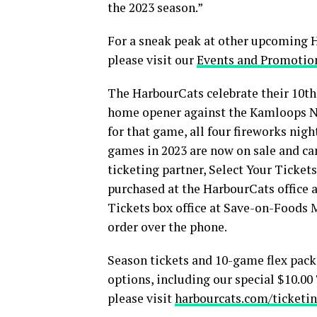
the 2023 season.”
For a sneak peak at other upcoming
please visit our
Events and Promotio
The HarbourCats celebrate their 10th 
home opener against the Kamloops No
for that game, all four fireworks ni
games in 2023 are now on sale and ca
ticketing partner, Select Your Tickets
purchased at the HarbourCats office a
Tickets box office at Save-on-Foods 
order over the phone.
Season tickets and 10-game flex packs
options, including our special $10.0
please visit
harbourcats.com/ticketin