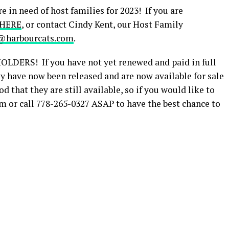
n need of host families for 2023! If you are
 HERE
, or contact Cindy Kent, our Host Family
@harbourcats.com
.
ERS! If you have not yet renewed and paid in full
hey have now been released and are now available for sale
d that they are still available, so if you would like to
 or call 778-265-0327 ASAP to have the best chance to