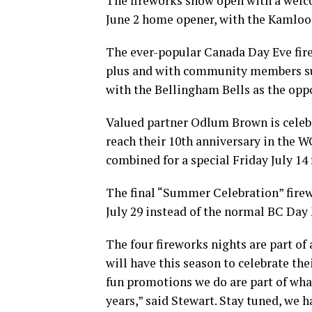
The fireworks show open with a welco
June 2 home opener, with the Kamloo
The ever-popular Canada Day Eve fire
plus and with community members sur
with the Bellingham Bells as the opp
Valued partner Odlum Brown is celebr
reach their 10th anniversary in the
combined for a special Friday July 14
The final “Summer Celebration” firew
July 29 instead of the normal BC Day
The four fireworks nights are part o
will have this season to celebrate th
fun promotions we do are part of wha
years,” said Stewart. Stay tuned, we 