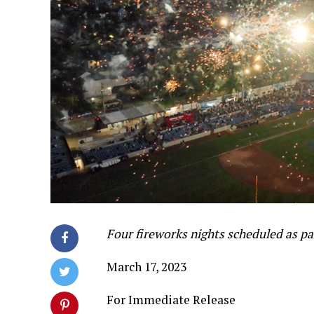
Four fireworks nights scheduled as p
March 17, 2023
For Immediate Release