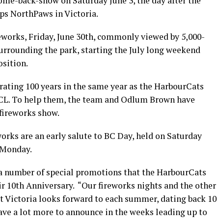
me-back-show on Saturday June 3, the day after the
ps NorthPaws in Victoria.
works, Friday, June 30th, commonly viewed by 5,000-
rounding the park, starting the July long weekend
osition.
ating 100 years in the same year as the HarbourCats
 WCL. To help them, the team and Odlum Brown have
 fireworks show.
orks are an early salute to BC Day, held on Saturday
 Monday.
f a number of special promotions that the HarbourCats
eir 10th Anniversary. “Our fireworks nights and the other
t Victoria looks forward to each summer, dating back 10
have a lot more to announce in the weeks leading up to