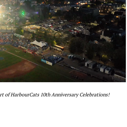
art of HarbourCats 10th Anniversary Celebrations!