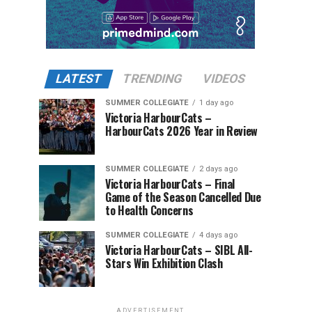
LATEST
TRENDING
VIDEOS
SUMMER COLLEGIATE
1 day ago
Victoria HarbourCats –
HarbourCats 2026 Year in Review
SUMMER COLLEGIATE
2 days ago
Victoria HarbourCats – Final
Game of the Season Cancelled Due
to Health Concerns
SUMMER COLLEGIATE
4 days ago
Victoria HarbourCats – SIBL All-
Stars Win Exhibition Clash
ADVERTISEMENT