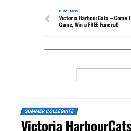
DON'T MISS
Victoria HarbourCats – Come t
Game, Win a FREE Funeral!
SUMMER COLLEGIATE
Victoria HarbourCat