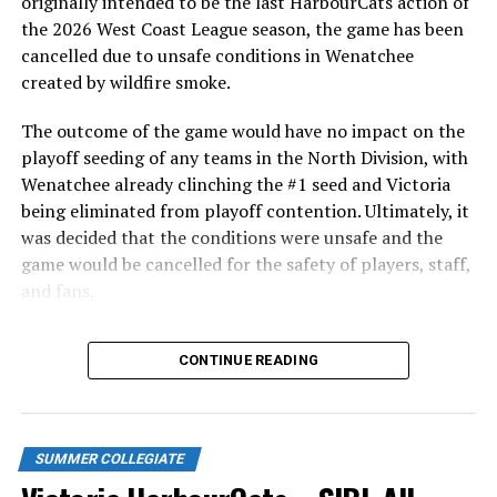
originally intended to be the last HarbourCats action of
in front of the home crowd and picked up their first
the 2026 West Coast League season, the game has been
series win of the season with a 6-2 win over the
cancelled due to unsafe conditions in Wenatchee
Edmonton Riverhawks on June 4. In addition to being an
created by wildfire smoke.
important series decider, June 4 was the first Mayfair
Optometric School Spirit Day this summer! The Cats
The outcome of the game would have no impact on the
clinched the series win in front of over 3,000 staff and
playoff seeding of any teams in the North Division, with
students from schools across Greater Victoria. Another
Wenatchee already clinching the #1 seed and Victoria
highlight of the opening homestand was the first of our
being eliminated from playoff contention. Ultimately, it
ever-popular fireworks nights, which drew a crowd of
was decided that the conditions were unsafe and the
nearly 3,000 fans.
game would be cancelled for the safety of players, staff,
and fans.
With the Wenatchee series now over, this brings the
CONTINUE READING
2026 HarbourCats season to an end with a record of 26-
26. We would like to extend a heartfelt thank you to all
of our wonderful fans who showed such incredible
support and brought an electric energy to HarbourCats
SUMMER COLLEGIATE
baseball this season!