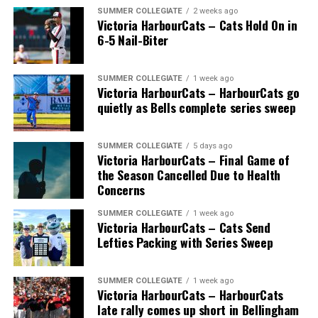
SUMMER COLLEGIATE
2 weeks ago
Victoria HarbourCats – Cats Hold On in
6-5 Nail-Biter
SUMMER COLLEGIATE
1 week ago
Victoria HarbourCats – HarbourCats go
The long-anticipated Home Run Derby took place on
quietly as Bells complete series sweep
July 14, with the MLB Home Run Derby X rules bringing
an exciting new challenge to the event. After a hard-
SUMMER COLLEGIATE
5 days ago
fought competition, the Team HarbourCats squad
Victoria HarbourCats – Final Game of
comprised of Logan Shepherd, Michael Rodda, and Kevin
the Season Cancelled Due to Health
Pillar won the day, with Shepherd delivering the winner
Concerns
homer to seal the deal.
SUMMER COLLEGIATE
1 week ago
Victoria HarbourCats – Cats Send
Lefties Packing with Series Sweep
SUMMER COLLEGIATE
1 week ago
Victoria HarbourCats – HarbourCats
late rally comes up short in Bellingham