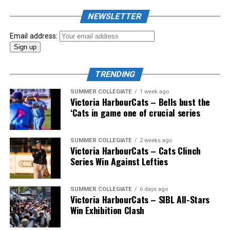
the biggest event of the summer arrived. The 2026
NEWSLETTER
Showpass West Coast League All-Star Festival
presented by Canadian Club brought firepower from
Email address:
across the West Coast League to Victoria for an
unforgettable showcase of talent.
TRENDING
SUMMER COLLEGIATE
1 week ago
Victoria HarbourCats – Bells bust the
‘Cats in game one of crucial series
SUMMER COLLEGIATE
2 weeks ago
Victoria HarbourCats – Cats Clinch
Series Win Against Lefties
SUMMER COLLEGIATE
6 days ago
Victoria HarbourCats – SIBL All-Stars
Win Exhibition Clash