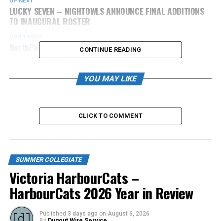
UP NEXT
LUCKY SEVEN – NIGHTOWLS ANNOUNCE FINAL ADDITIONS
TO INAUGURAL ROSTER
DON'T MISS
NorthPaws Add Jose Bautista as Pitching Coach
CONTINUE READING
YOU MAY LIKE
CLICK TO COMMENT
SUMMER COLLEGIATE
Victoria HarbourCats –
HarbourCats 2026 Year in Review
Published
3 days ago
on
August 6, 2026
By
Dugout Wire Service