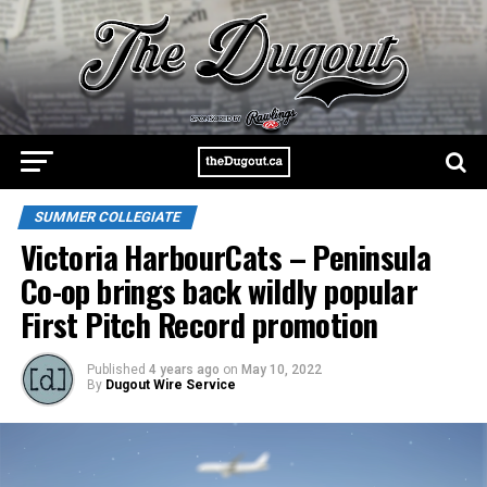
SUMMER COLLEGIATE
Victoria HarbourCats – Peninsula
Co-op brings back wildly popular
First Pitch Record promotion
Published
4 years ago
on
May 10, 2022
By
Dugout Wire Service