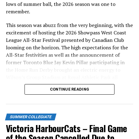
lows of summer ball, the 2026 season was one to
remember.
This season was abuzz from the very beginning, with the
excitement of hosting the 2026 Showpass West Coast
League All-Star Festival presented by Canadian Club
looming on the horizon. The high expectations for the
All-Star festivities as well as the announcement of
former Toronto Blue Jay Kevin Pillar participating in
the Home Run Derby brought an electric energy to
Wilson’s Group Stadium at Royal Athletic Park all
season long.
CONTINUE READING
SUMMER COLLEGIATE
Victoria HarbourCats – Final Game
of the Season Cancelled Due to