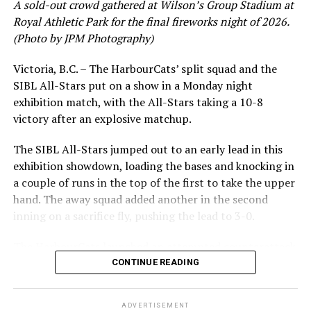
A sold-out crowd gathered at Wilson’s Group Stadium at
leading .374 average with 34 hits. Westley’s summer
Royal Athletic Park for the final fireworks night of 2026.
would unfortunately come to and end soon after this
(Photo by JPM Photography)
impressive stretch, with an injury sustained while
hitting a homer against the Bend Elks cutting his time in
Victoria, B.C. – The HarbourCats’ split squad and the
Victoria short. Nevertheless, the George Mason
SIBL All-Stars put on a show in a Monday night
product’s season batting average of .356 would remain
exhibition match, with the All-Stars taking a 10-8
the second-highest in the WCL until the end of the
victory after an explosive matchup.
regular season.
The SIBL All-Stars jumped out to an early lead in this
exhibition showdown, loading the bases and knocking in
a couple of runs in the top of the first to take the upper
hand. The away squad added another in the second
inning on a sacrifice fly, pushing the lead to 3-0.
The HarbourCats launched an attempted counterattack
in the bottom of the third, taking advantage of a shaky
CONTINUE READING
inning on the mound for the SIBL to run the bases full
and score their first run. A strong sign of life, but still
ADVERTISEMENT