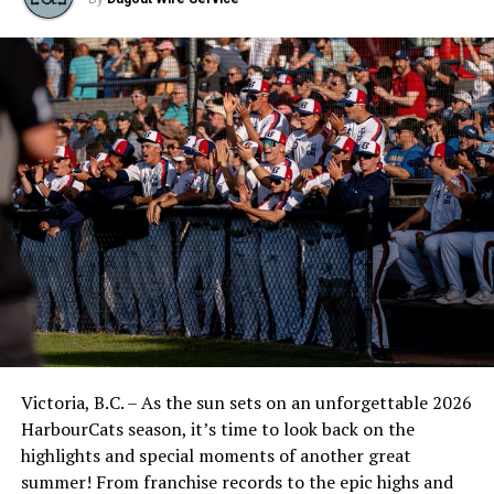
Victoria, B.C. – As the sun sets on an unforgettable 2026
HarbourCats season, it’s time to look back on the
highlights and special moments of another great
summer! From franchise records to the epic highs and