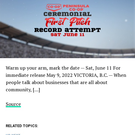
Warm up your arm, mark the date — Sat, June 11 For
immediate release May 9, 2022 VICTORIA, B.C. — When
people talk about businesses that are all about
community, […]
Source
RELATED TOPICS: