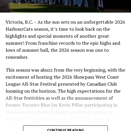
Victoria, B.C. – As the sun sets on an unforgettable 2026
HarbourCats season, it’s time to look back on the
highlights and special moments of another great
summer! From franchise records to the epic highs and
lows of summer ball, the 2026 season was one to
remember.
This season was abuzz from the very beginning, with the
excitement of hosting the 2026 Showpass West Coast
League All-Star Festival presented by Canadian Club
looming on the horizon. The high expectations for the
All-Star festivities as well as the announcement of
former Toronto Blue Jay Kevin Pillar participating in
the Home Run Derby brought an electric energy to
Wilson’s Group Stadium at Royal Athletic Park all
season long.
CONTINUE READING