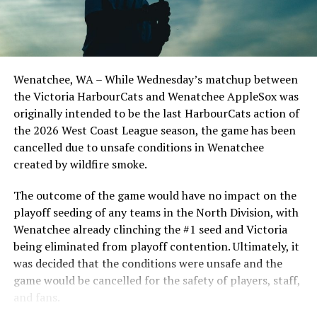
Todd Haney returned for another year as head coach of
the Cats, joined by Carson Myers, Zach Swanson, Troy
Birtwistle, Angelo Loomis, Steve Sinclair, and Darius
Opdam Bak to complete a well-rounded coaching staff.
Wenatchee, WA – While Wednesday’s matchup between
After beginning the season on the road in Portland, the
the Victoria HarbourCats and Wenatchee AppleSox was
HarbourCats returned to Victoria for six straight games
originally intended to be the last HarbourCats action of
in front of the home crowd and picked up their first
the 2026 West Coast League season, the game has been
series win of the season with a 6-2 win over the
cancelled due to unsafe conditions in Wenatchee
Edmonton Riverhawks on June 4. In addition to being an
created by wildfire smoke.
important series decider, June 4 was the first Mayfair
Optometric School Spirit Day this summer! The Cats
The outcome of the game would have no impact on the
clinched the series win in front of over 3,000 staff and
playoff seeding of any teams in the North Division, with
students from schools across Greater Victoria. Another
Wenatchee already clinching the #1 seed and Victoria
highlight of the opening homestand was the first of our
being eliminated from playoff contention. Ultimately, it
ever-popular fireworks nights, which drew a crowd of
was decided that the conditions were unsafe and the
nearly 3,000 fans.
game would be cancelled for the safety of players, staff,
and fans.