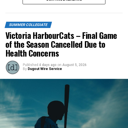
SUMMER COLLEGIATE
Victoria HarbourCats – Final Game
of the Season Cancelled Due to
Health Concerns
Published
4 days ago
on
August 5, 2026
By
Dugout Wire Service