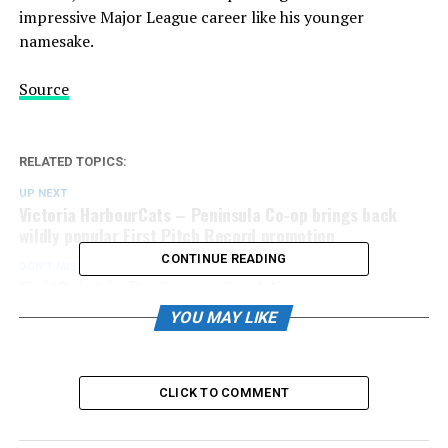
impressive Major League career like his younger
namesake.
Source
RELATED TOPICS:
UP NEXT
Victoria HarbourCats – Peninsula Co-op brings back
wildly popular First Pitch Record promotion
CONTINUE READING
DON'T MISS
NightOwls Join The Popcorn Revolution
YOU MAY LIKE
CLICK TO COMMENT