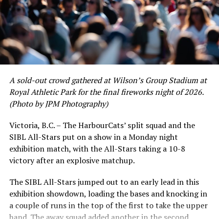
of June in which they held an even record of 11-11,
certain standouts on the offensive side were beginning
to emerge. UBC infielder and first-year HarbourCat
David Krahn held a batting average of .353 with 30 hits
and 17 RBI in the first full month of the season while
crushing six home runs. Fellow infielder Matt Westley
had a red-hot June as well, clipping along at a league-
A sold-out crowd gathered at Wilson’s Group Stadium at
leading .374 average with 34 hits. Westley’s summer
Royal Athletic Park for the final fireworks night of 2026.
would unfortunately come to and end soon after this
(Photo by JPM Photography)
impressive stretch, with an injury sustained while
hitting a homer against the Bend Elks cutting his time in
Victoria, B.C. – The HarbourCats’ split squad and the
Victoria short. Nevertheless, the George Mason
SIBL All-Stars put on a show in a Monday night
product’s season batting average of .356 would remain
exhibition match, with the All-Stars taking a 10-8
the second-highest in the WCL until the end of the
victory after an explosive matchup.
regular season.
The SIBL All-Stars jumped out to an early lead in this
exhibition showdown, loading the bases and knocking in
a couple of runs in the top of the first to take the upper
hand. The away squad added another in the second