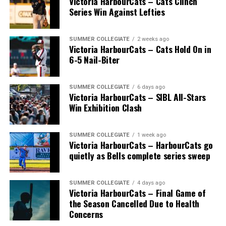
Victoria HarbourCats – Cats Clinch
Series Win Against Lefties
SUMMER COLLEGIATE
2 weeks ago
Victoria HarbourCats – Cats Hold On in
6-5 Nail-Biter
SUMMER COLLEGIATE
6 days ago
Victoria HarbourCats – SIBL All-Stars
Win Exhibition Clash
SUMMER COLLEGIATE
1 week ago
Victoria HarbourCats – HarbourCats go
The long-anticipated Home Run Derby took place on
quietly as Bells complete series sweep
July 14, with the MLB Home Run Derby X rules bringing
an exciting new challenge to the event. After a hard-
SUMMER COLLEGIATE
4 days ago
fought competition, the Team HarbourCats squad
Victoria HarbourCats – Final Game of
comprised of Logan Shepherd, Michael Rodda, and Kevin
the Season Cancelled Due to Health
Pillar won the day, with Shepherd delivering the winner
Concerns
homer to seal the deal.