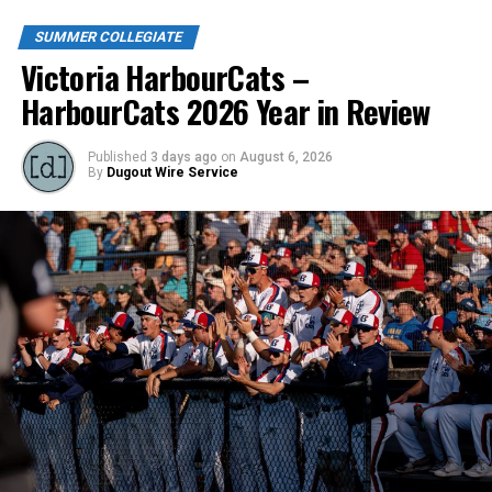
SUMMER COLLEGIATE
Victoria HarbourCats –
HarbourCats 2026 Year in Review
Published
3 days ago
on
August 6, 2026
By
Dugout Wire Service