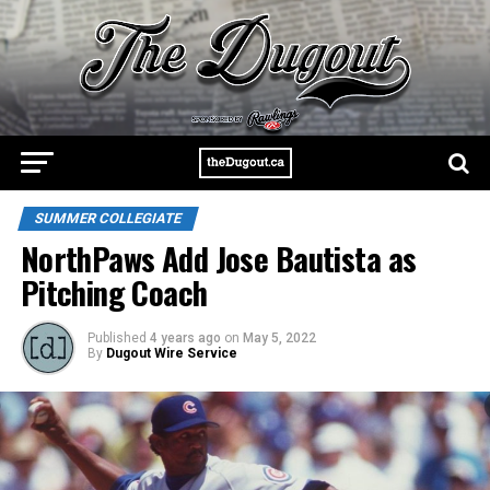
SUMMER COLLEGIATE
NorthPaws Add Jose Bautista as
Pitching Coach
Published
4 years ago
on
May 5, 2022
By
Dugout Wire Service