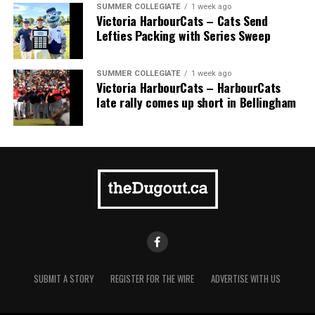
SUMMER COLLEGIATE
1 week ago
Victoria HarbourCats – Cats Send
Lefties Packing with Series Sweep
SUMMER COLLEGIATE
1 week ago
Victoria HarbourCats – HarbourCats
late rally comes up short in Bellingham
SUBMIT A STORY
REGISTER FOR THE WIRE
ADVERTISE WITH US