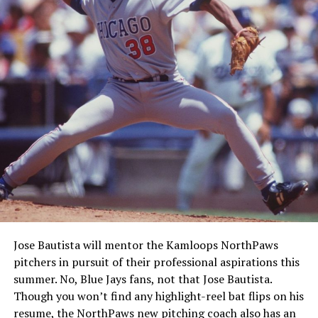
Jose Bautista will mentor the Kamloops NorthPaws
pitchers in pursuit of their professional aspirations this
summer. No, Blue Jays fans, not that Jose Bautista.
Though you won’t find any highlight-reel bat flips on his
resume, the NorthPaws new pitching coach also has an