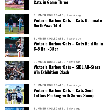
Cats in Game Three
SUMMER COLLEGIATE
2 weeks ago
Victoria HarbourCats – Cats Dominate
NorthPaws 14-4
SUMMER COLLEGIATE
1 week ago
Victoria HarbourCats – Cats Hold On in
The long-anticipated Home Run Derby took place on
6-5 Nail-Biter
July 14, with the MLB Home Run Derby X rules bringing
an exciting new challenge to the event. After a hard-
SUMMER COLLEGIATE
4 days ago
fought competition, the Team HarbourCats squad
Victoria HarbourCats – SIBL All-Stars
comprised of Logan Shepherd, Michael Rodda, and Kevin
Win Exhibition Clash
Pillar won the day, with Shepherd delivering the winner
homer to seal the deal.
SUMMER COLLEGIATE
1 week ago
Victoria HarbourCats – Cats Send
Lefties Packing with Series Sweep
SUMMER COLLEGIATE
5 days ago