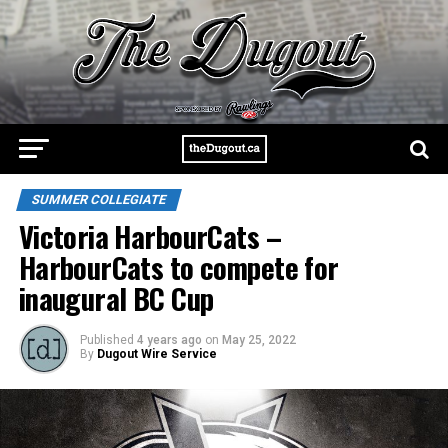
SUMMER COLLEGIATE
Victoria HarbourCats –
HarbourCats to compete for
inaugural BC Cup
Published
4 years ago
on
May 25, 2022
By
Dugout Wire Service