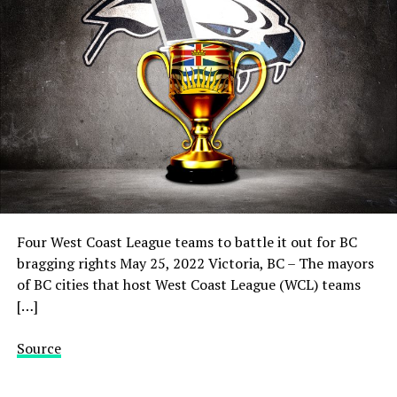
Four West Coast League teams to battle it out for BC
bragging rights May 25, 2022 Victoria, BC – The mayors
of BC cities that host West Coast League (WCL) teams
[…]
Source