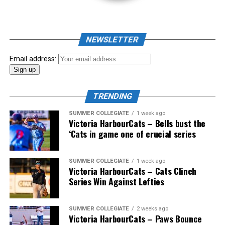
As mid-July rolled around in an already exciting season,
the biggest event of the summer arrived. The 2026
NEWSLETTER
Showpass West Coast League All-Star Festival
presented by Canadian Club brought firepower from
Email address:
across the West Coast League to Victoria for an
unforgettable showcase of talent.
TRENDING
SUMMER COLLEGIATE
1 week ago
Victoria HarbourCats – Bells bust the
‘Cats in game one of crucial series
SUMMER COLLEGIATE
1 week ago
Victoria HarbourCats – Cats Clinch
Series Win Against Lefties
SUMMER COLLEGIATE
2 weeks ago
Victoria HarbourCats – Paws Bounce