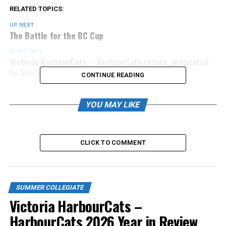
RELATED TOPICS:
UP NEXT
The Battle for the BC Cup
DON'T MISS
Victoria HarbourCats – HarbourCats return, presented
by Starlight Investments
CONTINUE READING
YOU MAY LIKE
CLICK TO COMMENT
SUMMER COLLEGIATE
Victoria HarbourCats –
HarbourCats 2026 Year in Review