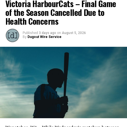
Victoria HarbourCats – Final Game
of the Season Cancelled Due to
Health Concerns
Published
3 days ago
on
August 5, 2026
By
Dugout Wire Service
Todd Haney returned for another year as head coach of
the Cats, joined by Carson Myers, Zach Swanson, Troy
Birtwistle, Angelo Loomis, Steve Sinclair, and Darius
Opdam Bak to complete a well-rounded coaching staff.