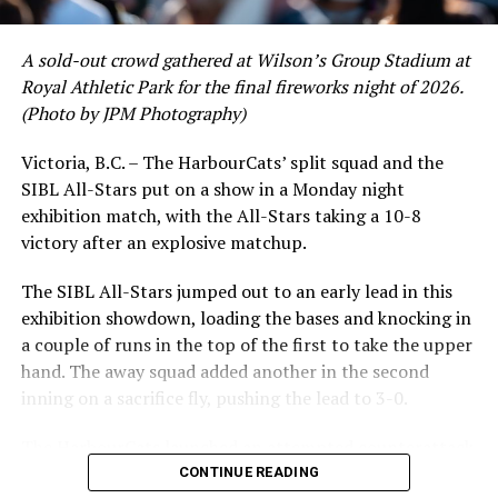
crushing six home runs. Fellow infielder Matt Westley
had a red-hot June as well, clipping along at a league-
A sold-out crowd gathered at Wilson’s Group Stadium at
leading .374 average with 34 hits. Westley’s summer
Royal Athletic Park for the final fireworks night of 2026.
would unfortunately come to and end soon after this
(Photo by JPM Photography)
impressive stretch, with an injury sustained while
hitting a homer against the Bend Elks cutting his time in
Victoria, B.C. – The HarbourCats’ split squad and the
Victoria short. Nevertheless, the George Mason
SIBL All-Stars put on a show in a Monday night
product’s season batting average of .356 would remain
exhibition match, with the All-Stars taking a 10-8
the second-highest in the WCL until the end of the
victory after an explosive matchup.
regular season.
The SIBL All-Stars jumped out to an early lead in this
exhibition showdown, loading the bases and knocking in
a couple of runs in the top of the first to take the upper
hand. The away squad added another in the second
inning on a sacrifice fly, pushing the lead to 3-0.
The HarbourCats launched an attempted counterattack
in the bottom of the third, taking advantage of a shaky
CONTINUE READING