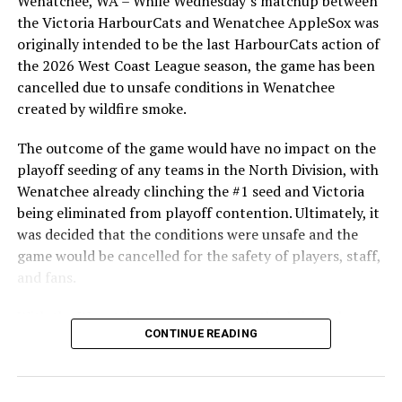
Wenatchee, WA – While Wednesday’s matchup between
After beginning the season on the road in Portland, the
the Victoria HarbourCats and Wenatchee AppleSox was
HarbourCats returned to Victoria for six straight games
originally intended to be the last HarbourCats action of
in front of the home crowd and picked up their first
the 2026 West Coast League season, the game has been
series win of the season with a 6-2 win over the
cancelled due to unsafe conditions in Wenatchee
Edmonton Riverhawks on June 4. In addition to being an
created by wildfire smoke.
important series decider, June 4 was the first Mayfair
Optometric School Spirit Day this summer! The Cats
The outcome of the game would have no impact on the
clinched the series win in front of over 3,000 staff and
playoff seeding of any teams in the North Division, with
students from schools across Greater Victoria. Another
Wenatchee already clinching the #1 seed and Victoria
highlight of the opening homestand was the first of our
being eliminated from playoff contention. Ultimately, it
ever-popular fireworks nights, which drew a crowd of
was decided that the conditions were unsafe and the
nearly 3,000 fans.
game would be cancelled for the safety of players, staff,
and fans.
With the Wenatchee series now over, this brings the
CONTINUE READING
2026 HarbourCats season to an end with a record of 26-
26. We would like to extend a heartfelt thank you to all
of our wonderful fans who showed such incredible