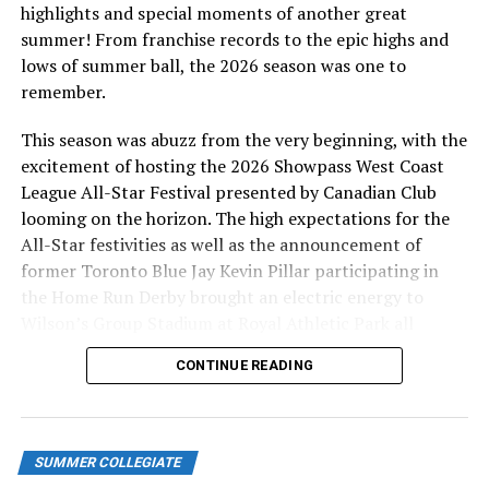
highlights and special moments of another great
summer! From franchise records to the epic highs and
lows of summer ball, the 2026 season was one to
remember.
This season was abuzz from the very beginning, with the
excitement of hosting the 2026 Showpass West Coast
League All-Star Festival presented by Canadian Club
looming on the horizon. The high expectations for the
All-Star festivities as well as the announcement of
former Toronto Blue Jay Kevin Pillar participating in
the Home Run Derby brought an electric energy to
Wilson’s Group Stadium at Royal Athletic Park all
season long.
CONTINUE READING
SUMMER COLLEGIATE