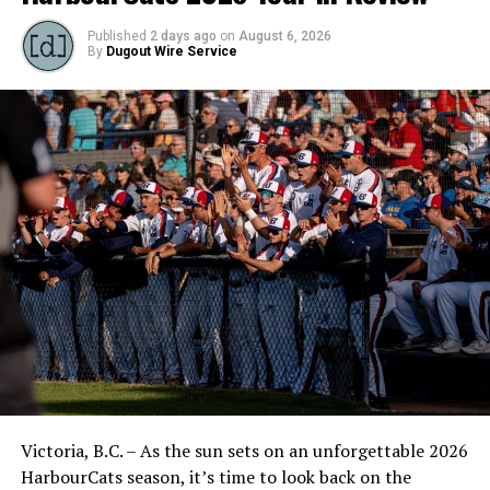
Published
2 days ago
on
August 6, 2026
By
Dugout Wire Service
Victoria, B.C. – As the sun sets on an unforgettable 2026
HarbourCats season, it’s time to look back on the