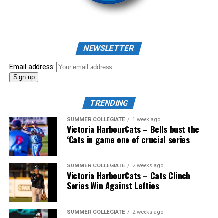
As mid-July rolled around in an already exciting season,
the biggest event of the summer arrived. The 2026
NEWSLETTER
Showpass West Coast League All-Star Festival
presented by Canadian Club brought firepower from
Email address:
across the West Coast League to Victoria for an
unforgettable showcase of talent.
TRENDING
SUMMER COLLEGIATE
1 week ago
Victoria HarbourCats – Bells bust the
‘Cats in game one of crucial series
SUMMER COLLEGIATE
2 weeks ago
Victoria HarbourCats – Cats Clinch
Series Win Against Lefties
SUMMER COLLEGIATE
2 weeks ago