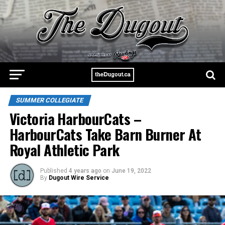
SUMMER COLLEGIATE
Victoria HarbourCats –
HarbourCats Take Barn Burner At
Royal Athletic Park
Published
4 years ago
on
June 19, 2022
By
Dugout Wire Service