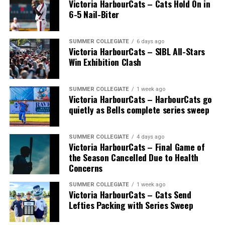
Victoria HarbourCats – Cats Hold On in
6-5 Nail-Biter
SUMMER COLLEGIATE
6 days ago
Victoria HarbourCats – SIBL All-Stars
Win Exhibition Clash
SUMMER COLLEGIATE
1 week ago
Victoria HarbourCats – HarbourCats go
The long-anticipated Home Run Derby took place on
quietly as Bells complete series sweep
July 14, with the MLB Home Run Derby X rules bringing
an exciting new challenge to the event. After a hard-
SUMMER COLLEGIATE
4 days ago
fought competition, the Team HarbourCats squad
Victoria HarbourCats – Final Game of
comprised of Logan Shepherd, Michael Rodda, and Kevin
the Season Cancelled Due to Health
Pillar won the day, with Shepherd delivering the winner
Concerns
homer to seal the deal.
SUMMER COLLEGIATE
1 week ago
Victoria HarbourCats – Cats Send
Lefties Packing with Series Sweep