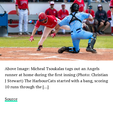
Above Image: Micheal Tsoukalas tags out an Angels
runner at home during the first inning (Photo: Christian
J Stewart) The HarbourCats started with a bang, scoring
10 runs through the […]
Source