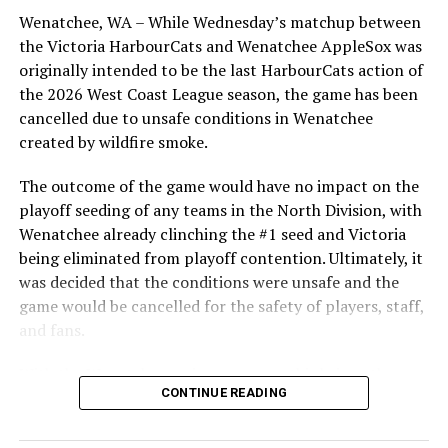
Wenatchee, WA – While Wednesday’s matchup between
After beginning the season on the road in Portland, the
the Victoria HarbourCats and Wenatchee AppleSox was
HarbourCats returned to Victoria for six straight games
originally intended to be the last HarbourCats action of
in front of the home crowd and picked up their first
the 2026 West Coast League season, the game has been
series win of the season with a 6-2 win over the
cancelled due to unsafe conditions in Wenatchee
Edmonton Riverhawks on June 4. In addition to being an
created by wildfire smoke.
important series decider, June 4 was the first Mayfair
Optometric School Spirit Day this summer! The Cats
The outcome of the game would have no impact on the
clinched the series win in front of over 3,000 staff and
playoff seeding of any teams in the North Division, with
students from schools across Greater Victoria. Another
Wenatchee already clinching the #1 seed and Victoria
highlight of the opening homestand was the first of our
being eliminated from playoff contention. Ultimately, it
ever-popular fireworks nights, which drew a crowd of
was decided that the conditions were unsafe and the
nearly 3,000 fans.
game would be cancelled for the safety of players, staff,
and fans.
With the Wenatchee series now over, this brings the
CONTINUE READING
2026 HarbourCats season to an end with a record of 26-
26. We would like to extend a heartfelt thank you to all
of our wonderful fans who showed such incredible