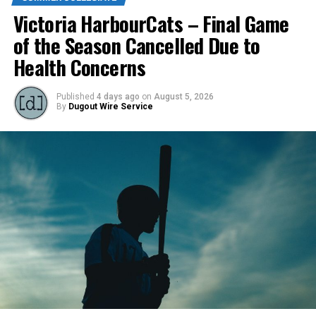
Victoria HarbourCats – Final Game
of the Season Cancelled Due to
Health Concerns
Published
4 days ago
on
August 5, 2026
By
Dugout Wire Service
Todd Haney returned for another year as head coach of
the Cats, joined by Carson Myers, Zach Swanson, Troy
Birtwistle, Angelo Loomis, Steve Sinclair, and Darius
Opdam Bak to complete a well-rounded coaching staff.