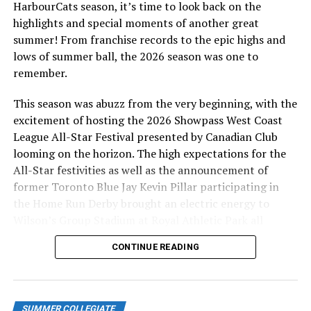
HarbourCats season, it’s time to look back on the
highlights and special moments of another great
summer! From franchise records to the epic highs and
lows of summer ball, the 2026 season was one to
remember.
This season was abuzz from the very beginning, with the
excitement of hosting the 2026 Showpass West Coast
League All-Star Festival presented by Canadian Club
looming on the horizon. The high expectations for the
All-Star festivities as well as the announcement of
former Toronto Blue Jay Kevin Pillar participating in
the Home Run Derby brought an electric energy to
Wilson’s Group Stadium at Royal Athletic Park all
season long.
CONTINUE READING
SUMMER COLLEGIATE