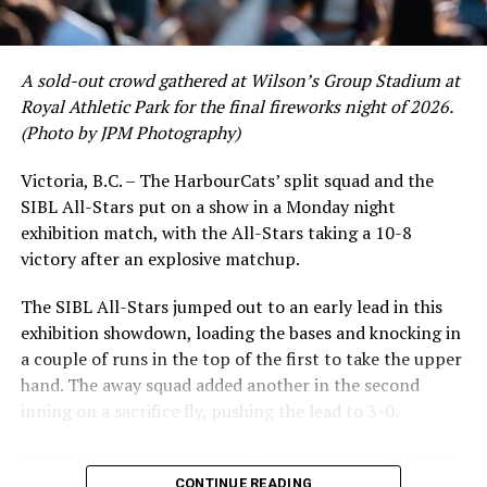
and 17 RBI in the first full month of the season while
crushing six home runs. Fellow infielder Matt Westley
had a red-hot June as well, clipping along at a league-
A sold-out crowd gathered at Wilson’s Group Stadium at
leading .374 average with 34 hits. Westley’s summer
Royal Athletic Park for the final fireworks night of 2026.
would unfortunately come to and end soon after this
(Photo by JPM Photography)
impressive stretch, with an injury sustained while
hitting a homer against the Bend Elks cutting his time in
Victoria, B.C. – The HarbourCats’ split squad and the
Victoria short. Nevertheless, the George Mason
SIBL All-Stars put on a show in a Monday night
product’s season batting average of .356 would remain
exhibition match, with the All-Stars taking a 10-8
the second-highest in the WCL until the end of the
victory after an explosive matchup.
regular season.
The SIBL All-Stars jumped out to an early lead in this
exhibition showdown, loading the bases and knocking in
a couple of runs in the top of the first to take the upper
hand. The away squad added another in the second
inning on a sacrifice fly, pushing the lead to 3-0.
The HarbourCats launched an attempted counterattack
in the bottom of the third, taking advantage of a shaky
CONTINUE READING