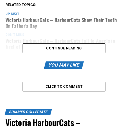
RELATED TOPICS:
UP NEXT
Victoria HarbourCats – HarbourCats Show Their Teeth
On Father’s Day
DON'T MISS
Victoria HarbourCats – HarbourCats Fall to Angels in
first of three-game set
CONTINUE READING
YOU MAY LIKE
CLICK TO COMMENT
SUMMER COLLEGIATE
Victoria HarbourCats –