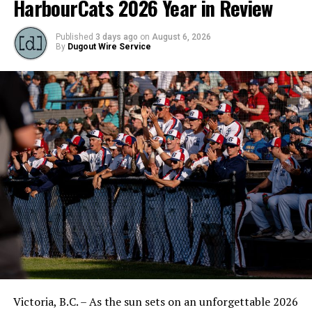
HarbourCats 2026 Year in Review
Published
3 days ago
on
August 6, 2026
By
Dugout Wire Service
Victoria, B.C. – As the sun sets on an unforgettable 2026