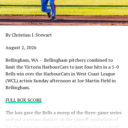
balance. Victoria was defeated 5-2 in the first contest of
a three-game series and will give it their all on Tuesday
night with the sands in the postseason hourglass
draining.
By Christian J. Stewart
WCL PLAYOFF PROCEDURES HERE
August 2, 2026
PLAYOFF TICKETS: Should the HarbourCats clinch a
playoff spot (which may not be determined until
Bellingham, WA – Bellingham pitchers combined to
Wednesday), they would host Game 1 of the best of
limit the Victoria HarbourCats to just four hits in a 5-0
three Divisional Series on Friday August 7th at 6:35 PM.
Bells win over the HarbourCats in West Coast League
Tickets for that series will NOT go on sale until a
(WCL) action Sunday afternoon at Joe Martin Field in
playoff position is confirmed. Season Ticket holders will
Bellingham.
be e-mailed their tickets (if we clinch) on Thursday
August 6th.
FULL BOX SCORE
Source
The loss gave the Bells a sweep of the three-game series
and put a serious damper on the playoff aspirations of
the HarbourCats, who now head to Wenatchee to finish