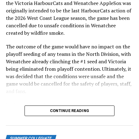
the Victoria HarbourCats and Wenatchee AppleSox was
had hits (three).
originally intended to be the last HarbourCats action of
WATCH ALL REMAINING HOME GAMES AT HCATS.TV
the 2026 West Coast League season, the game has been
cancelled due to unsafe conditions in Wenatchee
Now is when it gets fun, as the HarbourCats welcome
created by wildfire smoke.
the Corvallis Knights for the first meeting between the
two teams since they met in the WCL final last August.
The outcome of the game would have no impact on the
And it’s a major promotional series as well.
playoff seeding of any teams in the North Division, with
Wenatchee already clinching the #1 seed and Victoria
Monday’s game is the annual BC Day fireworks
being eliminated from playoff contention. Ultimately, it
sponsored by Joan Wallace Driving School, and
was decided that the conditions were unsafe and the
Tuesday’s game is the annual Jersey Off Our Backs
game would be cancelled for the safety of players, staff,
game-worn giveaway sponsored by Odlum Brown, a
and fans.
definite fan favourite evening.
With the Wenatchee series now over, this brings the
The Wednesday game, the last game of the season at
CONTINUE READING
2026 HarbourCats season to an end with a record of 26-
Wilson’s Group Stadium thanks to the team having to
26. We would like to extend a heartfelt thank you to all
make way for football, is Fan Appreciation Night with
of our wonderful fans who showed such incredible
Passion Sports, featuring fun giveaways.
support and brought an electric energy to HarbourCats
SUMMER COLLEGIATE