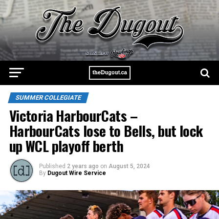
SUMMER COLLEGIATE
Victoria HarbourCats –
HarbourCats lose to Bells, but lock
up WCL playoff berth
Published
2 years ago
on
August 5, 2024
By
Dugout Wire Service