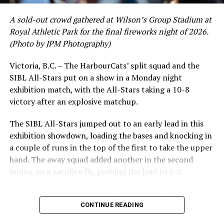
DON'T MISS
NightOwls Showcase Bats in Big Win Over Wenatchee
A sold-out crowd gathered at Wilson’s Group Stadium at
Royal Athletic Park for the final fireworks night of 2026.
(Photo by JPM Photography)
Victoria, B.C. – The HarbourCats’ split squad and the
SIBL All-Stars put on a show in a Monday night
exhibition match, with the All-Stars taking a 10-8
victory after an explosive matchup.
The SIBL All-Stars jumped out to an early lead in this
exhibition showdown, loading the bases and knocking in
a couple of runs in the top of the first to take the upper
hand. The away squad added another in the second
inning on a sacrifice fly, pushing the lead to 3-0.
The HarbourCats launched an attempted counterattack
in the bottom of the third, taking advantage of a shaky
CONTINUE READING
inning on the mound for the SIBL to run the bases full