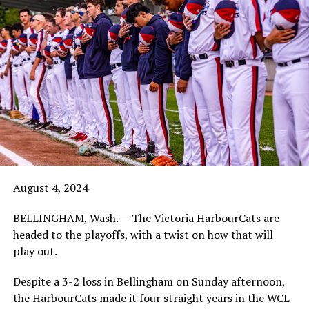
August 4, 2024
BELLINGHAM, Wash. — The Victoria HarbourCats are
headed to the playoffs, with a twist on how that will
play out.
Despite a 3-2 loss in Bellingham on Sunday afternoon,
the HarbourCats made it four straight years in the WCL