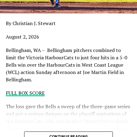
night with the sands in the postseason hourglass
draining.
By Christian J. Stewart
WCL PLAYOFF PROCEDURES HERE
August 2, 2026
PLAYOFF TICKETS: Should the HarbourCats clinch a
playoff spot (which may not be determined until
Bellingham, WA – Bellingham pitchers combined to
Wednesday), they would host Game 1 of the best of
limit the Victoria HarbourCats to just four hits in a 5-0
three Divisional Series on Friday August 7th at 6:35 PM.
Bells win over the HarbourCats in West Coast League
Tickets for that series will NOT go on sale until a
(WCL) action Sunday afternoon at Joe Martin Field in
playoff position is confirmed. Season Ticket holders will
Bellingham.
be e-mailed their tickets (if we clinch) on Thursday
August 6th.
FULL BOX SCORE
Source
The loss gave the Bells a sweep of the three-game series
and put a serious damper on the playoff aspirations of
the HarbourCats, who now head to Wenatchee to finish
the season against the league’s top team and needing at
least two or three wins and help from others to secure a
CONTINUE READING