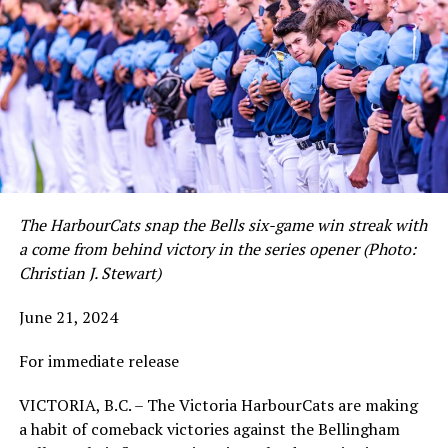
The HarbourCats snap the Bells six-game win streak with
a come from behind victory in the series opener (Photo:
Christian J. Stewart)
June 21, 2024
For immediate release
VICTORIA, B.C. – The Victoria HarbourCats are making
a habit of comeback victories against the Bellingham