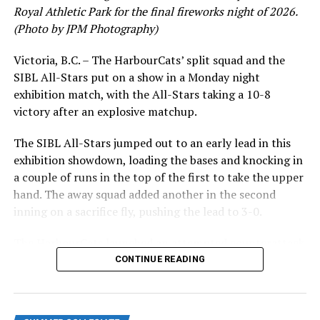
Royal Athletic Park for the final fireworks night of 2026.
at 101-1814 Vancouver Street in advance, or by calling
(Photo by JPM Photography)
778-265-0327.
Victoria, B.C. – The HarbourCats’ split squad and the
Source
SIBL All-Stars put on a show in a Monday night
exhibition match, with the All-Stars taking a 10-8
victory after an explosive matchup.
RELATED TOPICS:
UP NEXT
The SIBL All-Stars jumped out to an early lead in this
NightOwls give up big inning leading to loss in Portland
exhibition showdown, loading the bases and knocking in
DON'T MISS
a couple of runs in the top of the first to take the upper
NightOwls Overwhelm HarbourCats to Set Up Southern
hand. The away squad added another in the second
Trip
inning on a sacrifice fly, pushing the lead to 3-0.
The HarbourCats launched an attempted counterattack
in the bottom of the third, taking advantage of a shaky
CONTINUE READING
inning on the mound for the SIBL to run the bases full
and score their first run. A strong sign of life, but still
with some ground to make up for the visiting All-Stars.