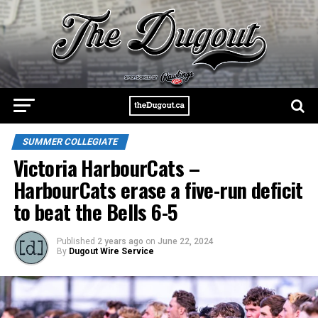
SUMMER COLLEGIATE
Victoria HarbourCats –
HarbourCats erase a five-run deficit
to beat the Bells 6-5
Published
2 years ago
on
June 22, 2024
By
Dugout Wire Service