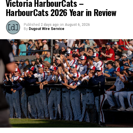
Victoria HarbourCats –
HarbourCats 2026 Year in Review
Published
2 days ago
on
August 6, 2026
By
Dugout Wire Service