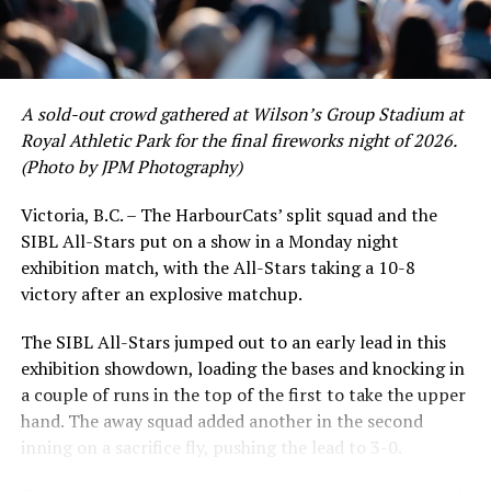
product’s season batting average of .356 would remain
the second-highest in the WCL until the end of the
regular season.
A sold-out crowd gathered at Wilson’s Group Stadium at
Royal Athletic Park for the final fireworks night of 2026.
(Photo by JPM Photography)
Victoria, B.C. – The HarbourCats’ split squad and the
SIBL All-Stars put on a show in a Monday night
exhibition match, with the All-Stars taking a 10-8
victory after an explosive matchup.
The SIBL All-Stars jumped out to an early lead in this
exhibition showdown, loading the bases and knocking in
a couple of runs in the top of the first to take the upper
hand. The away squad added another in the second
inning on a sacrifice fly, pushing the lead to 3-0.