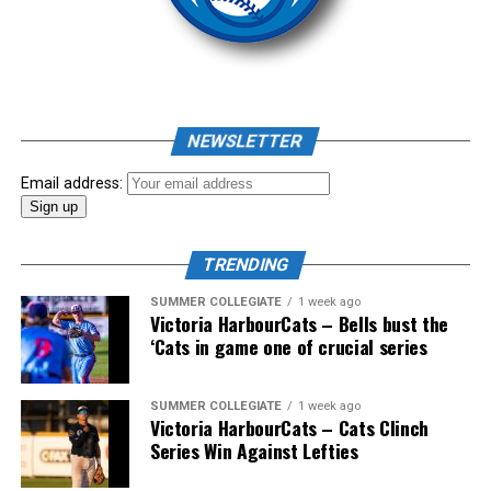
NEWSLETTER
Email address:
TRENDING
SUMMER COLLEGIATE
1 week ago
Victoria HarbourCats – Bells bust the
‘Cats in game one of crucial series
SUMMER COLLEGIATE
1 week ago
Victoria HarbourCats – Cats Clinch
Series Win Against Lefties