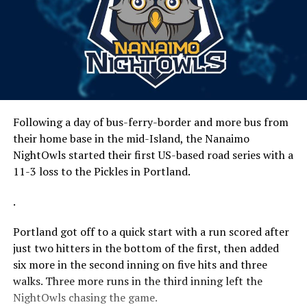
Following a day of bus-ferry-border and more bus from
their home base in the mid-Island, the Nanaimo
NightOwls started their first US-based road series with a
11-3 loss to the Pickles in Portland.
.
Portland got off to a quick start with a run scored after
just two hitters in the bottom of the first, then added
six more in the second inning on five hits and three
walks. Three more runs in the third inning left the
NightOwls chasing the game.