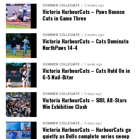
The long-anticipated Home Run Derby took place on
SUMMER COLLEGIATE
2 weeks ago
Victoria HarbourCats – Paws Bounce
July 14, with the MLB Home Run Derby X rules bringing
Cats in Game Three
an exciting new challenge to the event. After a hard-
fought competition, the Team HarbourCats squad
comprised of Logan Shepherd, Michael Rodda, and Kevin
SUMMER COLLEGIATE
2 weeks ago
Victoria HarbourCats – Cats Dominate
Pillar won the day, with Shepherd delivering the winner
NorthPaws 14-4
homer to seal the deal.
SUMMER COLLEGIATE
1 week ago
Victoria HarbourCats – Cats Hold On in
6-5 Nail-Biter
SUMMER COLLEGIATE
5 days ago
Victoria HarbourCats – SIBL All-Stars
Win Exhibition Clash
SUMMER COLLEGIATE
6 days ago
Victoria HarbourCats – HarbourCats go
quietly as Bells complete series sweep