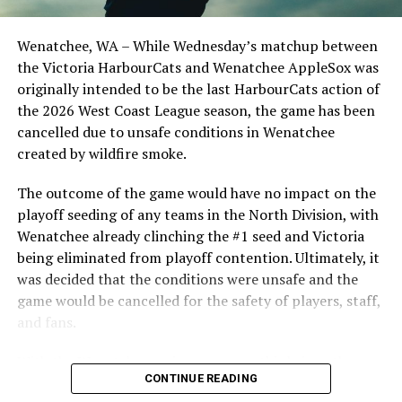
clinched the series win in front of over 3,000 staff and
students from schools across Greater Victoria. Another
Wenatchee, WA – While Wednesday’s matchup between
highlight of the opening homestand was the first of our
the Victoria HarbourCats and Wenatchee AppleSox was
ever-popular fireworks nights, which drew a crowd of
originally intended to be the last HarbourCats action of
nearly 3,000 fans.
the 2026 West Coast League season, the game has been
cancelled due to unsafe conditions in Wenatchee
created by wildfire smoke.
The outcome of the game would have no impact on the
playoff seeding of any teams in the North Division, with
Wenatchee already clinching the #1 seed and Victoria
being eliminated from playoff contention. Ultimately, it
was decided that the conditions were unsafe and the
game would be cancelled for the safety of players, staff,
and fans.
With the Wenatchee series now over, this brings the
CONTINUE READING
2026 HarbourCats season to an end with a record of 26-