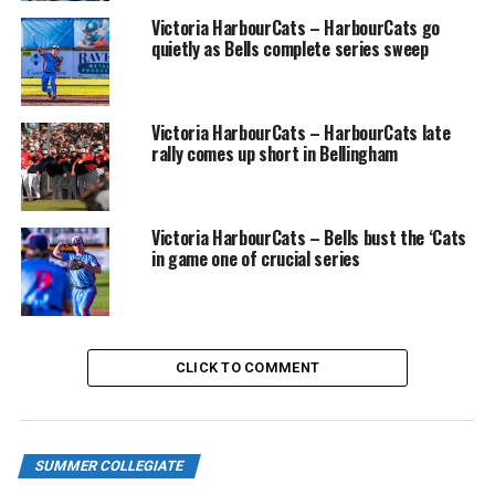
Victoria HarbourCats – HarbourCats go
quietly as Bells complete series sweep
RELATED TOPICS:
FEATURED
UP NEXT
NorthPaws return home Friday for Bark at the Park
Victoria HarbourCats – HarbourCats late
night in Kamloops
rally comes up short in Bellingham
DON'T MISS
Victoria HarbourCats – HarbourCats erase a five-run
deficit to beat the Bells 6-5
Victoria HarbourCats – Bells bust the ‘Cats
in game one of crucial series
CLICK TO COMMENT
SUMMER COLLEGIATE