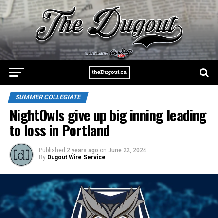
SUMMER COLLEGIATE
NightOwls give up big inning leading
to loss in Portland
Published
2 years ago
on
June 22, 2024
By
Dugout Wire Service