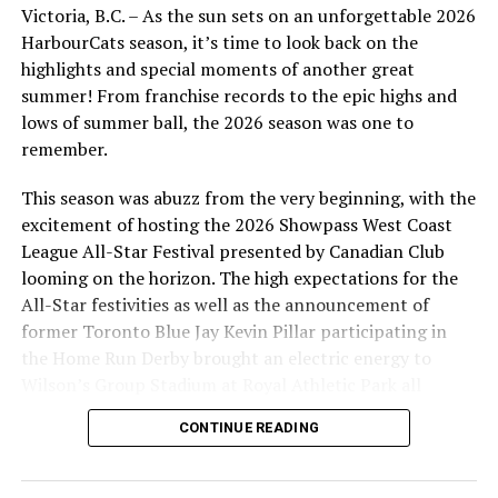
Victoria, B.C. – As the sun sets on an unforgettable 2026
HarbourCats season, it’s time to look back on the
highlights and special moments of another great
summer! From franchise records to the epic highs and
lows of summer ball, the 2026 season was one to
remember.
This season was abuzz from the very beginning, with the
excitement of hosting the 2026 Showpass West Coast
League All-Star Festival presented by Canadian Club
looming on the horizon. The high expectations for the
All-Star festivities as well as the announcement of
former Toronto Blue Jay Kevin Pillar participating in
the Home Run Derby brought an electric energy to
Wilson’s Group Stadium at Royal Athletic Park all
season long.
CONTINUE READING