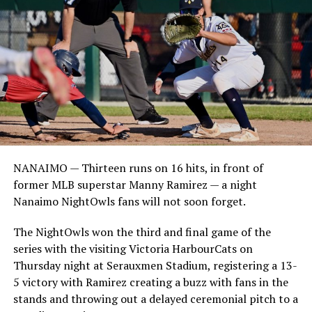
NANAIMO — Thirteen runs on 16 hits, in front of
former MLB superstar Manny Ramirez — a night
Nanaimo NightOwls fans will not soon forget.
The NightOwls won the third and final game of the
series with the visiting Victoria HarbourCats on
Thursday night at Serauxmen Stadium, registering a 13-
5 victory with Ramirez creating a buzz with fans in the
stands and throwing out a delayed ceremonial pitch to a