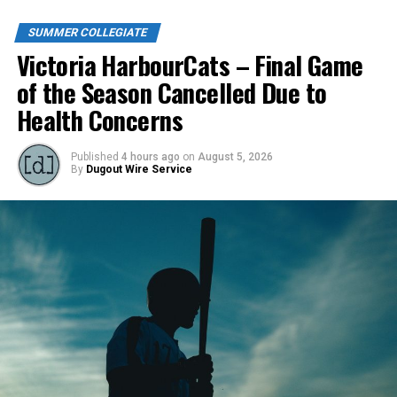
SUMMER COLLEGIATE
Victoria HarbourCats – Final Game
of the Season Cancelled Due to
Health Concerns
Published
4 hours ago
on
August 5, 2026
By
Dugout Wire Service