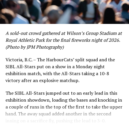
A sold-out crowd gathered at Wilson’s Group Stadium at
Royal Athletic Park for the final fireworks night of 2026.
(Photo by JPM Photography)
Victoria, B.C. – The HarbourCats’ split squad and the
SIBL All-Stars put on a show in a Monday night
exhibition match, with the All-Stars taking a 10-8
victory after an explosive matchup.
The SIBL All-Stars jumped out to an early lead in this
exhibition showdown, loading the bases and knocking in
a couple of runs in the top of the first to take the upper
hand. The away squad added another in the second
inning on a sacrifice fly, pushing the lead to 3-0.