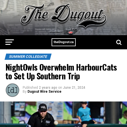
SUMMER COLLEGIATE
NightOwls Overwhelm HarbourCats
to Set Up Southern Trip
Published
2 years ago
on
June 21, 2024
By
Dugout Wire Service