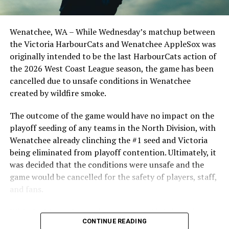
Wenatchee, WA – While Wednesday’s matchup between
the Victoria HarbourCats and Wenatchee AppleSox was
originally intended to be the last HarbourCats action of
the 2026 West Coast League season, the game has been
cancelled due to unsafe conditions in Wenatchee
created by wildfire smoke.
The outcome of the game would have no impact on the
playoff seeding of any teams in the North Division, with
Wenatchee already clinching the #1 seed and Victoria
being eliminated from playoff contention. Ultimately, it
was decided that the conditions were unsafe and the
game would be cancelled for the safety of players, staff,
and fans.
With the Wenatchee series now over, this brings the
CONTINUE READING
2026 HarbourCats season to an end with a record of 26-