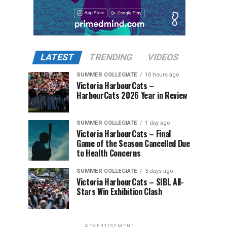
LATEST
TRENDING
VIDEOS
SUMMER COLLEGIATE
10 hours ago
Victoria HarbourCats –
HarbourCats 2026 Year in Review
SUMMER COLLEGIATE
1 day ago
Victoria HarbourCats – Final
Game of the Season Cancelled Due
to Health Concerns
SUMMER COLLEGIATE
3 days ago
Victoria HarbourCats – SIBL All-
Stars Win Exhibition Clash
ADVERTISEMENT