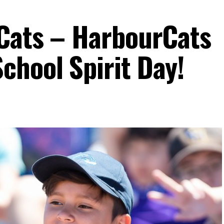
Cats – HarbourCats
hool Spirit Day!