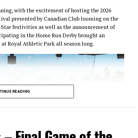
ning, with the excitement of hosting the 2026
ival presented by Canadian Club looming on the
-Star festivities as well as the announcement of
icipating in the Home Run Derby brought an
at Royal Athletic Park all season long.
TINUE READING
 – Final Game of the