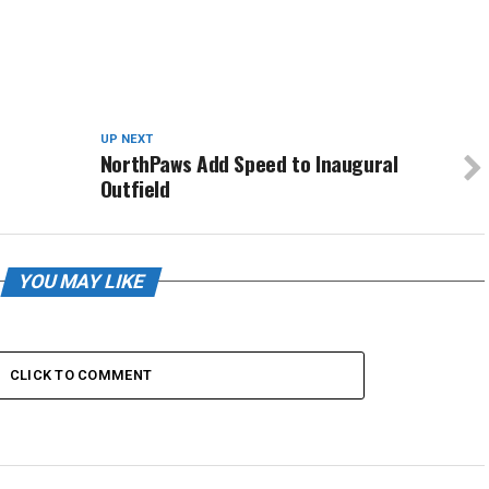
UP NEXT
NorthPaws Add Speed to Inaugural
Outfield
YOU MAY LIKE
CLICK TO COMMENT