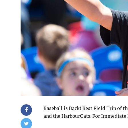
Baseball is Back! Best Field Trip of 
and the HarbourCats. For Immediate Re