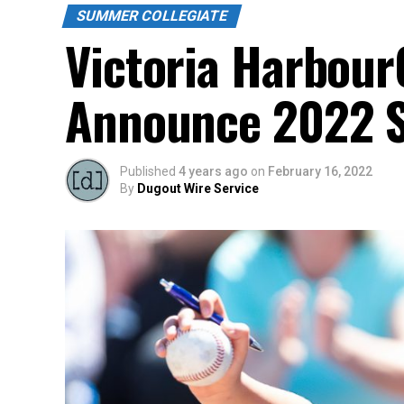
SUMMER COLLEGIATE
Victoria Harbour
Announce 2022 Sc
Published
4 years ago
on
February 16, 2022
By
Dugout Wire Service