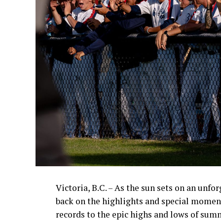
Victoria, B.C. – As the sun sets on an unfo
back on the highlights and special momen
records to the epic highs and lows of sum