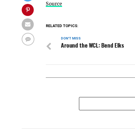
Source
RELATED TOPICS:
DON'T MISS
Around the WCL: Bend Elks