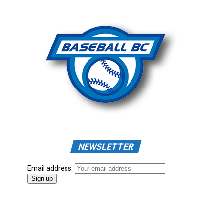
NEWSLETTER
Email address: