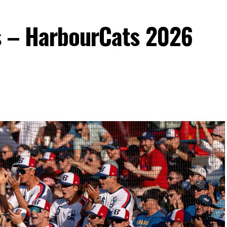
s – HarbourCats 2026