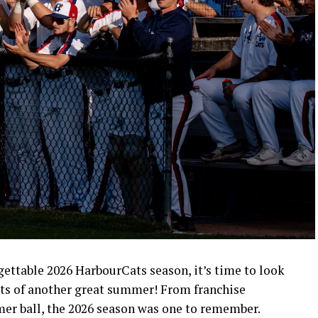
rgettable 2026 HarbourCats season, it’s time to look
ts of another great summer! From franchise
mer ball, the 2026 season was one to remember.