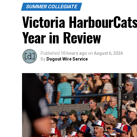
SUMMER COLLEGIATE
Victoria HarbourCat
Year in Review
Published
10 hours ago
on
August 6, 2026
By
Dugout Wire Service