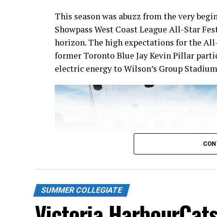
This season was abuzz from the very begin
Showpass West Coast League All-Star Fest
horizon. The high expectations for the All
former Toronto Blue Jay Kevin Pillar part
electric energy to Wilson’s Group Stadium 
CON
SUMMER COLLEGIATE
Victoria HarbourCats