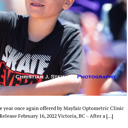
the year once again offered by Mayfair Optometric Clinic
lease February 16, 2022 Victoria, BC – After a […]