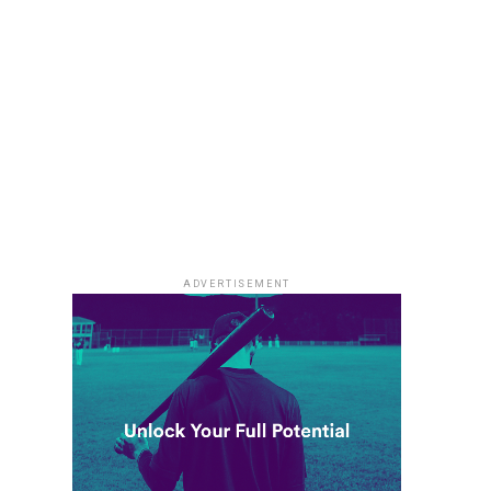
ADVERTISEMENT