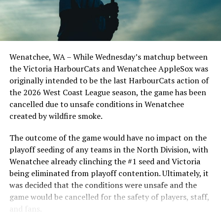
Clark, a lefty, is a key recruit from San Marcos — he
didn’t allow a run in his first 14 college appearances,
and now in his sophomore season has made nine starts
this spring. He is 6-1/4.74 with a save, and strikes out a
Wenatchee, WA – While Wednesday’s matchup between
batter per inning.
the Victoria HarbourCats and Wenatchee AppleSox was
originally intended to be the last HarbourCats action of
Lee is a big-arm project with a fastball that has touched
the 2026 West Coast League season, the game has been
95mph. Playing in the CCBC for the Calgary Dinos, the
cancelled due to unsafe conditions in Wenatchee
business student from Richmond and product of the
created by wildfire smoke.
PBL Delta Blue Jays has 16 strikeouts in 10.1 innings,
and will work closely with Swanson and Opdam Bak to
The outcome of the game would have no impact on the
cut down on his walks.
playoff seeding of any teams in the North Division, with
Wenatchee already clinching the #1 seed and Victoria
Toner is a big right-hander who should have no
being eliminated from playoff contention. Ultimately, it
challenge adjusting to life on a beautiful island — he’s
was decided that the conditions were unsafe and the
from Honolulu. The Hawaii freshman was a dominant,
game would be cancelled for the safety of players, staff,
highly-ranked pitcher in high school who will get
and fans.
valuable game experience as a HarbourCat this summer.