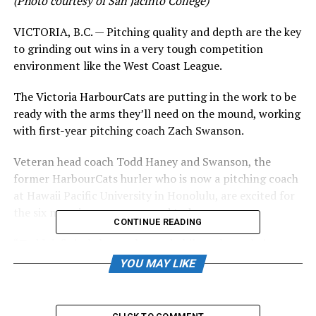
(Photo courtesy of San Jacinto College)
VICTORIA, B.C. — Pitching quality and depth are the key
to grinding out wins in a very tough competition
environment like the West Coast League.
The Victoria HarbourCats are putting in the work to be
ready with the arms they’ll need on the mound, working
with first-year pitching coach Zach Swanson.
Veteran head coach Todd Haney and Swanson, the
former HarbourCats hurler who is now a pitching coach
at Hawaii Pacific University in Honolulu, are excited for
the six new signees announced today.
CONTINUE READING
“Todd definitely has a plan and philosophy on being
successful with the pitching staff, and I’m excited to
YOU MAY LIKE
work with him and follow that plan,” said Swanson, a
Lambrick Park grad who played five years of college
baseball after going through both the Eagles and