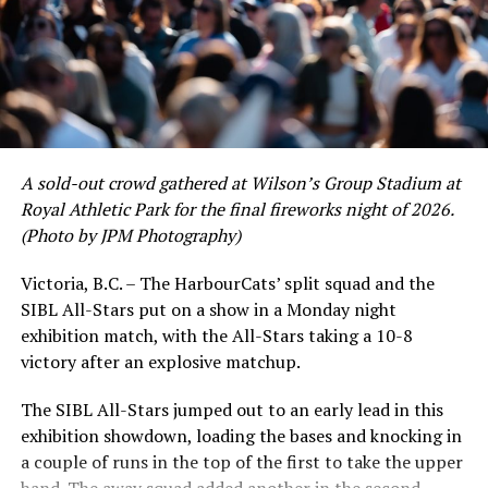
packs and 2026 All-Star Game ticket packages are now
on sale at
harbourcats.com/tickets
or at the
HarbourCats office at 1814 Vancouver Street.
Source
A sold-out crowd gathered at Wilson’s Group Stadium at
RELATED TOPICS:
Royal Athletic Park for the final fireworks night of 2026.
UP NEXT
(Photo by JPM Photography)
Victoria HarbourCats – Peninsula Co-op Makes Special
Events Happen This Summer with HarbourCats
Victoria, B.C. – The HarbourCats’ split squad and the
DON'T MISS
SIBL All-Stars put on a show in a Monday night
Victoria HarbourCats – HarbourCats announce 2026
exhibition match, with the All-Stars taking a 10-8
A&W Summer Kids Camps
victory after an explosive matchup.
The SIBL All-Stars jumped out to an early lead in this
exhibition showdown, loading the bases and knocking in
a couple of runs in the top of the first to take the upper