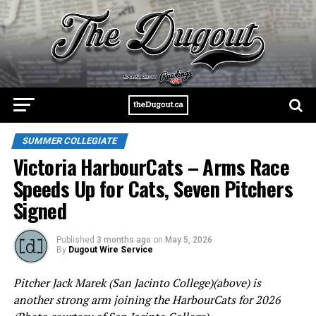
SUMMER COLLEGIATE
Victoria HarbourCats – Arms Race
Speeds Up for Cats, Seven Pitchers
Signed
Published
3 months ago
on
May 5, 2026
By
Dugout Wire Service
Pitcher Jack Marek (San Jacinto College)(above) is
another strong arm joining the HarbourCats for 2026