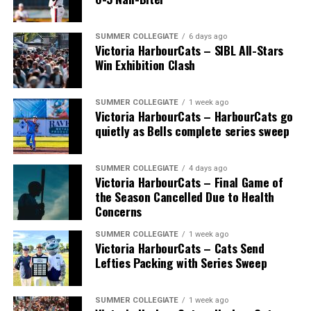
SUMMER COLLEGIATE
6 days ago
Victoria HarbourCats – SIBL All-Stars
Win Exhibition Clash
SUMMER COLLEGIATE
1 week ago
Victoria HarbourCats – HarbourCats go
The long-anticipated Home Run Derby took place on
quietly as Bells complete series sweep
July 14, with the MLB Home Run Derby X rules bringing
an exciting new challenge to the event. After a hard-
SUMMER COLLEGIATE
4 days ago
fought competition, the Team HarbourCats squad
Victoria HarbourCats – Final Game of
comprised of Logan Shepherd, Michael Rodda, and Kevin
the Season Cancelled Due to Health
Pillar won the day, with Shepherd delivering the winner
Concerns
homer to seal the deal.
SUMMER COLLEGIATE
1 week ago
Victoria HarbourCats – Cats Send
Lefties Packing with Series Sweep
SUMMER COLLEGIATE
1 week ago