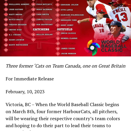
Three former ‘Cats on Team Canada, one on Great Britain
For Immediate Release
February, 10, 2023
Victoria, BC – When the World Baseball Classic begins
on March 8th, four former HarbourCats, all pitchers,
will be wearing their respective country’s team colors
and hoping to do their part to lead their teams to