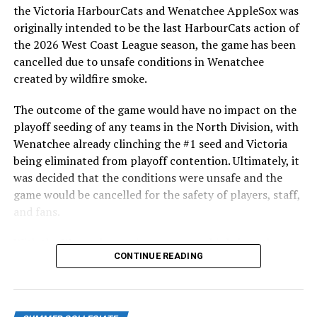
After beginning the season on the road in Portland, the
Columbia
the Victoria HarbourCats and Wenatchee AppleSox was
HarbourCats returned to Victoria for six straight games
originally intended to be the last HarbourCats action of
in front of the home crowd and picked up their first
the 2026 West Coast League season, the game has been
Rio Gomez, Bend Elks (2015), LHP
series win of the season with a 6-2 win over the
cancelled due to unsafe conditions in Wenatchee
Czech Republic
Edmonton Riverhawks on June 4. In addition to being an
created by wildfire smoke.
important series decider, June 4 was the first Mayfair
Eric Sogard, Bend Elks (2006), INF
Optometric School Spirit Day this summer! The Cats
The outcome of the game would have no impact on the
clinched the series win in front of over 3,000 staff and
playoff seeding of any teams in the North Division, with
Great Britain
students from schools across Greater Victoria. Another
Wenatchee already clinching the #1 seed and Victoria
highlight of the opening homestand was the first of our
being eliminated from playoff contention. Ultimately, it
Chavez Fernander, Victoria HarbourCats (2017),
ever-popular fireworks nights, which drew a crowd of
was decided that the conditions were unsafe and the
RHP
nearly 3,000 fans.
game would be cancelled for the safety of players, staff,
Ryan Long, Wenatchee AppleSox (2019), RHP
and fans.
Alex Webb, Kelowna Falcons (2015), RHP
With the Wenatchee series now over, this brings the
CONTINUE READING
2026 HarbourCats season to an end with a record of 26-
Israel
26. We would like to extend a heartfelt thank you to all
of our wonderful fans who showed such incredible
Jake Bird, Yakima Valley Pippins (2015), RHP
support and brought an electric energy to HarbourCats