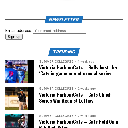
As mid-July rolled around in an already exciting season,
the biggest event of the summer arrived. The 2026
NEWSLETTER
Showpass West Coast League All-Star Festival
presented by Canadian Club brought firepower from
Email address:
across the West Coast League to Victoria for an
unforgettable showcase of talent.
TRENDING
SUMMER COLLEGIATE
1 week ago
Victoria HarbourCats – Bells bust the
‘Cats in game one of crucial series
SUMMER COLLEGIATE
2 weeks ago
Victoria HarbourCats – Cats Clinch
Series Win Against Lefties
SUMMER COLLEGIATE
2 weeks ago
Victoria HarbourCats – Cats Hold On in
6-5 Nail-Biter