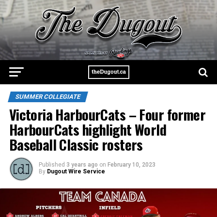
SUMMER COLLEGIATE
Victoria HarbourCats – Four former
HarbourCats highlight World
Baseball Classic rosters
Published
3 years ago
on
February 10, 2023
By
Dugout Wire Service