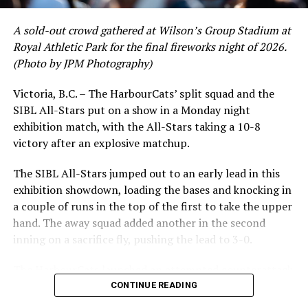
crushing six home runs. Fellow infielder Matt Westley
had a red-hot June as well, clipping along at a league-
A sold-out crowd gathered at Wilson’s Group Stadium at
leading .374 average with 34 hits. Westley’s summer
Royal Athletic Park for the final fireworks night of 2026.
RELATED TOPICS:
would unfortunately come to and end soon after this
(Photo by JPM Photography)
impressive stretch, with an injury sustained while
UP NEXT
Victoria HarbourCats – Victoria HarbourCats promote
hitting a homer against the Bend Elks cutting his time in
Victoria, B.C. – The HarbourCats’ split squad and the
Stewart to GM position
Victoria short. Nevertheless, the George Mason
SIBL All-Stars put on a show in a Monday night
product’s season batting average of .356 would remain
DON'T MISS
exhibition match, with the All-Stars taking a 10-8
Victoria HarbourCats – HarbourCats Announce 2023
the second-highest in the WCL until the end of the
victory after an explosive matchup.
School Spirit Day!
regular season.
The SIBL All-Stars jumped out to an early lead in this
exhibition showdown, loading the bases and knocking in
a couple of runs in the top of the first to take the upper
hand. The away squad added another in the second
inning on a sacrifice fly, pushing the lead to 3-0.
The HarbourCats launched an attempted counterattack
in the bottom of the third, taking advantage of a shaky
CONTINUE READING
inning on the mound for the SIBL to run the bases full