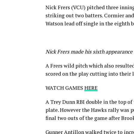
Nick Frers (VCU) pitched three inning
striking out two batters. Cormier and
Watson lead off single in the eighth b
Nick Frers made his sixth appearance 
A Frers wild pitch which also resulte
scored on the play cutting into their 
WATCH GAMES
HERE
A Trey Dunn RBI double in the top of 
plate. However the Hawks rally was pu
final two outs of the game after Broo
Gunner Antillon walked twice to incre