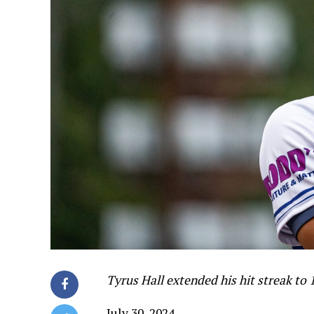
Tyrus Hall extended his hit streak to 
July 30, 2024