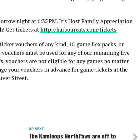
orrow night at 6:35 PM. It’s Host Family Appreciation
! Get tickets at
http://harbourcats.com/tickets
cket vouchers of any kind, 10-game flex packs, or
l vouchers must be used for any of our remaining five
, vouchers are not eligible for any games no matter
nge your vouchers in advance for game tickets at the
uver Street.
UP NEXT
The Kamloops NorthPaws are off to