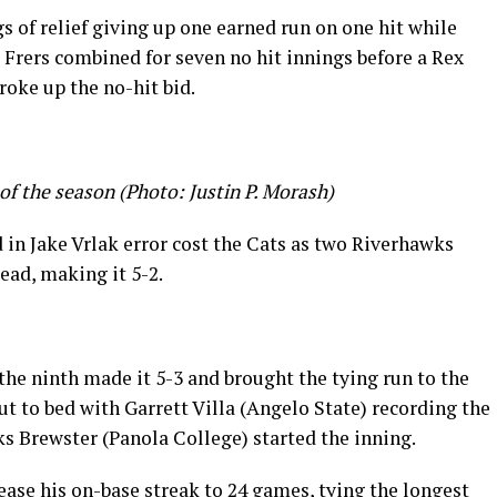
s of relief giving up one earned run on one hit while
 Frers combined for seven no hit innings before a Rex
roke up the no-hit bid.
of the season (Photo: Justin P. Morash)
d in Jake Vrlak error cost the Cats as two Riverhawks
lead, making it 5-2.
the ninth made it 5-3 and brought the tying run to the
t to bed with Garrett Villa (Angelo State) recording the
ks Brewster (Panola College) started the inning.
ase his on-base streak to 24 games, tying the longest