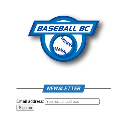
NEWSLETTER
Email address: