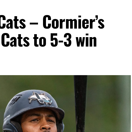
Cats – Cormier’s
Cats to 5-3 win