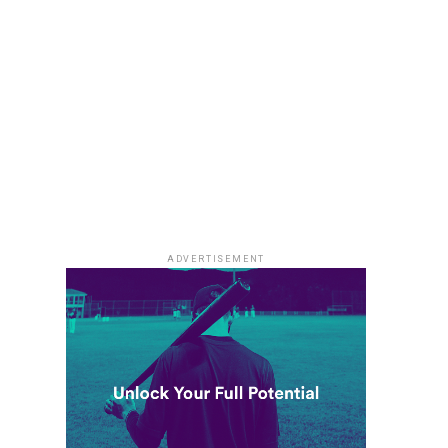
ADVERTISEMENT