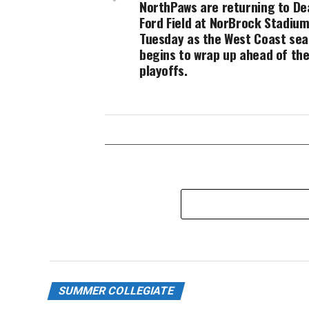
NorthPaws are returning to De
Ford Field at NorBrock Stadium
Tuesday as the West Coast se
begins to wrap up ahead of th
playoffs.
SUMMER COLLEGIATE