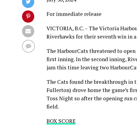
For immediate release
VICTORIA, B.C. – The Victoria Harbou
Riverhawks for their seventh win in a
The HarbourCats threatened to open t
first inning. In the second inning, R
jam this time leaving two HarbourCa
The Cats found the breakthrough in 
Fullerton) drove home the game’s firs
Toss Night so after the opening run c
field.
BOX SCORE