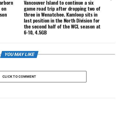
arborn
Vancouver Island to continue a six
 on
game road trip after dropping two of
ason
three in Wenatchee. Kamloop sits in
e
last position in the North Division for
the second half of the WCL season at
6-10, 4.5GB
YOU MAY LIKE
CLICK TO COMMENT