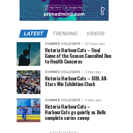
LATEST
TRENDING
VIDEOS
SUMMER COLLEGIATE
22 hours ago
Victoria HarbourCats – Final
Game of the Season Cancelled Due
to Health Concerns
SUMMER COLLEGIATE
2 days ago
Victoria HarbourCats – SIBL All-
Stars Win Exhibition Clash
SUMMER COLLEGIATE
4 days ago
Victoria HarbourCats –
HarbourCats go quietly as Bells
complete series sweep
ADVERTISEMENT