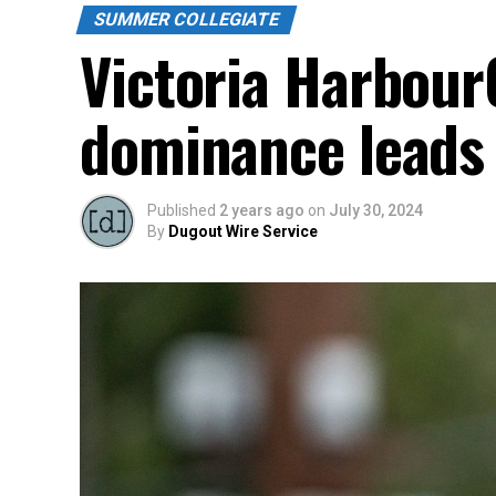
SUMMER COLLEGIATE
Victoria Harbour
dominance leads 
Published
2 years ago
on
July 30, 2024
By
Dugout Wire Service