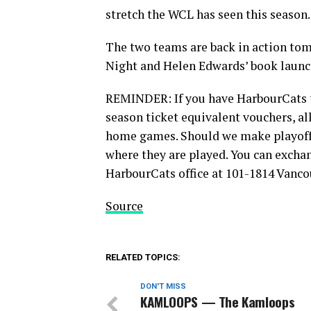
stretch the WCL has seen this season.
The two teams are back in action tom
Night and Helen Edwards’ book launch
REMINDER: If you have HarbourCats ti
season ticket equivalent vouchers, al
home games. Should we make playoffs
where they are played. You can excha
HarbourCats office at 101-1814 Vanco
Source
RELATED TOPICS:
DON'T MISS
KAMLOOPS — The Kamloops