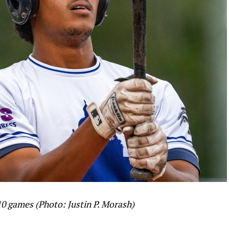
10 games (Photo: Justin P. Morash)