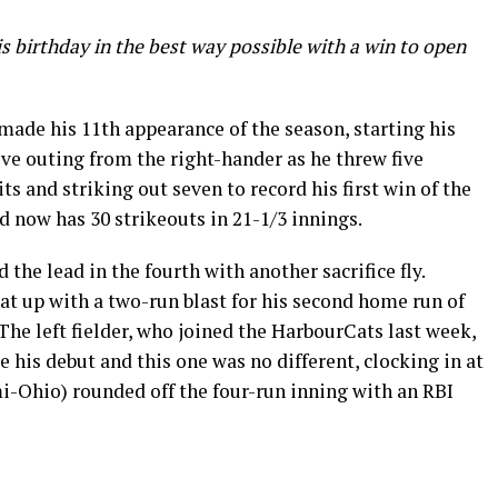
 birthday in the best way possible with a win to open
de his 11th appearance of the season, starting his
ve outing from the right-hander as he threw five
ts and striking out seven to record his first win of the
 now has 30 strikeouts in 21-1/3 innings.
the lead in the fourth with another sacrifice fly.
 up with a two-run blast for his second home run of
The left fielder, who joined the HarbourCats last week,
ce his debut and this one was no different, clocking in at
i-Ohio) rounded off the four-run inning with an RBI