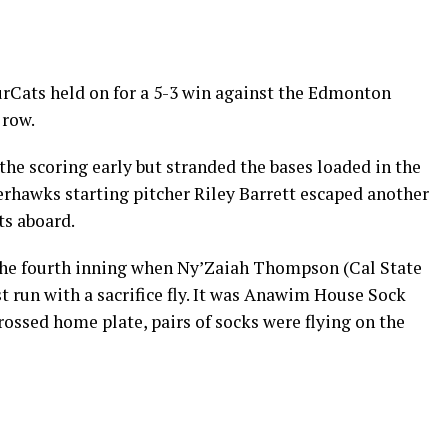
rCats held on for a 5-3 win against the Edmonton
 row.
he scoring early but stranded the bases loaded in the
iverhawks starting pitcher Riley Barrett escaped another
ts aboard.
the fourth inning when Ny’Zaiah Thompson (Cal State
t run with a sacrifice fly. It was Anawim House Sock
rossed home plate, pairs of socks were flying on the