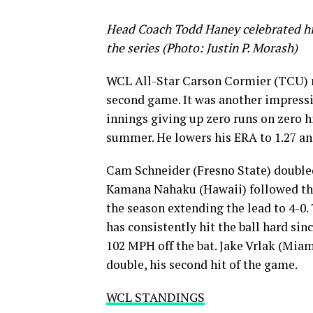
Head Coach Todd Haney celebrated his
the series (Photo: Justin P. Morash)
WCL All-Star Carson Cormier (TCU) ma
second game. It was another impressi
innings giving up zero runs on zero hi
summer. He lowers his ERA to 1.27 and
Cam Schneider (Fresno State) doubled 
Kamana Nahaku (Hawaii) followed that
the season extending the lead to 4-0. 
has consistently hit the ball hard sin
102 MPH off the bat. Jake Vrlak (Miam
double, his second hit of the game.
WCL STANDINGS