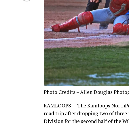
Photo Credits – Allen Douglas Photo
KAMLOOPS — The Kamloops NorthPaws 
road trip after dropping two of three
Division for the second half of the W