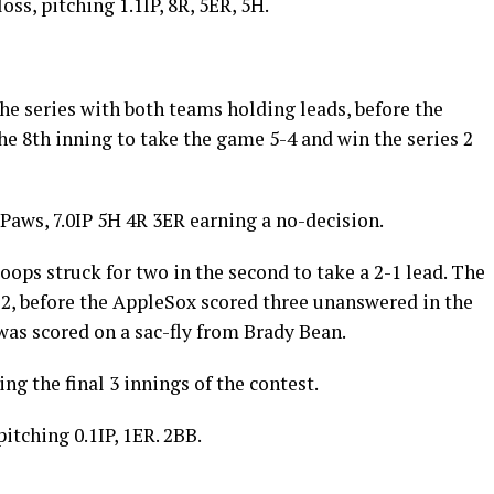
ss, pitching 1.1IP, 8R, 5ER, 5H.
he series with both teams holding leads, before the
e 8th inning to take the game 5-4 and win the series 2
 Paws, 7.0IP 5H 4R 3ER earning a no-decision.
loops struck for two in the second to take a 2-1 lead. The
2, before the AppleSox scored three unanswered in the
was scored on a sac-fly from Brady Bean.
g the final 3 innings of the contest.
itching 0.1IP, 1ER. 2BB.