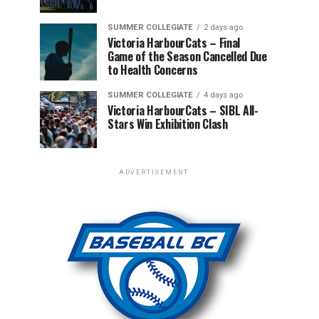
SUMMER COLLEGIATE
2 days ago
Victoria HarbourCats – Final
Game of the Season Cancelled Due
to Health Concerns
SUMMER COLLEGIATE
4 days ago
Victoria HarbourCats – SIBL All-
Stars Win Exhibition Clash
ADVERTISEMENT