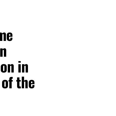
ame
in
ion in
 of the