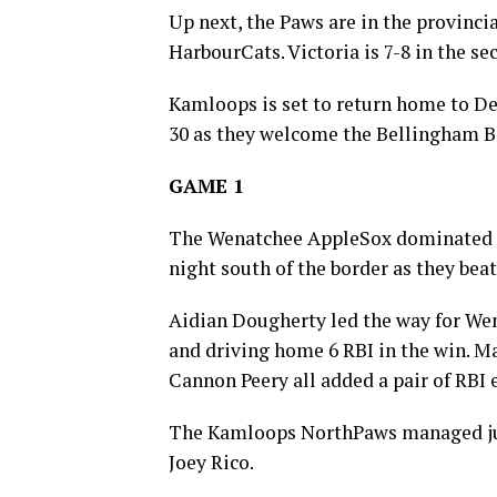
Up next, the Paws are in the provincia
HarbourCats. Victoria is 7-8 in the se
Kamloops is set to return home to De
30 as they welcome the Bellingham B
GAME 1
The Wenatchee AppleSox dominated t
night south of the border as they bea
Aidian Dougherty led the way for Wena
and driving home 6 RBI in the win. 
Cannon Peery all added a pair of RBI 
The Kamloops NorthPaws managed just
Joey Rico.