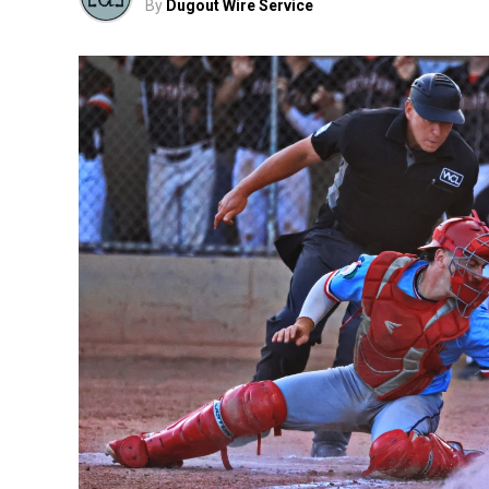
By
Dugout Wire Service