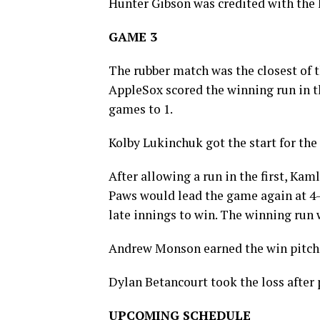
Hunter Gibson was credited with the lo
GAME 3
The rubber match was the closest of t
AppleSox scored the winning run in th
games to 1.
Kolby Lukinchuk got the start for the
After allowing a run in the first, Kam
Paws would lead the game again at 4-
late innings to win. The winning run 
Andrew Monson earned the win pitchin
Dylan Betancourt took the loss after p
UPCOMING SCHEDULE