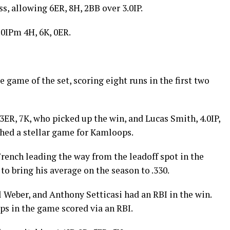
s, allowing 6ER, 8H, 2BB over 3.0IP.
.0IPm 4H, 6K, 0ER.
 game of the set, scoring eight runs in the first two
3ER, 7K, who picked up the win, and Lucas Smith, 4.0IP,
ched a stellar game for Kamloops.
rench leading the way from the leadoff spot in the
 to bring his average on the season to .330.
 Weber, and Anthony Setticasi had an RBI in the win.
ps in the game scored via an RBI.