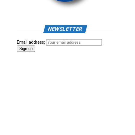
NEWSLETTER
Email address: