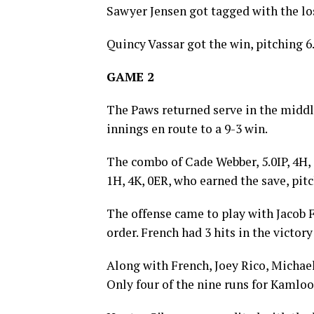
Sawyer Jensen got tagged with the los
Quincy Vassar got the win, pitching 6
GAME 2
The Paws returned serve in the middle
innings en route to a 9-3 win.
The combo of Cade Webber, 5.0IP, 4H, 
1H, 4K, 0ER, who earned the save, pit
The offense came to play with Jacob F
order. French had 3 hits in the victory
Along with French, Joey Rico, Michael
Only four of the nine runs for Kamloo