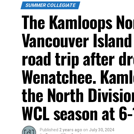
SUMMER COLLEGIATE
The Kamloops Nor
Vancouver Island
road trip after d
Wenatchee. Kamloo
the North Divisio
WCL season at 6-
Published
2 years ago
on
July 30, 2024