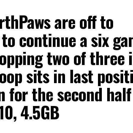
thPaws are off to
 to continue a six g
ropping two of three 
p sits in last posit
n for the second half
10, 4.5GB