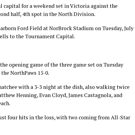
l capital for a weekend set in Victoria against the
cond half, 4th spot in the North Division.
arborn Ford Field at NorBrock Stadium on Tuesday, July
ells to the Tournament Capital.
he opening game of the three game set on Tuesday
t the NorthPaws 15-0.
tchee with a 3-3 night at the dish, also walking twice
Matthew Henning, Evan Cloyd, James Castagnola, and
each.
 four hits in the loss, with two coming from All-Star