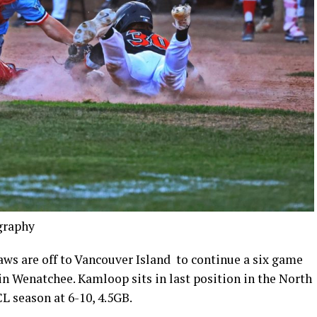
graphy
are off to Vancouver Island to continue a six game
 in Wenatchee. Kamloop sits in last position in the North
CL season at 6-10, 4.5GB.