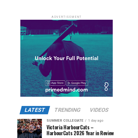
ADVERTISEMENT
LATEST
TRENDING
VIDEOS
SUMMER COLLEGIATE
1 day ago
Victoria HarbourCats –
HarbourCats 2026 Year in Review